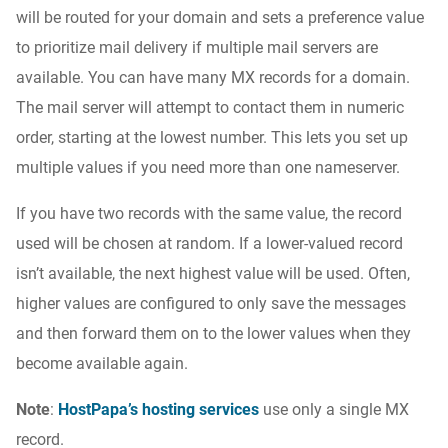
will be routed for your domain and sets a preference value
to prioritize mail delivery if multiple mail servers are
available. You can have many MX records for a domain.
The mail server will attempt to contact them in numeric
order, starting at the lowest number. This lets you set up
multiple values if you need more than one nameserver.
If you have two records with the same value, the record
used will be chosen at random. If a lower-valued record
isn’t available, the next highest value will be used. Often,
higher values are configured to only save the messages
and then forward them on to the lower values when they
become available again.
Note
:
HostPapa’s hosting services
use only a single MX
record.