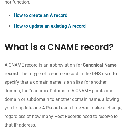
not function.
How to create an A record
How to update an existing A record
What is a CNAME record?
A CNAME record is an abbreviation for
Canonical Name
record
. It is a type of resource record in the DNS used to
specify that a domain name is an alias for another
domain, the “canonical” domain. A CNAME points one
domain or subdomain to another domain name, allowing
you to update one A Record each time you make a change,
regardless of how many Host Records need to resolve to
that IP address.