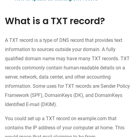
What is a TXT record?
A TXT record is a type of DNS record that provides text
information to sources outside your domain. A fully
qualified domain name may have many TXT records. TXT
records commonly contain human-readable details on a
server, network, data center, and other accounting
information. Some uses for TXT records are Sender Policy
Framework (SPF), DomainKeys (DK), and DomainKeys
Identified E-mail (DKIM).
You could set up a TXT record on example.com that
contains the IP address of your computer at home. This
would mean that mail claiming to be from