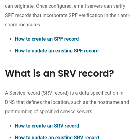
can originate. Once configured, email servers can verify
SPF records that incorporate SPF verification in their anti-
spam measures.
How to create an SPF record
How to update an existing SPF record
What is an SRV record?
A Service record (SRV record) is a data specification in
DNS that defines the location, such as the hostname and
port number, of specified service servers.
How to create an SRV record
How to update an existing SRV record