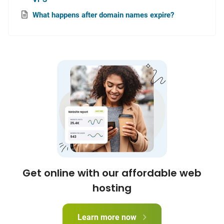
What happens after domain names expire?
Get online with our affordable web
hosting
Learn more now