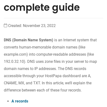
complete guide
Created:
November 23, 2022
DNS (Domain Name System)
is an Internet system that
converts human-memorable domain names (like
example.com) into computer-readable addresses (like
192.0.32.10). DNS uses zone files in your server to map
domain names to IP addresses. The DNS records
accessible through your HostPapa dashboard are A,
CNAME, MX, and TXT. In this article, we’ll explain the
difference between each of these four records.
A records