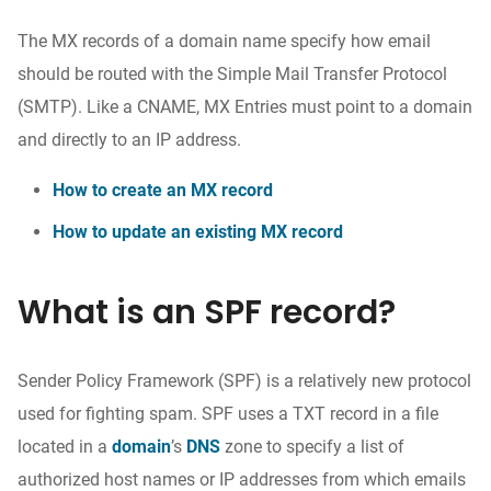
The MX records of a domain name specify how email
should be routed with the Simple Mail Transfer Protocol
(SMTP). Like a CNAME, MX Entries must point to a domain
and directly to an IP address.
How to create an MX record
How to update an existing MX record
What is an SPF record?
Sender Policy Framework (SPF) is a relatively new protocol
used for fighting spam. SPF uses a TXT record in a file
located in a
domain
’
s
DNS
zone to specify a list of
authorized host names or IP addresses from which emails