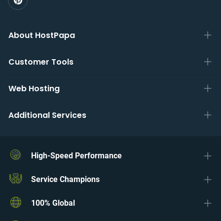
About HostPapa
Customer Tools
Web Hosting
Additional Services
High-Speed Performance
Service Champions
100% Global