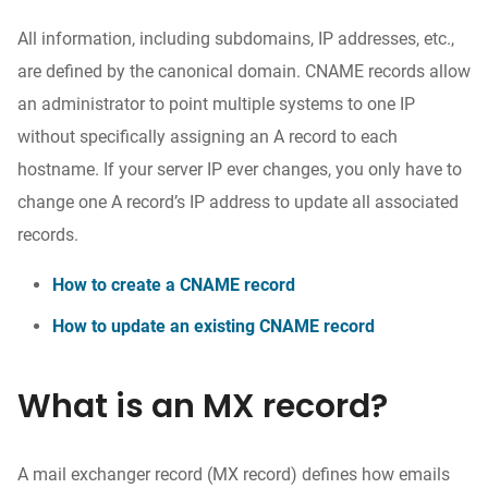
All information, including subdomains, IP addresses, etc.,
are defined by the canonical domain. CNAME records allow
an administrator to point multiple systems to one IP
without specifically assigning an A record to each
hostname. If your server IP ever changes, you only have to
change one A record’s IP address to update all associated
records.
How to create a CNAME record
How to update an existing CNAME record
What is an MX record?
A mail exchanger record (MX record) defines how emails