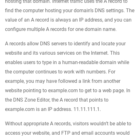
hosting that domain. Internet traffic uses the A record to
find the computer hosting your domain’s DNS settings. The
value of an A record is always an IP address, and you can
configure multiple A records for one domain name.
A records allow DNS servers to identify and locate your
website and its various services on the Internet. This
enables users to type in a human-readable domain while
the computer continues to work with numbers. For
example, you may have followed a link from another
website pointing to example.com to get to a web page. In
the DNS Zone Editor, the A record that points to
example.com is an IP address. 11.11.111.1.
Without appropriate A records, visitors wouldn’t be able to
access your website, and FTP and email accounts would