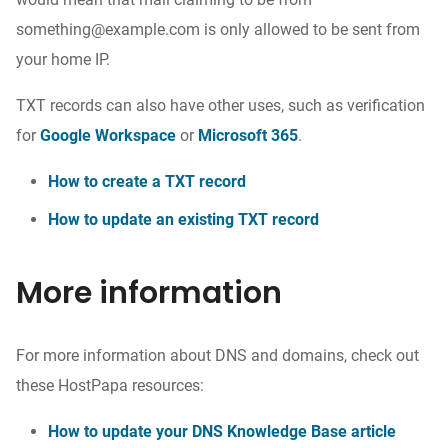
something@example.com is only allowed to be sent from
your home IP.
TXT records can also have other uses, such as verification
for
Google Workspace
or
Microsoft 365
.
How to create a TXT record
How to update an existing TXT record
More information
For more information about DNS and domains, check out
these HostPapa resources:
How to update your DNS Knowledge Base article