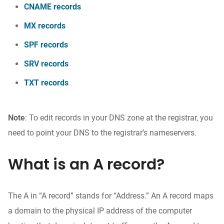
CNAME records
MX records
SPF records
SRV records
TXT records
Note
: To edit records in your DNS zone at the registrar, you
need to point your DNS to the registrar’s nameservers.
What is an A record?
The A in “A record” stands for “Address.” An A record maps
a domain to the physical IP address of the computer