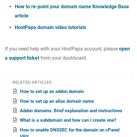
How to re-point your domain name Knowledge Base
article
HostPapa domain video tutorials
If you need help with your HostPapa account, please
open
a support ticket
from your dashboard.
RELATED ARTICLES
How to set up an addon domain
How to set up an alias domain name
Addon domains: Brief explanation and instructions
What is a subdomain and how can I create one?
How to enable DNSSEC for the domain on cPanel
VPS