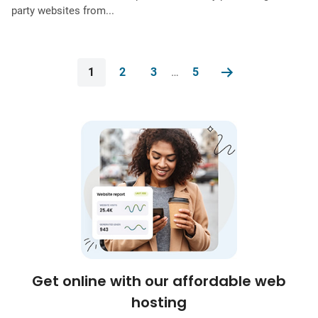
party websites from...
1
2
3
…
5
Get online with our affordable web
hosting