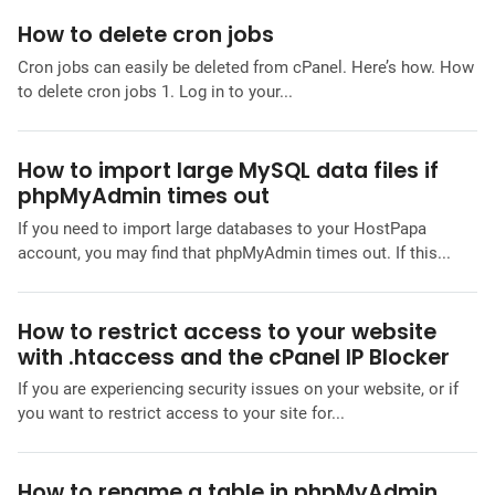
How to delete cron jobs
Cron jobs can easily be deleted from cPanel. Here’s how. How
to delete cron jobs 1. Log in to your...
How to import large MySQL data files if
phpMyAdmin times out
If you need to import large databases to your HostPapa
account, you may find that phpMyAdmin times out. If this...
How to restrict access to your website
with .htaccess and the cPanel IP Blocker
If you are experiencing security issues on your website, or if
you want to restrict access to your site for...
How to rename a table in phpMyAdmin