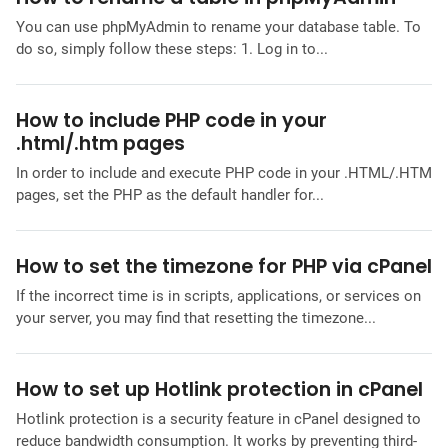
You can use phpMyAdmin to rename your database table. To
do so, simply follow these steps: 1. Log in to...
How to include PHP code in your
.html/.htm pages
In order to include and execute PHP code in your .HTML/.HTM
pages, set the PHP as the default handler for...
How to set the timezone for PHP via cPanel
If the incorrect time is in scripts, applications, or services on
your server, you may find that resetting the timezone...
How to set up Hotlink protection in cPanel
Hotlink protection is a security feature in cPanel designed to
reduce bandwidth consumption. It works by preventing third-