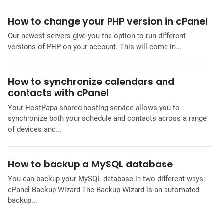
How to change your PHP version in cPanel
Our newest servers give you the option to run different
versions of PHP on your account. This will come in...
How to synchronize calendars and
contacts with cPanel
Your HostPapa shared hosting service allows you to
synchronize both your schedule and contacts across a range
of devices and...
How to backup a MySQL database
You can backup your MySQL database in two different ways:
cPanel Backup Wizard The Backup Wizard is an automated
backup...