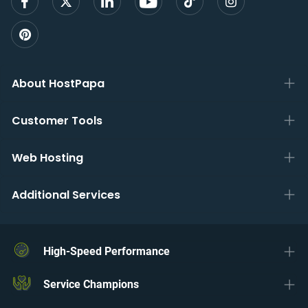
About HostPapa
Customer Tools
Web Hosting
Additional Services
High-Speed Performance
Service Champions