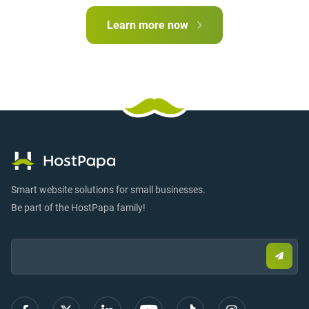
Learn more now
Smart website solutions for small businesses.
Be part of the HostPapa family!
Email:
Submi
email
to
sign
up