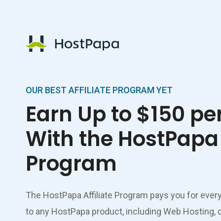
HostPapa Logo
OUR BEST AFFILIATE PROGRAM YET
Earn Up to $150 pe
With the HostPapa 
Program
The HostPapa Affiliate Program pays you for ever
to any HostPapa product, including Web Hosting, 