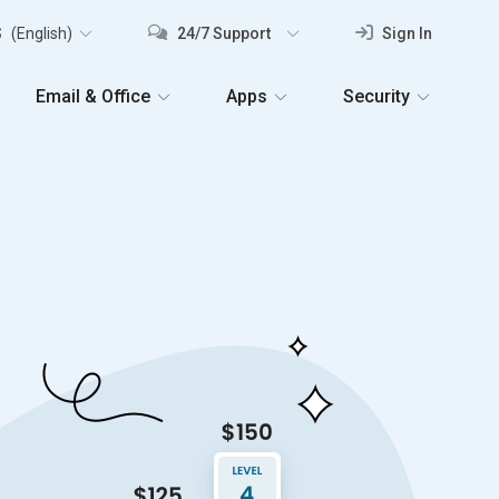
S
(English)
24/7 Support
Sign In
Email & Office
Apps
Security