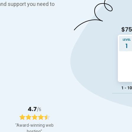
, and support you need to
4.7
/5
"Award-winning web
hosting"