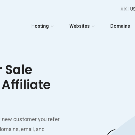
🇺🇸 U
Hosting
Websites
Domains
r Sale
Affiliate
y new customer you refer
domains, email, and