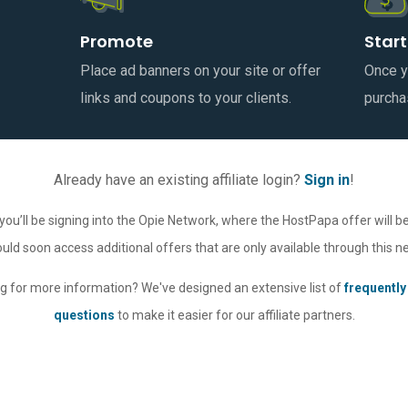
Promote
Start
Place ad banners on your site or offer
Once yo
links and coupons to your clients.
purcha
Already have an existing affiliate login?
Sign in
!
you’ll be signing into the Opie Network, where the HostPapa offer will be
uld soon access additional offers that are only available through this n
g for more information? We've designed an extensive list of
frequently
questions
to make it easier for our affiliate partners.