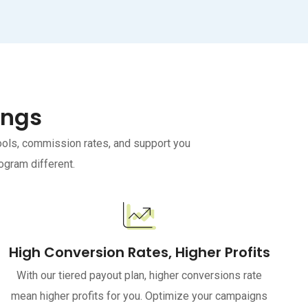
ings
tools, commission rates, and support you
ogram different.
High Conversion Rates, Higher Profits
With our tiered payout plan, higher conversions rate
mean higher profits for you. Optimize your campaigns