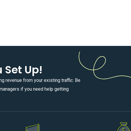
u Set Up!
ng revenue from your existing traffic. Be
e managers if you need help getting