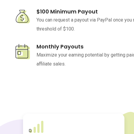
$100 Minimum Payout
You can request a payout via PayPal once you
threshold of $100.
Monthly Payouts
Maximize your earning potential by getting paid
affiliate sales.