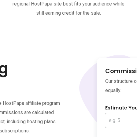
regional HostPapa site best fits your audience while
still earning credit for the sale.
ng
Commissio
Our structure 
equally.
e HostPapa affiliate program
Estimate Yo
ommissions are calculated
, including hosting plans,
subscriptions.