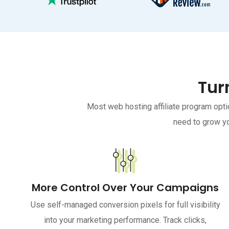
Tur
Most web hosting affiliate program opti
need to grow yo
More Control Over Your Campaigns
Use self-managed conversion pixels for full visibility
into your marketing performance. Track clicks,