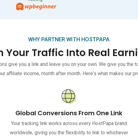
WHY PARTNER WITH HOSTPAPA
n Your Traffic Into Real Earn
ons give you a link and leave you on your own. We give you the 
ur affiliate income, month after month. Here's what makes our pr
Global Conversions From One Link
Your tracking link works across every HostPapa brand
worldwide, giving you the flexibility to link to whichever