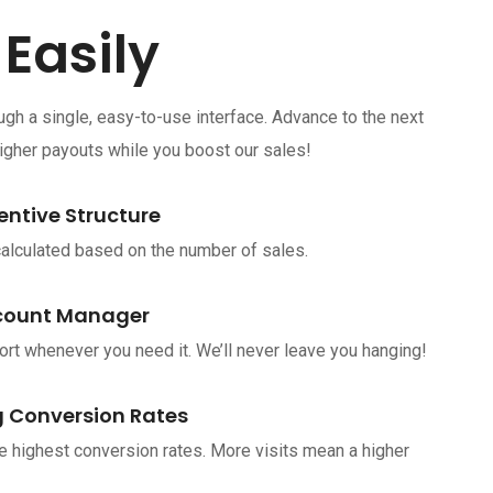
 Easily
h a single, easy-to-use interface. Advance to the next
higher payouts while you boost our sales!
entive Structure
lculated based on the number of sales.
count Manager
rt whenever you need it. We’ll never leave you hanging!
 Conversion Rates
e highest conversion rates. More visits mean a higher