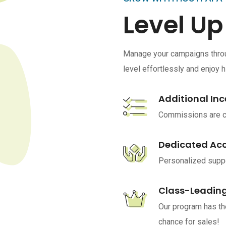
Level Up
Manage your campaigns throug
level effortlessly and enjoy 
Additional Inc
Commissions are ca
Dedicated Ac
Personalized suppo
Class-Leading
Our program has th
chance for sales!