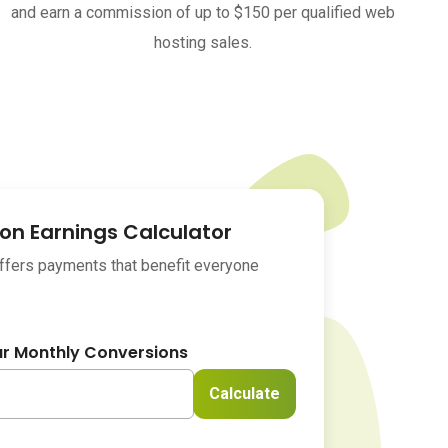
and earn a commission of up to $150 per qualified web
hosting sales.
n Earnings Calculator
offers payments that benefit everyone
ur Monthly Conversions
Calculate