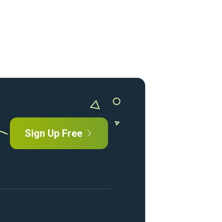
Sign Up Free