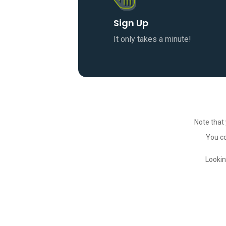
Sign Up
It only takes a minute!
Note that 
You co
Lookin