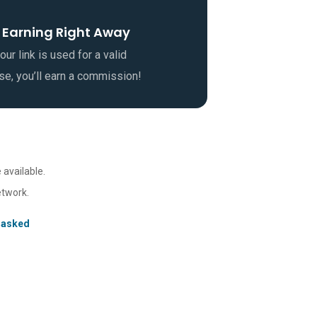
 Earning Right Away
ur link is used for a valid
se, you’ll earn a commission!
 available.
etwork.
 asked