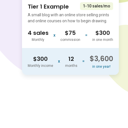
Tier 1 Example
1-10 sales/mo
A small blog with an online store selling prints
and online courses on how to begin drawing.
4 sales
$75
$300
x
=
Monthly
commission
in one month
$3,600
$300
12
x
=
Monthly income
months
in one year!