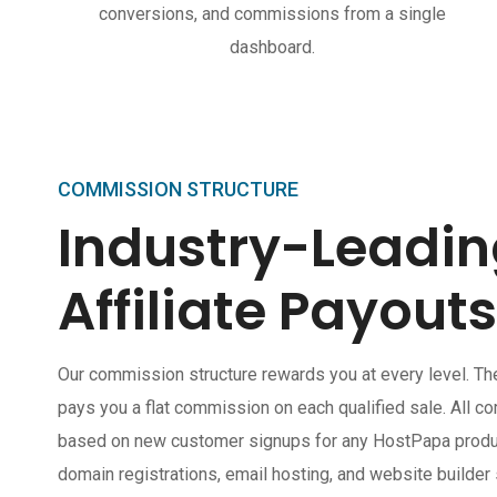
conversions, and commissions from a single
dashboard.
COMMISSION STRUCTURE
Industry-Leadi
Affiliate Payouts
Our commission structure rewards you at every level. Th
pays you a flat commission on each qualified sale. All c
based on new customer signups for any HostPapa product
domain registrations, email hosting, and website builder 