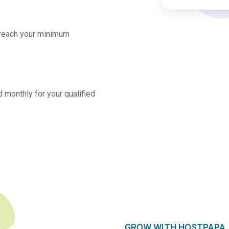
 reach your minimum
 monthly for your qualified
GROW WITH HOSTPAPA