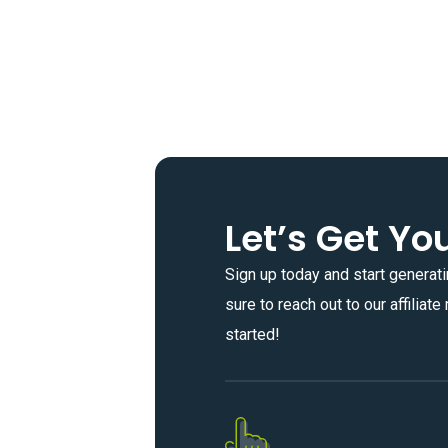
Let’s Get Yo
Sign up today and start generati
sure to reach out to our affiliat
started!