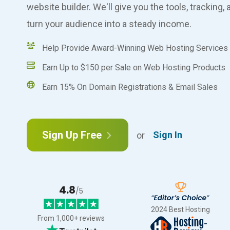
website builder. We'll give you the tools, tracking
turn your audience into a steady income.
Help Provide Award-Winning Web Hosting Services
Earn Up to $150 per Sale on Web Hosting Products
Earn 15% On Domain Registrations & Email Sales
Sign
in
Sign Up Free
Sign In
or
to
the
affiliate
program
4.8
/5
2024 Best Hosting
From 1,000+ reviews