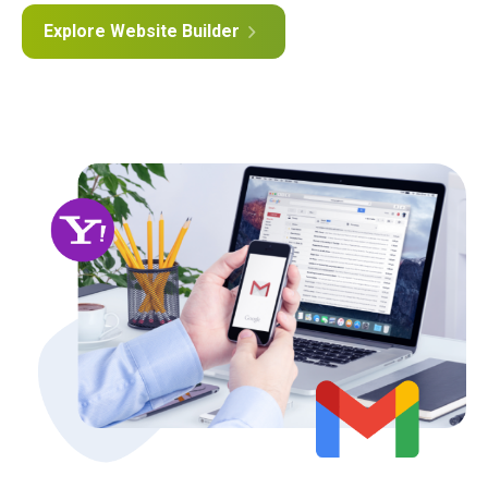
Explore Website Builder