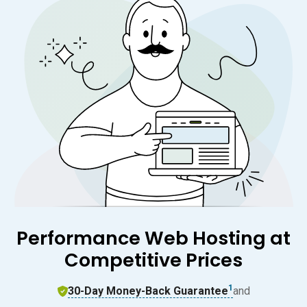
Performance Web Hosting at
Competitive Prices
1
30-Day Money-Back Guarantee
and