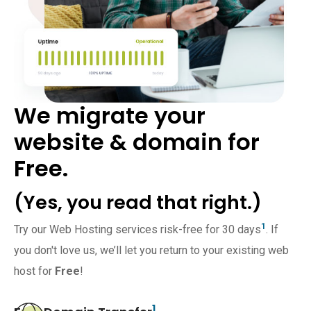
We migrate your
website & domain for
Free.
(Yes, you read that right.)
1
Try our Web Hosting services risk-free for 30 days
. If
you don't love us, we’ll let you return to your existing web
host for
Free
!
1