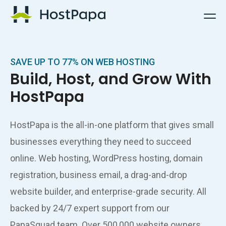
HostPapa Logo
SAVE UP TO 77% ON WEB HOSTING
Build, Host, and Grow With
HostPapa
HostPapa is the all-in-one platform that gives small
businesses everything they need to succeed
online. Web hosting, WordPress hosting, domain
registration, business email, a drag-and-drop
website builder, and enterprise-grade security. All
backed by 24/7 expert support from our
PapaSquad team. Over 500,000 website owners