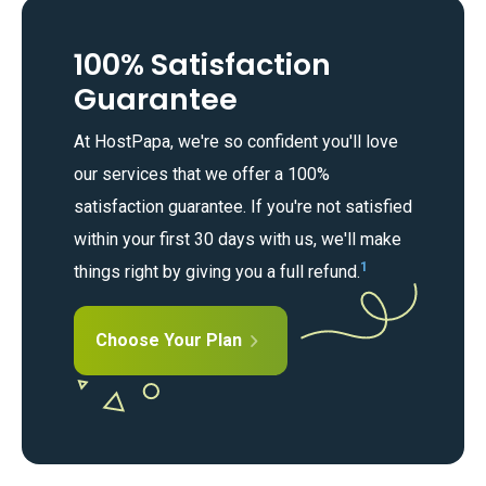
100% Satisfaction
Guarantee
At HostPapa, we're so confident you'll love
our services that we offer a 100%
satisfaction guarantee. If you're not satisfied
within your first 30 days with us, we'll make
1
things right by giving you a full refund.
Choose Your Plan