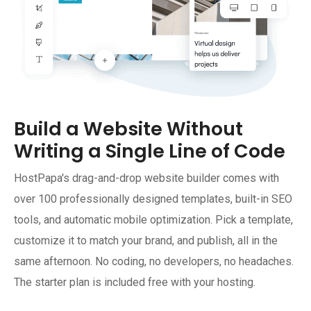
Build a Website Without
Writing a Single Line of Code
HostPapa's drag-and-drop website builder comes with
over 100 professionally designed templates, built-in SEO
tools, and automatic mobile optimization. Pick a template,
customize it to match your brand, and publish, all in the
same afternoon. No coding, no developers, no headaches.
The starter plan is included free with your hosting.