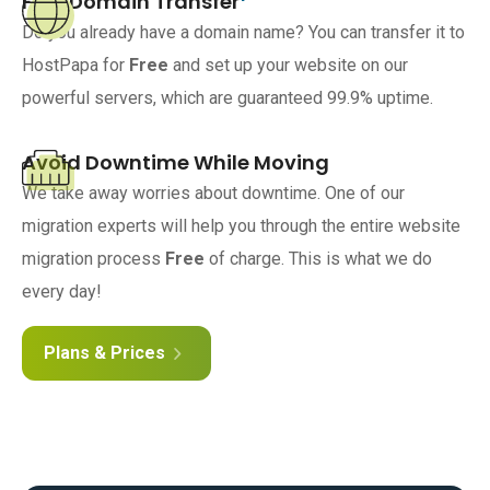
Free Domain Transfer
Do you already have a domain name? You can transfer it to
HostPapa for
Free
and set up your website on our
powerful servers, which are guaranteed 99.9% uptime.
Avoid Downtime While Moving
We take away worries about downtime. One of our
migration experts will help you through the entire website
migration process
Free
of charge. This is what we do
every day!
Plans & Prices