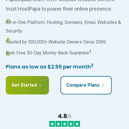
trust HostPapa to power their online presence.
All-in-One Platform: Hosting, Domains, Email, Websites &
Security
Trusted by 500,000+ Website Owners Since 2006
1
Risk-Free 30-Day Money-Back Guarantee
2
Plans as low as $2.95 per month
Get Started
Compare Plans
4.8
/5