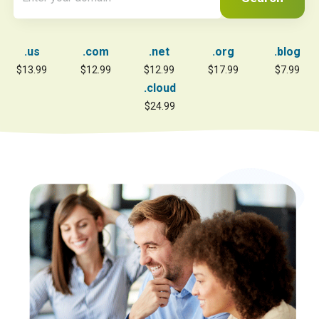
.us
.com
.net
.org
.blog
$13.99
$12.99
$12.99
$17.99
$7.99
.cloud
$24.99