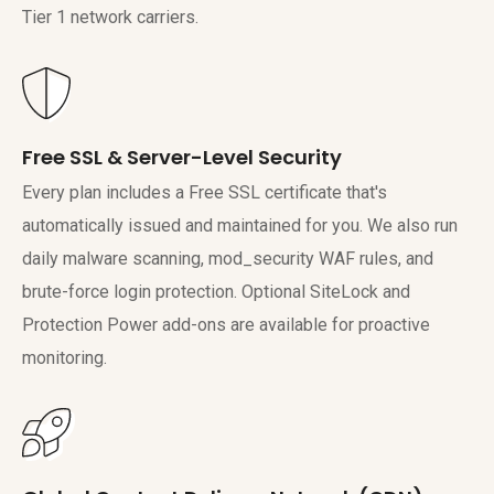
Tier 1 network carriers.
Free SSL & Server-Level Security
Every plan includes a Free SSL certificate that's
automatically issued and maintained for you. We also run
daily malware scanning, mod_security WAF rules, and
brute-force login protection. Optional SiteLock and
Protection Power add-ons are available for proactive
monitoring.