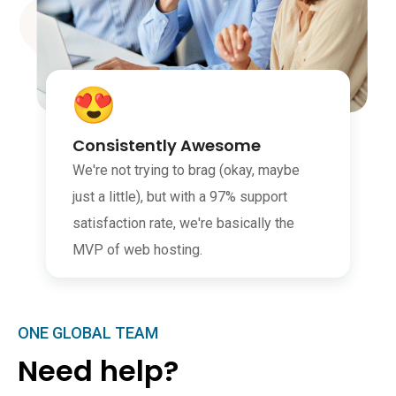
Consistently Awesome
We're not trying to brag (okay, maybe
just a little), but with a 97% support
satisfaction rate, we're basically the
MVP of web hosting.
ONE GLOBAL TEAM
Need help?