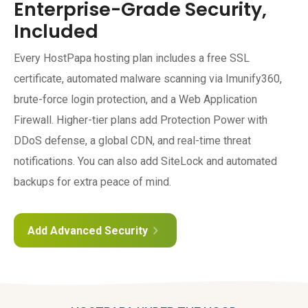
Enterprise-Grade Security,
Included
Every HostPapa hosting plan includes a free SSL
certificate, automated malware scanning via Imunify360,
brute-force login protection, and a Web Application
Firewall. Higher-tier plans add Protection Power with
DDoS defense, a global CDN, and real-time threat
notifications. You can also add SiteLock and automated
backups for extra peace of mind.
Add Advanced Security