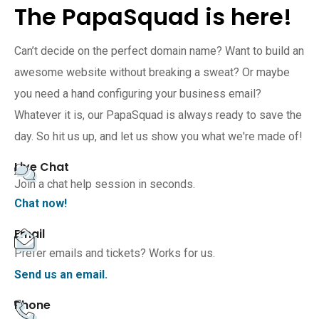
The PapaSquad is here!
Can’t decide on the perfect domain name? Want to build an
awesome website without breaking a sweat? Or maybe
you need a hand configuring your business email?
Whatever it is, our PapaSquad is always ready to save the
day. So hit us up, and let us show you what we're made of!
Live Chat
Join a chat help session in seconds.
Chat now!
Email
Prefer emails and tickets? Works for us.
Send us an email.
Phone