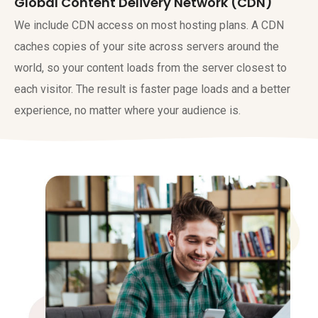
Global Content Delivery Network (CDN)
We include CDN access on most hosting plans. A CDN
caches copies of your site across servers around the
world, so your content loads from the server closest to
each visitor. The result is faster page loads and a better
experience, no matter where your audience is.