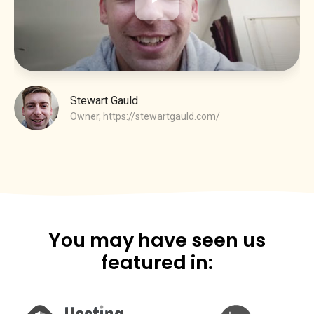
Stewart Gauld
Owner,
https://stewartgauld.com/
You may have seen us
featured in: