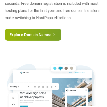
seconds. Free domain registration is included with most
hosting plans for the first year, and free domain transfers
make switching to HostPapa effortless.
Explore Domain Names