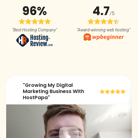
96%
4.7
/5
"Best Hosting Company"
"Award-winning web hosting"
"Growing My Digital
😀
Marketing Business With
HostPapa"