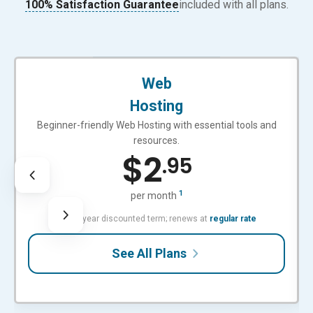
100% Satisfaction Guarantee
included with all plans.
BEGINNER-FRIENDLY
Web
Hosting
Beginner-friendly Web Hosting with essential tools and
resources.
$
2
.95
1
per month
with 3-year discounted term; renews at
regular rate
See All Plans