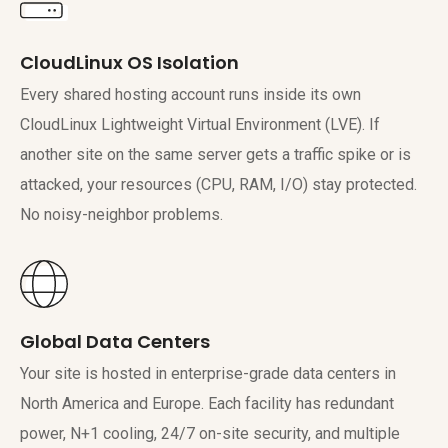
CloudLinux OS Isolation
Every shared hosting account runs inside its own
CloudLinux Lightweight Virtual Environment (LVE). If
another site on the same server gets a traffic spike or is
attacked, your resources (CPU, RAM, I/O) stay protected.
No noisy-neighbor problems.
Global Data Centers
Your site is hosted in enterprise-grade data centers in
North America and Europe. Each facility has redundant
power, N+1 cooling, 24/7 on-site security, and multiple