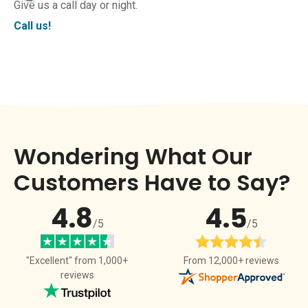
Give us a call day or night.
Call us!
Wondering What Our
Customers Have to Say?
4.8
4.5
/5
/5
From 12,000+ reviews
"Excellent" from 1,000+
reviews