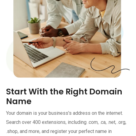
Start With the Right Domain
Name
Your domain is your business's address on the internet.
Search over 400 extensions, including .com, .ca, .net, .org,
.shop, and more, and register your perfect name in