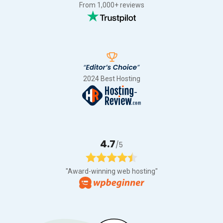
From 1,000+ reviews
2024 Best Hosting
4.7
/5
"Award-winning web hosting"