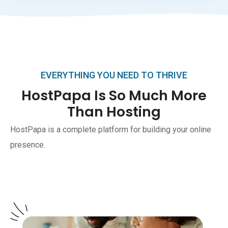
EVERYTHING YOU NEED TO THRIVE
HostPapa Is So Much More
Than Hosting
HostPapa is a complete platform for building your online
presence.