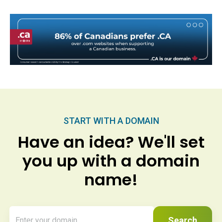
START WITH A DOMAIN
Have an idea? We'll set
you up with a domain
name!
Search