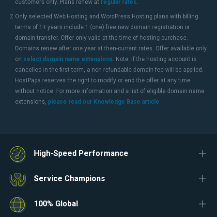
customers only. Plans renew at
regular rates
.
2
Only selected Web Hosting and WordPress Hosting plans with billing
terms of 1+ years include 1 (one) free new domain registration or
domain transfer. Offer only valid at the time of hosting purchase.
Domains renew after one year at then-current rates. Offer available only
on
select domain name extensions
. Note: If the hosting account is
cancelled in the first term, a non-refundable domain fee will be applied.
HostPapa reserves the right to modify or end the offer at any time
without notice. For more information and a list of eligible domain name
extensions,
please read our Knowledge Base article
.
High-Speed Performance
Service Champions
100% Global