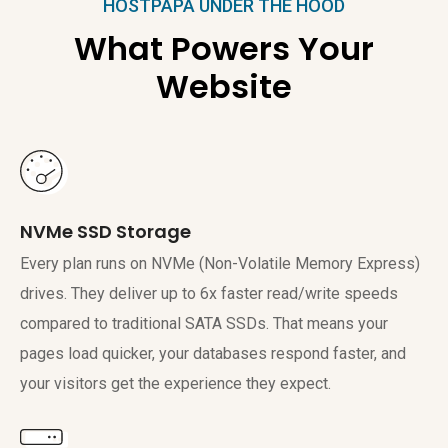
HOSTPAPA UNDER THE HOOD
What Powers Your
Website
NVMe SSD Storage
Every plan runs on NVMe (Non-Volatile Memory Express)
drives. They deliver up to 6x faster read/write speeds
compared to traditional SATA SSDs. That means your
pages load quicker, your databases respond faster, and
your visitors get the experience they expect.