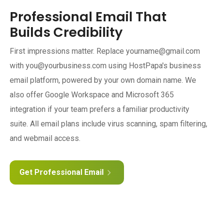
Professional Email That
Builds Credibility
First impressions matter. Replace yourname@gmail.com
with you@yourbusiness.com using HostPapa's business
email platform, powered by your own domain name. We
also offer Google Workspace and Microsoft 365
integration if your team prefers a familiar productivity
suite. All email plans include virus scanning, spam filtering,
and webmail access.
Get Professional Email