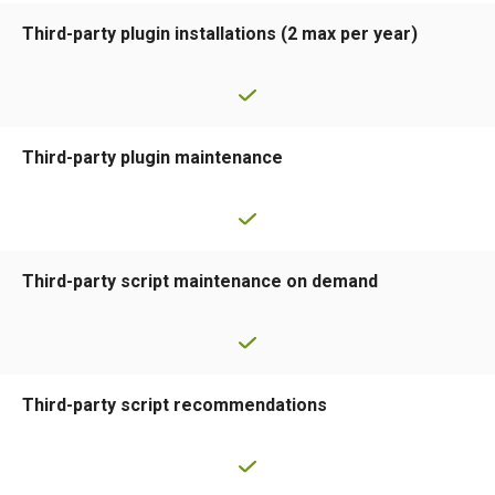
Third-party plugin installations (2 max per year)
Third-party plugin maintenance
Third-party script maintenance on demand
Third-party script recommendations