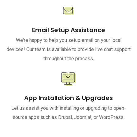
Email Setup Assistance
We're happy to help you setup email on your local
devices! Our team is available to provide live chat support
throughout the process.
App Installation & Upgrades
Let us assist you with installing or upgrading to open-
source apps such as Drupal, Joomla!, or WordPress.