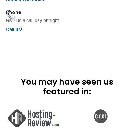
Phone
Give us a call day or night.
Call us!
You may have seen us
featured in: