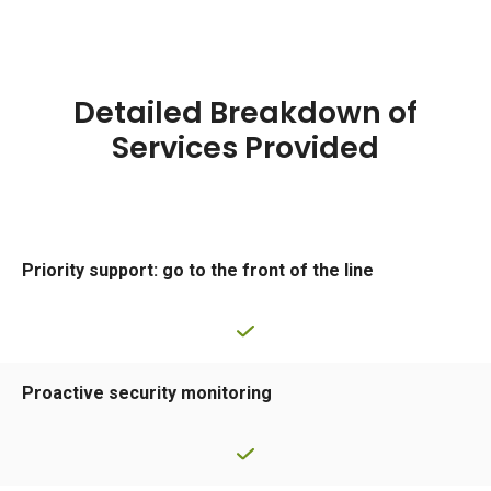
Detailed Breakdown of
Services Provided
Priority support: go to the front of the line
Proactive security monitoring