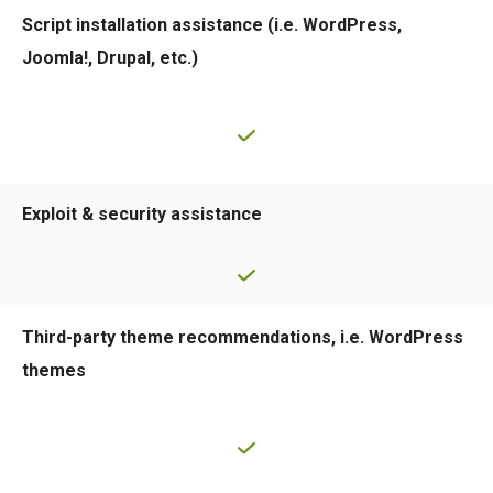
Script installation assistance (i.e. WordPress,
Joomla!, Drupal, etc.)
Exploit & security assistance
Third-party theme recommendations, i.e. WordPress
themes