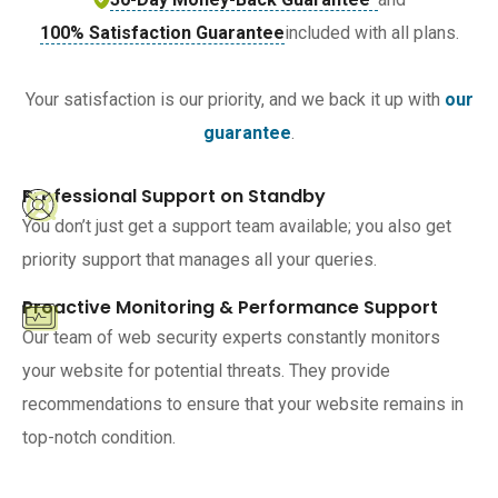
100% Satisfaction Guarantee
included with all plans.
Your satisfaction is our priority, and we back it up with
our
guarantee
.
Professional Support on Standby
You don’t just get a support team available; you also get
priority support that manages all your queries.
Proactive Monitoring & Performance Support
Our team of web security experts constantly monitors
your website for potential threats. They provide
recommendations to ensure that your website remains in
top-notch condition.