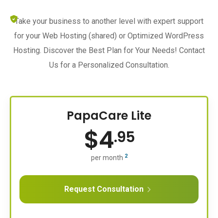
Take your business to another level with expert support
for your Web Hosting (shared) or Optimized WordPress
Hosting. Discover the Best Plan for Your Needs! Contact
Us for a Personalized Consultation.
PapaCare Lite
$
4
.95
2
per month
Request Consultation