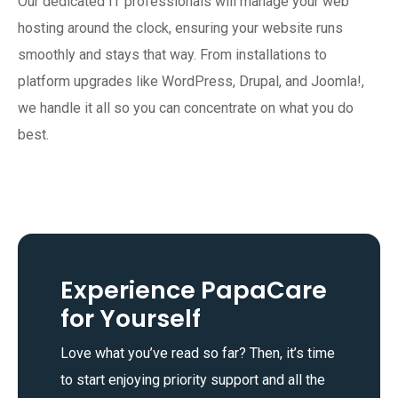
Our dedicated IT professionals will manage your web
hosting around the clock, ensuring your website runs
smoothly and stays that way. From installations to
platform upgrades like WordPress, Drupal, and Joomla!,
we handle it all so you can concentrate on what you do
best.
Experience PapaCare
for Yourself
Love what you’ve read so far? Then, it’s time
to start enjoying priority support and all the