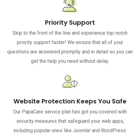
Priority Support
Skip to the front of the line and experience top-notch
priority support faster! We ensure that all of your
questions are answered promptly and in detail so you can
get the help you need without delay.
Website Protection Keeps You Safe
Our PapaCare service plan has got you covered with
security measures that safeguard your web apps,
including popular ones like Joomla! and WordPress.