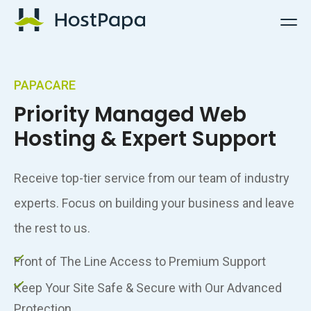
HostPapa Logo
PAPACARE
Priority Managed Web
Hosting & Expert Support
Receive top-tier service from our team of industry
experts. Focus on building your business and leave
the rest to us.
Front of The Line Access to Premium Support
Keep Your Site Safe & Secure with Our Advanced
Protection