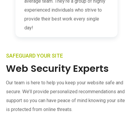
average team. They’re a group of highly
experienced individuals who strive to
provide their best work every single
day!
SAFEGUARD YOUR SITE
Web Security Experts
Our team is here to help you keep your website safe and
secure. We’ll provide personalized recommendations and
support so you can have peace of mind knowing your site
is protected from online threats.