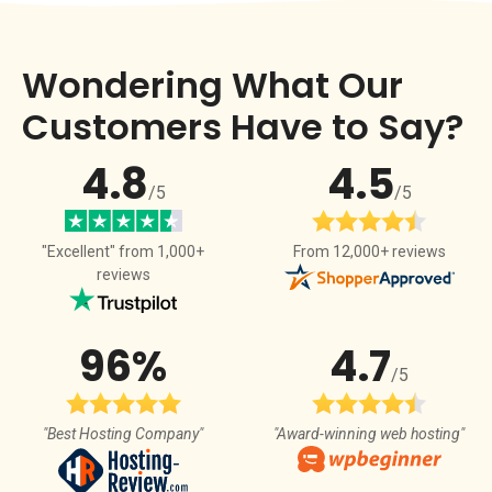
Wondering What Our
Customers Have to Say?
4.8
4.5
/5
/5
From 12,000+ reviews
"Excellent" from 1,000+
reviews
96%
4.7
/5
"Best Hosting Company"
"Award-winning web hosting"