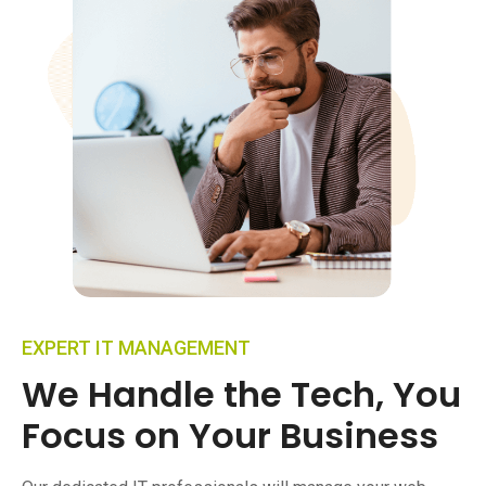
EXPERT IT MANAGEMENT
We Handle the Tech, You
Focus on Your Business