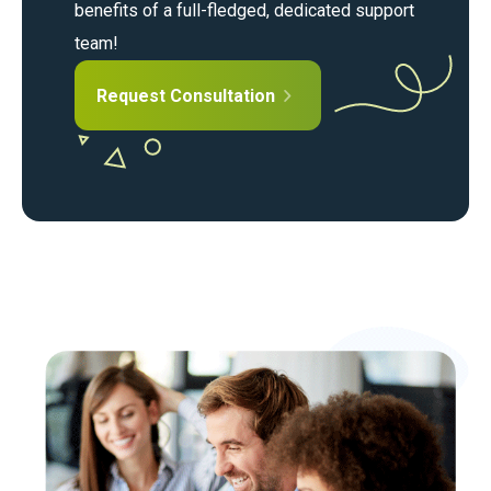
benefits of a full-fledged, dedicated support
team!
Request Consultation