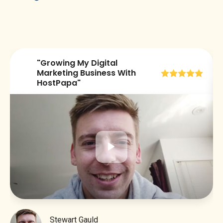
"Growing My Digital
😀
Marketing Business With
HostPapa"
Stewart Gauld