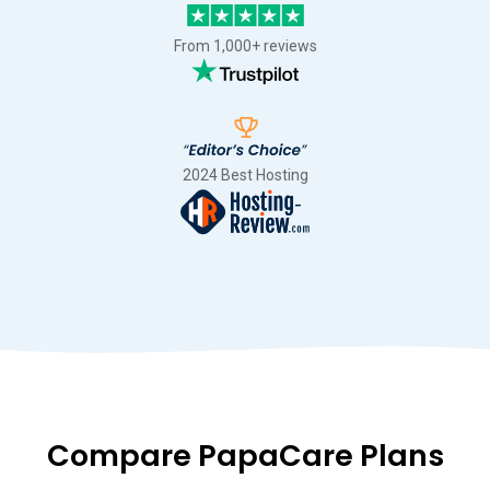
From 1,000+ reviews
2024 Best Hosting
Compare PapaCare Plans