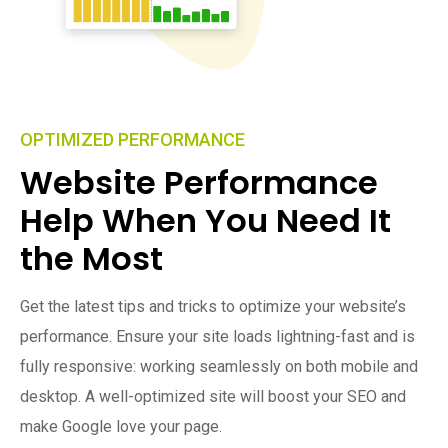
OPTIMIZED PERFORMANCE
Website Performance
Help When You Need It
the Most
Get the latest tips and tricks to optimize your website’s
performance. Ensure your site loads lightning-fast and is
fully responsive: working seamlessly on both mobile and
desktop. A well-optimized site will boost your SEO and
make Google love your page.