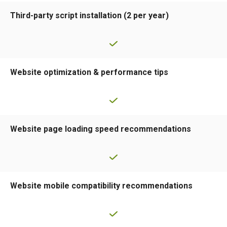
Third-party script installation (2 per year)
Website optimization & performance tips
Website page loading speed recommendations
Website mobile compatibility recommendations