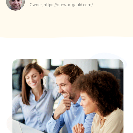
Owner,
https://stewartgauld.com/