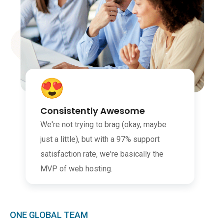
Consistently Awesome
We're not trying to brag (okay, maybe
just a little), but with a 97% support
satisfaction rate, we're basically the
MVP of web hosting.
ONE GLOBAL TEAM