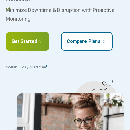
Minimize Downtime & Disruption with Proactive
Monitoring
Get Started
Compare Plans
1
No-risk 30-day guarantee