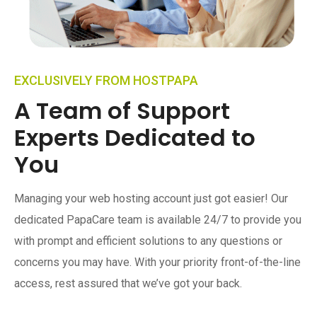
EXCLUSIVELY FROM HOSTPAPA
A Team of Support
Experts Dedicated to
You
Managing your web hosting account just got easier! Our
dedicated PapaCare team is available 24/7 to provide you
with prompt and efficient solutions to any questions or
concerns you may have. With your priority front-of-the-line
access, rest assured that we’ve got your back.