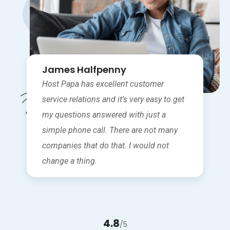
James Halfpenny
Host Papa has excellent customer
service relations and it's very easy to get
my questions answered with just a
simple phone call. There are not many
companies that do that. I would not
change a thing.
4.8
/5