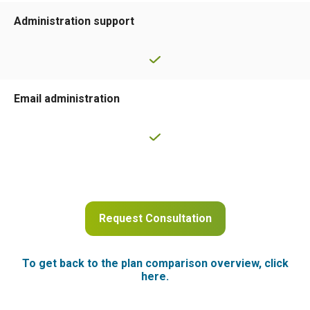
Administration support
Email administration
Request Consultation
To get back to the plan comparison overview, click
here.