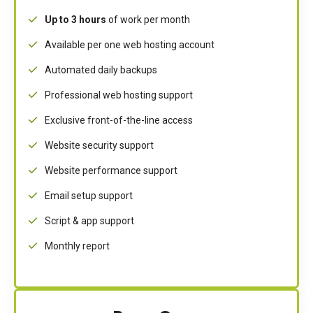
Up to 3 hours
of work per month
Available per one web hosting account
Automated daily backups
Professional web hosting support
Exclusive front-of-the-line access
Website security support
Website performance support
Email setup support
Script & app support
Monthly report