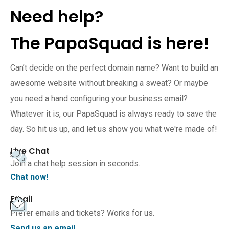
Need help?
The PapaSquad is here!
Can’t decide on the perfect domain name? Want to build an
awesome website without breaking a sweat? Or maybe
you need a hand configuring your business email?
Whatever it is, our PapaSquad is always ready to save the
day. So hit us up, and let us show you what we're made of!
Live Chat
Join a chat help session in seconds.
Chat now!
Email
Prefer emails and tickets? Works for us.
Send us an email.