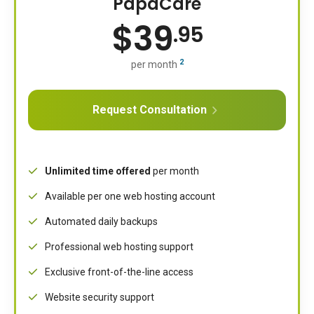
PapaCare
$
39
.95
2
per month
Request Consultation
Unlimited time offered
per month
Available per one web hosting account
Automated daily backups
Professional web hosting support
Exclusive front-of-the-line access
Website security support