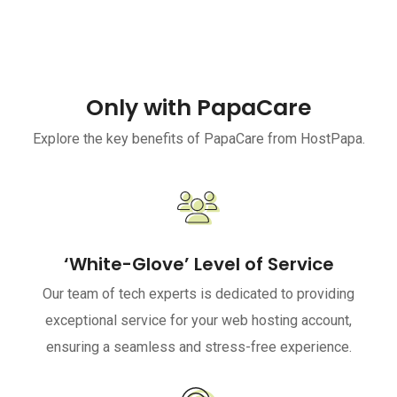
Only with PapaCare
Explore the key benefits of PapaCare from HostPapa.
‘White-Glove’ Level of Service
Our team of tech experts is dedicated to providing
exceptional service for your web hosting account,
ensuring a seamless and stress-free experience.