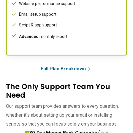
Website performance support
Email setup support
Script & app support
Advanced
monthly report
Full Plan Breakdown
The Only Support Team You
Need
Our support team provides answers to every question,
whether it’s about setting up your email or installing
scripts so that you can focus solely on your business.
1
30-Day Money-Back Guarantee
and