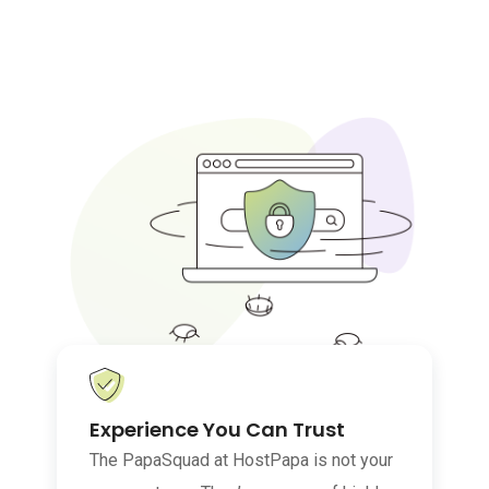
Experience You Can Trust
The PapaSquad at HostPapa is not your