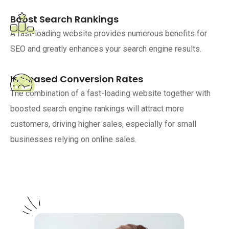
Boost Search Rankings
A fast-loading website provides numerous benefits for
SEO and greatly enhances your search engine results.
Increased Conversion Rates
The combination of a fast-loading website together with
boosted search engine rankings will attract more
customers, driving higher sales, especially for small
businesses relying on online sales.