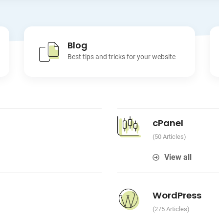
Blog
Best tips and tricks for your website
cPanel
50 Articles
View all
WordPress
275 Articles