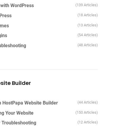
d with WordPress
139 Articles
Press
18 Articles
emes
13 Articles
ins
54 Articles
bleshooting
48 Articles
ite Builder
th HostPapa Website Builder
44 Articles
ing Your Website
150 Articles
r Troubleshooting
12 Articles