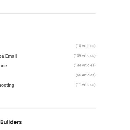
10 Articles
pa Email
139 Articles
ace
144 Articles
66 Articles
hooting
11 Articles
Builders