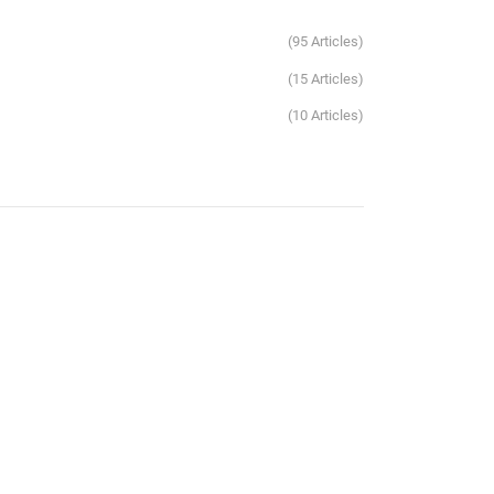
95 Articles
15 Articles
10 Articles