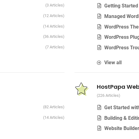
3 Articles
Getting Starte
12 Articles
Managed Word
14 Articles
WordPress Th
36 Articles
WordPress Plug
7 Articles
WordPress Trou
View all
HostPapa Webs
226 Articles
82 Articles
Get Started wi
14 Articles
Building & Edit
Website Builde