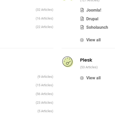
121 Articles
32 Articles
Joomla!
16 Articles
Drupal
22 Articles
Soholaunch
View all
Plesk
53 Articles
9 Articles
View all
15 Articles
56 Articles
23 Articles
5 Articles