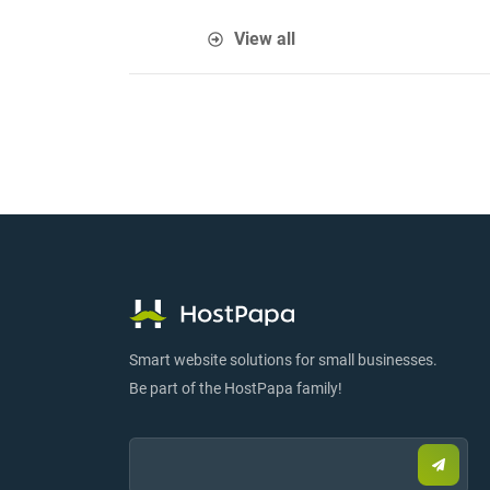
View all
Smart website solutions for small businesses.
Be part of the HostPapa family!
Email:
Submi
email
to
sign