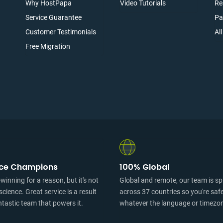
Why HostPapa
Video Tutorials
Re
Service Guarantee
Pa
Customer Testimonials
Al
Free Migration
ice Champions
100% Global
inning for a reason, but it's not
Global and remote, our team is s
science. Great service is a result
across 37 countries so you're saf
ntastic team that powers it.
whatever the language or timezo