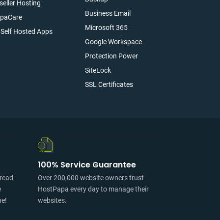
seller Hosting
Business Email
paCare
Microsoft 365
l Self Hosted Apps
Google Workspace
Protection Power
SiteLock
SSL Certificates
100% Service Guarantee
pread
Over 200,000 website owners trust
e
HostPapa every day to manage their
ne!
websites.