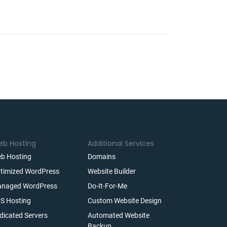
b Hosting
Additional Services
b Hosting
Domains
timized WordPress
Website Builder
naged WordPress
Do-It-For-Me
S Hosting
Custom Website Design
dicated Servers
Automated Website
Backup