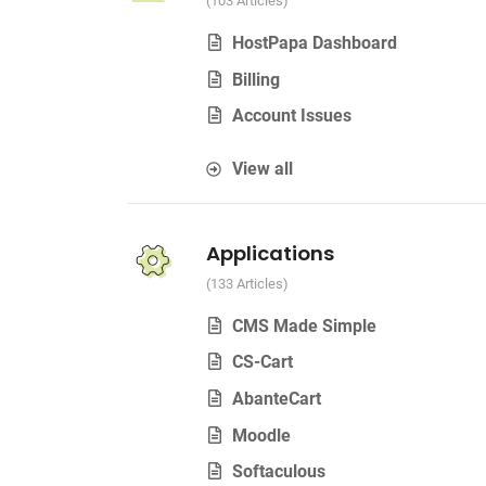
103 Articles
HostPapa Dashboard
Billing
Account Issues
View all
Applications
133 Articles
CMS Made Simple
CS-Cart
AbanteCart
Moodle
Softaculous