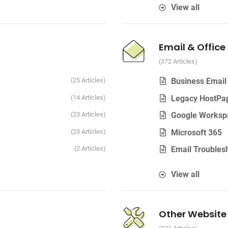
View all
Email & Office
372 Articles
25 Articles
Business Email
14 Articles
Legacy HostPa
23 Articles
Google Worksp
23 Articles
Microsoft 365
2 Articles
Email Troubles
View all
Other Website 