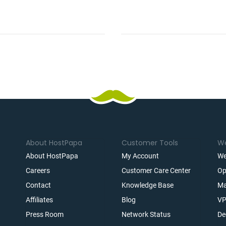
About HostPapa
Customer Tools
We
About HostPapa
My Account
We
Careers
Customer Care Center
Op
Contact
Knowledge Base
Ma
Affiliates
Blog
VP
t
Press Room
Network Status
De