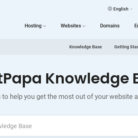
English
 Home
Hosting
Websites
Domains
E
Knowledge Base
Getting Sta
tPapa Knowledge 
 to help you get the most out of your website 