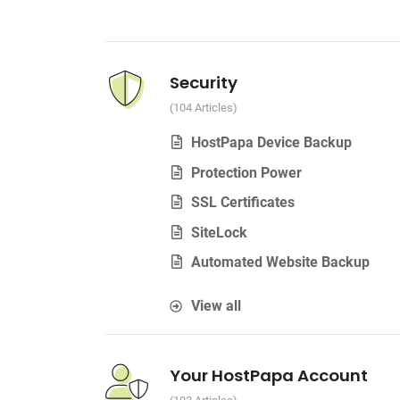
Security
104 Articles
HostPapa Device Backup
Protection Power
SSL Certificates
SiteLock
Automated Website Backup
View all
Your HostPapa Account