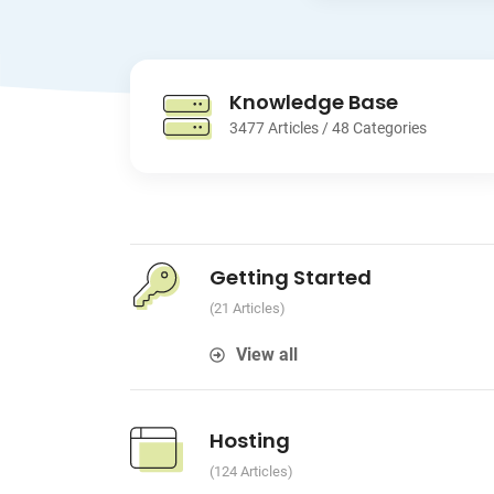
Knowledge Base
3477 Articles / 48 Categories
Getting Started
21 Articles
View all
Hosting
124 Articles