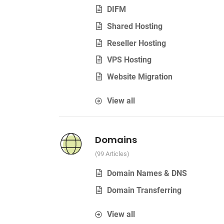
DIFM
Shared Hosting
Reseller Hosting
VPS Hosting
Website Migration
View all
Domains
99 Articles
Domain Names & DNS
Domain Transferring
View all