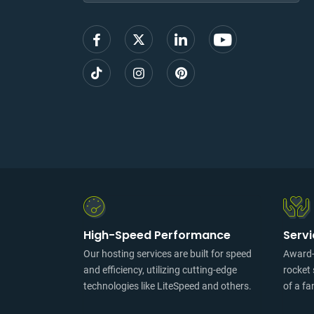
up
High-Speed Performance
Serv
Our hosting services are built for speed
Award-w
and efficiency, utilizing cutting-edge
rocket 
technologies like LiteSpeed and others.
of a fa