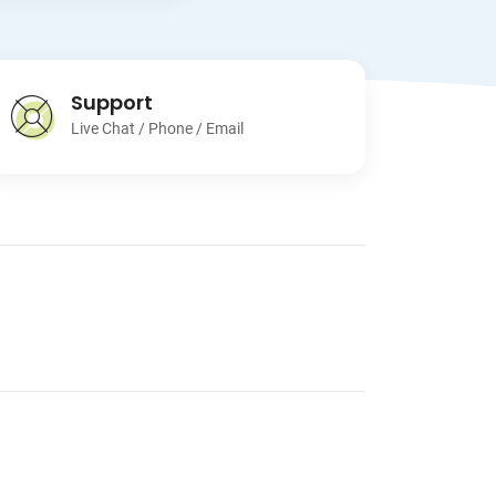
Support
Live Chat / Phone / Email