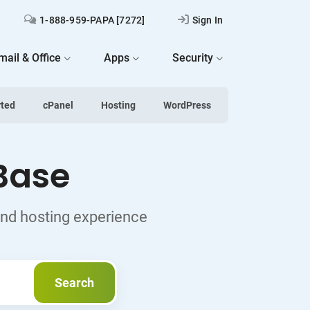
1-888-959-PAPA [7272]
Sign In
mail & Office
Apps
Security
rted
cPanel
Hosting
WordPress
Base
and hosting experience
Search
Search