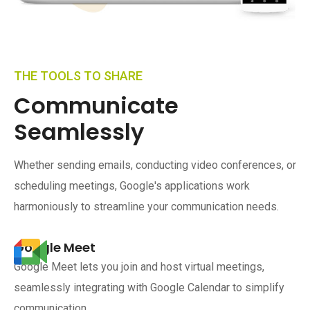
THE TOOLS TO SHARE
Communicate
Seamlessly
Whether sending emails, conducting video conferences, or
scheduling meetings, Google's applications work
harmoniously to streamline your communication needs.
Google Meet
Google Meet lets you join and host virtual meetings,
seamlessly integrating with Google Calendar to simplify
communication.