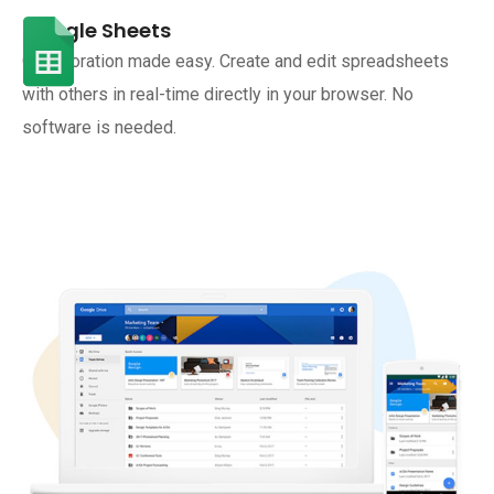
Google Sheets
Collaboration made easy. Create and edit spreadsheets
with others in real-time directly in your browser. No
software is needed.