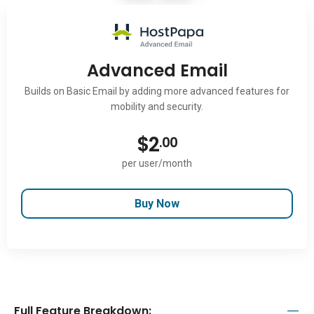
Advanced Email
Builds on Basic Email by adding more advanced features for
mobility and security.
$
2
.00
per user/month
Buy Now
Full Feature Breakdown: