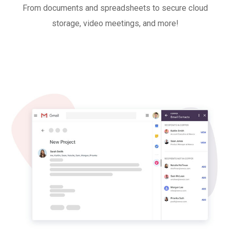
From documents and spreadsheets to secure cloud
storage, video meetings, and more!