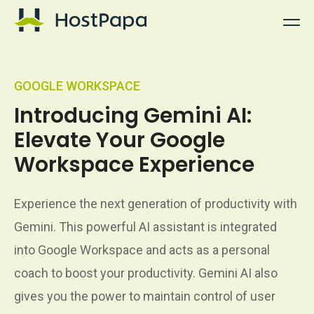
HostPapa Logo
GOOGLE WORKSPACE
Introducing Gemini AI:
Elevate Your Google
Workspace Experience
Experience the next generation of productivity with
Gemini. This powerful AI assistant is integrated
into Google Workspace and acts as a personal
coach to boost your productivity. Gemini AI also
gives you the power to maintain control of user