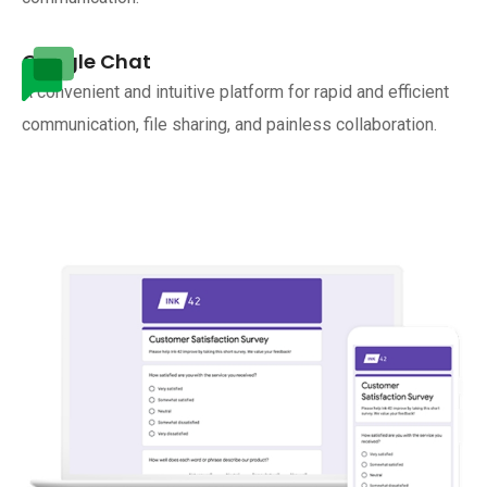
Google Chat
A convenient and intuitive platform for rapid and efficient
communication, file sharing, and painless collaboration.