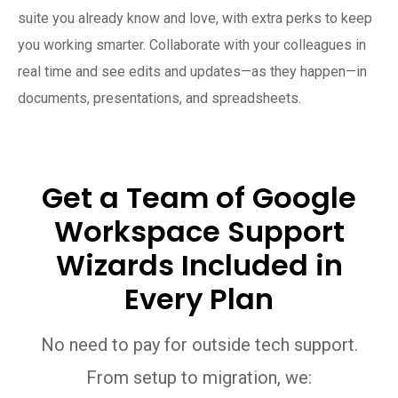
suite you already know and love, with extra perks to keep
you working smarter. Collaborate with your colleagues in
real time and see edits and updates—as they happen—in
documents, presentations, and spreadsheets.
Get a Team of Google
Workspace Support
Wizards Included in
Every Plan
No need to pay for outside tech support.
From setup to migration, we: