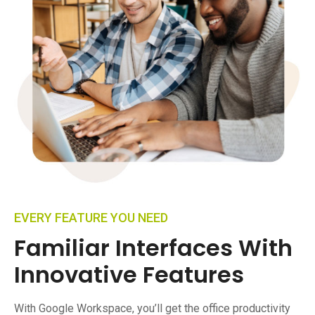
EVERY FEATURE YOU NEED
Familiar Interfaces With
Innovative Features
With Google Workspace, you’ll get the office productivity