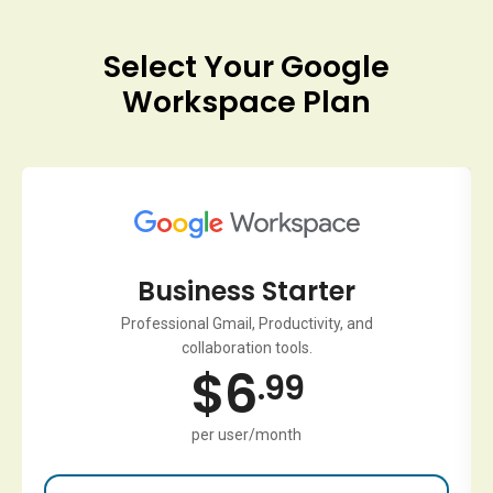
Select Your Google
Workspace Plan
Business Starter
Professional Gmail, Productivity, and
collaboration tools.
$
6
.99
per user/month