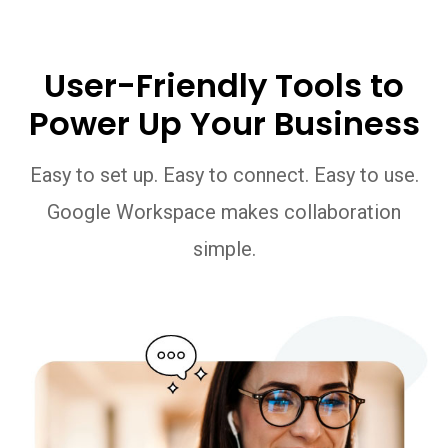
User-Friendly Tools to
Power Up Your Business
Easy to set up. Easy to connect. Easy to use.
Google Workspace makes collaboration
simple.