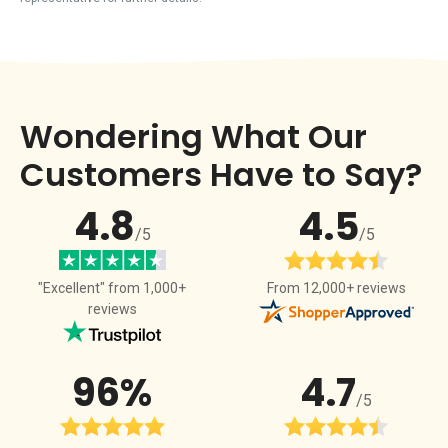
Wondering What Our
Customers Have to Say?
4.8
4.5
/5
/5
From 12,000+ reviews
"Excellent" from 1,000+
reviews
96%
4.7
/5