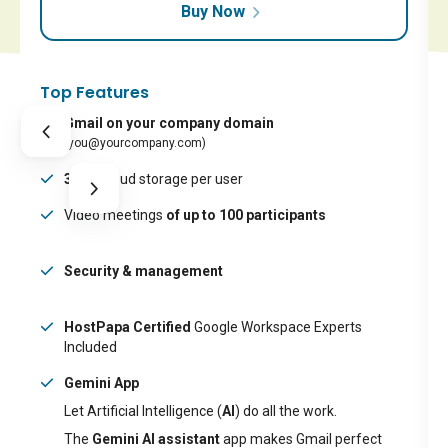
Buy Now
Top Features
Gmail on your company domain
(you@yourcompany.com)
30GB
cloud storage per user
Video meetings
of up to 100 participants
Security & management
HostPapa Certified
Google Workspace Experts
Included
Gemini App
Let Artificial Intelligence (
AI
) do all the work.
The
Gemini AI assistant
app makes Gmail perfect