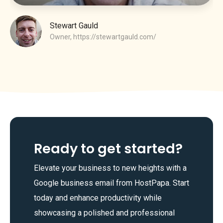
Stewart Gauld
Owner,
https://stewartgauld.com/
Ready to get started?
Elevate your business to new heights with a
Google business email from HostPapa. Start
today and enhance productivity while
showcasing a polished and professional