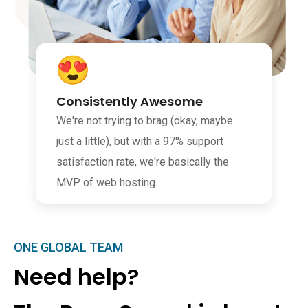
Consistently Awesome
We're not trying to brag (okay, maybe
just a little), but with a 97% support
satisfaction rate, we're basically the
MVP of web hosting.
ONE GLOBAL TEAM
Need help?