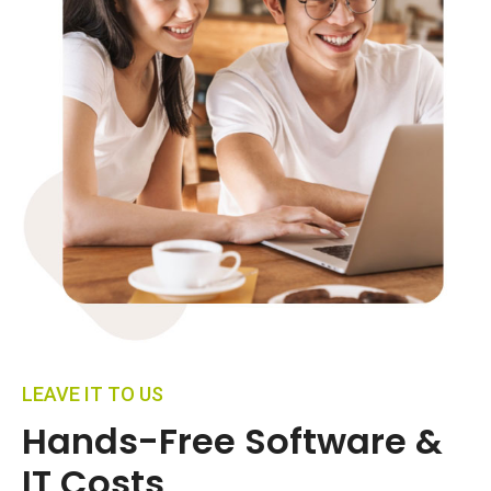
LEAVE IT TO US
Hands-Free Software &
IT Costs