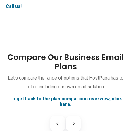
Call us!
Compare Our Business Email
Plans
Let’s compare the range of options that HostPapa has to
offer, including our own email solution.
To get back to the plan comparison overview, click
here.