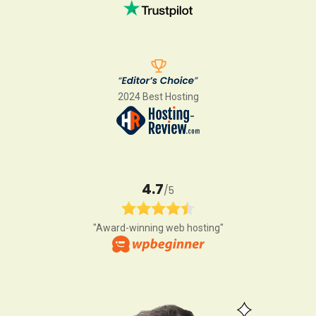
2024 Best Hosting
4.7
/5
"Award-winning web hosting"