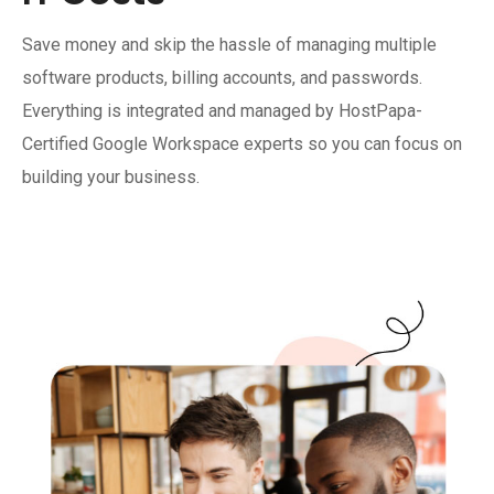
Save money and skip the hassle of managing multiple
software products, billing accounts, and passwords.
Everything is integrated and managed by HostPapa-
Certified Google Workspace experts so you can focus on
building your business.