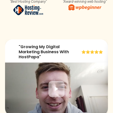
"Best Hosting Company"
"Award-winning web hosting"
"Growing My Digital
😀
Marketing Business With
HostPapa"