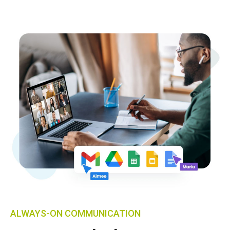
ALWAYS-ON COMMUNICATION