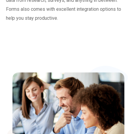
data from research, surveys, and anything in between.
Forms also comes with excellent integration options to
help you stay productive.