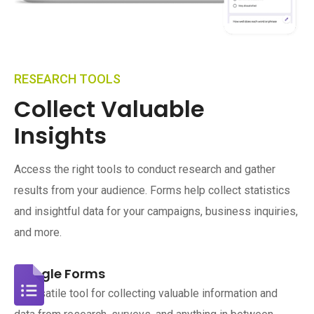
RESEARCH TOOLS
Collect Valuable
Insights
Access the right tools to conduct research and gather
results from your audience. Forms help collect statistics
and insightful data for your campaigns, business inquiries,
and more.
Google Forms
A versatile tool for collecting valuable information and