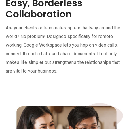
Easy, Borderless
Collaboration
Are your clients or teammates spread halfway around the
world? No problem! Designed specifically for remote
working, Google Workspace lets you hop on video calls,
connect through chats, and share documents. It not only
makes life simpler but strengthens the relationships that
are vital to your business.