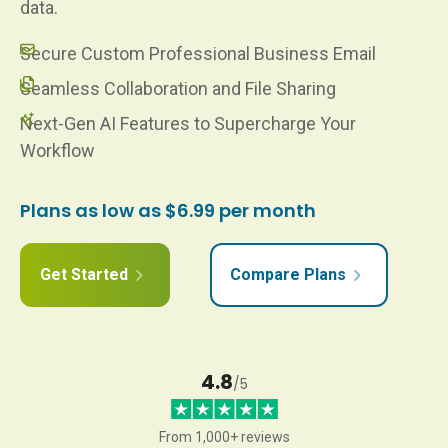
data.
Secure Custom Professional Business Email
Seamless Collaboration and File Sharing
Next-Gen AI Features to Supercharge Your
Workflow
Plans as low as $6.99 per month
Get Started
Compare Plans
4.8
/5
From 1,000+ reviews