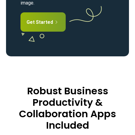
image.
Get Started
Robust Business
Productivity &
Collaboration Apps
Included