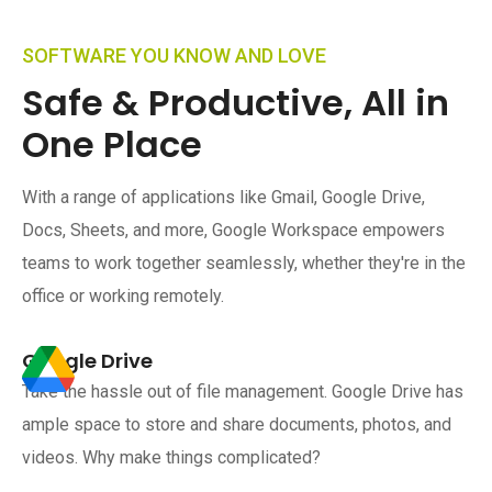
SOFTWARE YOU KNOW AND LOVE
Safe & Productive, All in
One Place
With a range of applications like Gmail, Google Drive,
Docs, Sheets, and more, Google Workspace empowers
teams to work together seamlessly, whether they're in the
office or working remotely.
Google Drive
Take the hassle out of file management. Google Drive has
ample space to store and share documents, photos, and
videos. Why make things complicated?