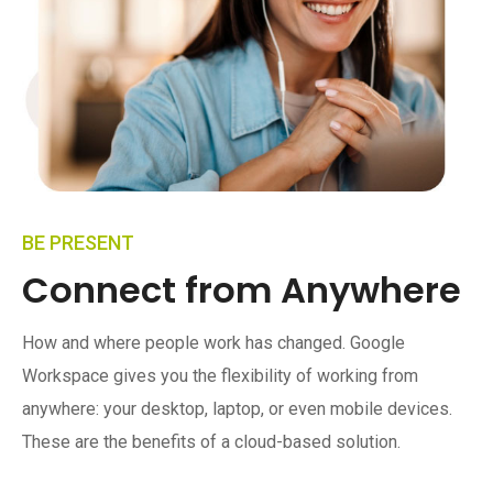
BE PRESENT
Connect from Anywhere
How and where people work has changed. Google
Workspace gives you the flexibility of working from
anywhere: your desktop, laptop, or even mobile devices.
These are the benefits of a cloud-based solution.