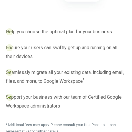
Help you choose the optimal plan for your business
Ensure your users can swiftly get up and running on all
their devices
Seamlessly migrate all your existing data, including email,
*
files, and more, to Google Workspace
Support your business with our team of Certified Google
Workspace administrators
*Additional fees may apply. Please consult your HostPapa solutions
representative for further details.