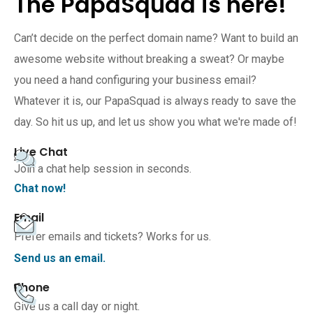
The PapaSquad is here!
Can’t decide on the perfect domain name? Want to build an
awesome website without breaking a sweat? Or maybe
you need a hand configuring your business email?
Whatever it is, our PapaSquad is always ready to save the
day. So hit us up, and let us show you what we're made of!
Live Chat
Join a chat help session in seconds.
Chat now!
Email
Prefer emails and tickets? Works for us.
Send us an email.
Phone
Give us a call day or night.