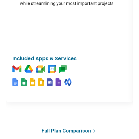
while streamlining your most important projects.
Included Apps & Services
Full Plan Comparison