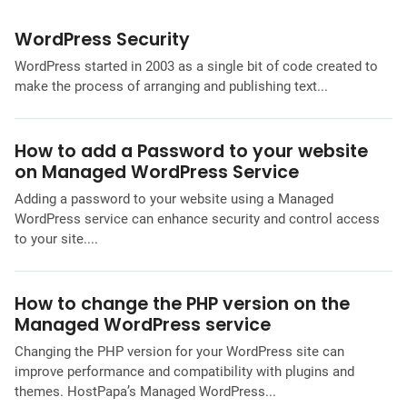
WordPress Security
WordPress started in 2003 as a single bit of code created to
make the process of arranging and publishing text...
How to add a Password to your website
on Managed WordPress Service
Adding a password to your website using a Managed
WordPress service can enhance security and control access
to your site....
How to change the PHP version on the
Managed WordPress service
Changing the PHP version for your WordPress site can
improve performance and compatibility with plugins and
themes. HostPapa’s Managed WordPress...