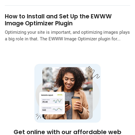
How to Install and Set Up the EWWW
Image Optimizer Plugin
Optimizing your site is important, and optimizing images plays
a big role in that. The EWWW Image Optimizer plugin for...
Get online with our affordable web