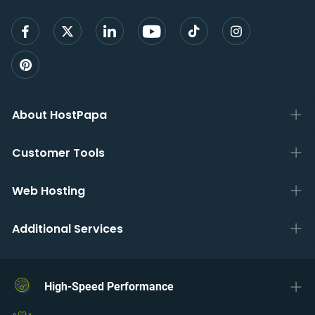
About HostPapa
Customer Tools
Web Hosting
Additional Services
High-Speed Performance