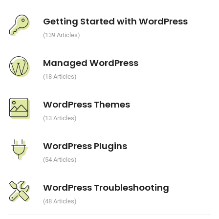
Getting Started with WordPress
139 Articles
Managed WordPress
18 Articles
WordPress Themes
13 Articles
WordPress Plugins
54 Articles
WordPress Troubleshooting
48 Articles