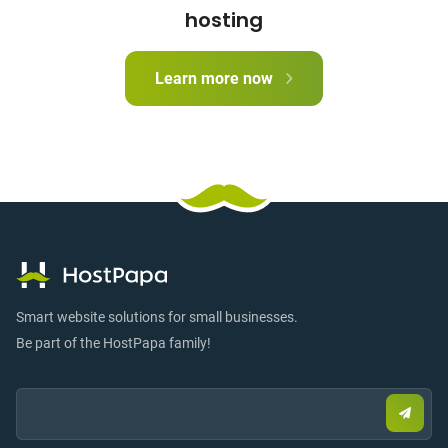
hosting
Learn more now
Smart website solutions for small businesses.
Be part of the HostPapa family!
Email:
Submi
email
to
sign
up