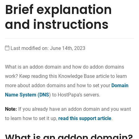
Brief explanation
and instructions
Last modified on: June 14th, 2023
What is an addon domain and how do addon domains
work? Keep reading this Knowledge Base article to learn
more about addon domains and how to set your
Domain
Name System (DNS
) to HostPapa’s servers
.
Note:
If you already have an addon domain and you want
to learn how to set it up,
read this support article
.
What is an addon domain?