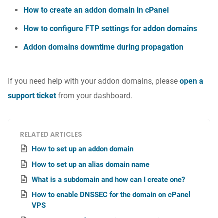
How to create an addon domain in cPanel
How to configure FTP settings for addon domains
Addon domains downtime during propagation
If you need help with your addon domains, please
open a
support ticket
from your dashboard.
RELATED ARTICLES
How to set up an addon domain
How to set up an alias domain name
What is a subdomain and how can I create one?
How to enable DNSSEC for the domain on cPanel
VPS