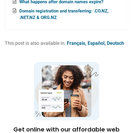
What happens after domain names expire?
Domain registration and transferring: .CO.NZ,
.NET.NZ & ORG.NZ
This post is also available in:
Français
Español
Deutsch
Get online with our affordable web