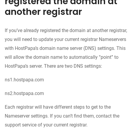
registered the domain at
another registrar
If you’ve already registered the domain at another registrar,
you will need to update your current registrar Nameservers
with HostPapa’s domain name server (DNS) settings. This
will allow the domain name to automatically “point” to
HostPapa’s server. There are two DNS settings:
ns1.hostpapa.com
ns2.hostpapa.com
Each registrar will have different steps to get to the
Nameserver settings. If you can’t find them, contact the
support service of your current registrar.