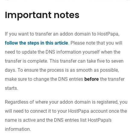
Important notes
If you want to transfer an addon domain to HostPapa,
follow the steps in this article
. Please note that you will
need to update the DNS information yourself when the
transfer is complete. This transfer can take five to seven
days. To ensure the process is as smooth as possible,
make sure to change the DNS entries
before
the transfer
starts.
Regardless of where your addon domain is registered, you
will need to connect it to your HostPapa account once the
name is active and the DNS entries list HostPapa’s
information.