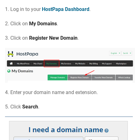
1.
Log in to your
HostPapa Dashboard
.
2.
Click on
My Domains
.
3.
Click on
Register New Domain
.
4.
Enter your domain name and extension
.
5.
Click
Search
.