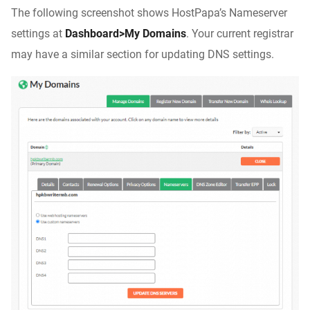
The following screenshot shows HostPapa’s Nameserver
settings at
Dashboard>My Domains
. Your current registrar
may have a similar section for updating DNS settings.