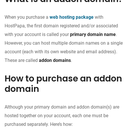
When you purchase a
web hosting package
with
HostPapa, the first domain registered and/or associated
with your account is called your
primary domain name
.
However, you can host multiple domain names on a single
account (each with its own website and email address).
These are called
addon domains
.
How to purchase an addon
domain
Although your primary domain and addon domain(s) are
hosted together on your account, each one must be
purchased separately. Here’s how: