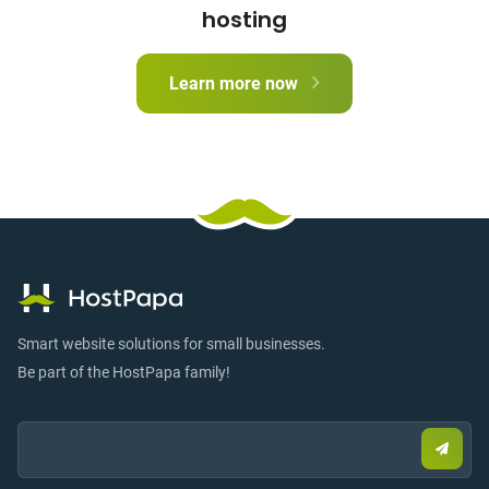
hosting
Learn more now
Smart website solutions for small businesses.
Be part of the HostPapa family!
Email:
Submi
email
to
sign
up