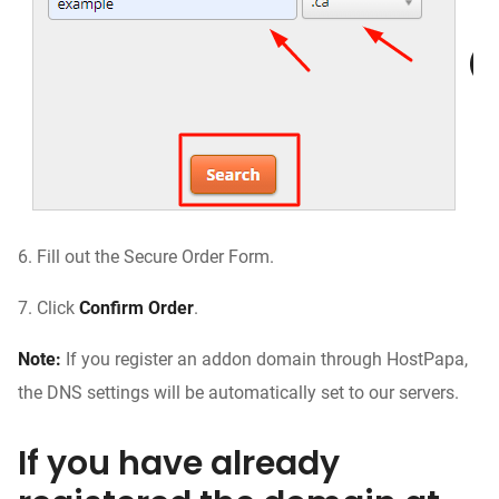
6.
Fill out the Secure Order Form.
7.
Click
Confirm Order
.
Note:
If you register an addon domain through HostPapa,
the DNS settings will be automatically set to our servers.
If you have already