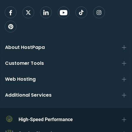
About HostPapa
Customer Tools
Web Hosting
Additional Services
High-Speed Performance