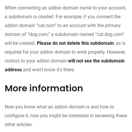
When connecting an addon domain name to your account,
a subdomain is created. For example, if you connect the
addon domain “cat.com” to an account with the primary
domain of “dog.com,” a subdomain named “cat.dog.com”
will be created.
Please do not delete this subdomain
, as is
required for your addon domain to work properly. However,
visitors to your addon domain
will not see the subdomain
address
and won’t know it’s there.
More information
Now you know what an addon domain is and how to
configure it, now you might be interested in reviewing these
other articles.