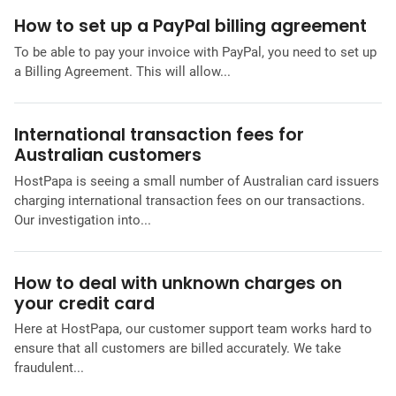
How to set up a PayPal billing agreement
To be able to pay your invoice with PayPal, you need to set up
a Billing Agreement. This will allow...
International transaction fees for
Australian customers
HostPapa is seeing a small number of Australian card issuers
charging international transaction fees on our transactions.
Our investigation into...
How to deal with unknown charges on
your credit card
Here at HostPapa, our customer support team works hard to
ensure that all customers are billed accurately. We take
fraudulent...