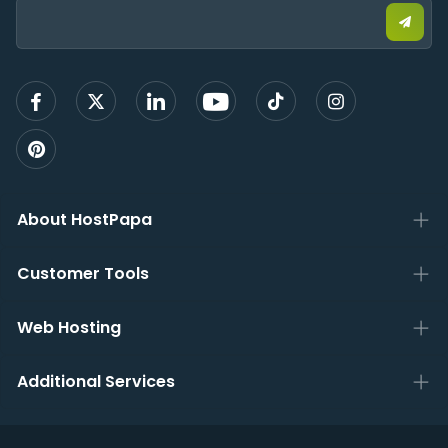
email
to
sign
up
About HostPapa
Customer Tools
Web Hosting
Additional Services