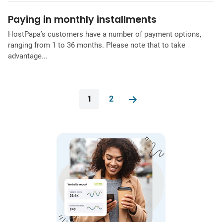
Paying in monthly installments
HostPapa’s customers have a number of payment options,
ranging from 1 to 36 months. Please note that to take
advantage...
1
2