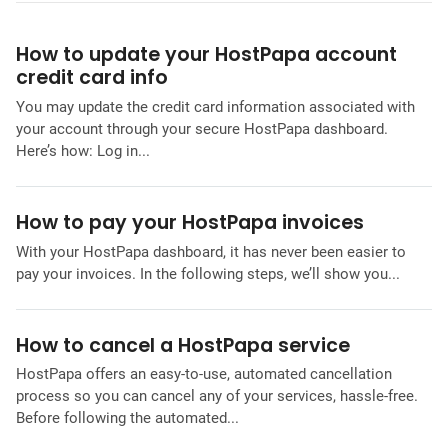
How to update your HostPapa account
credit card info
You may update the credit card information associated with
your account through your secure HostPapa dashboard.
Here’s how: Log in...
How to pay your HostPapa invoices
With your HostPapa dashboard, it has never been easier to
pay your invoices. In the following steps, we’ll show you...
How to cancel a HostPapa service
HostPapa offers an easy-to-use, automated cancellation
process so you can cancel any of your services, hassle-free.
Before following the automated...