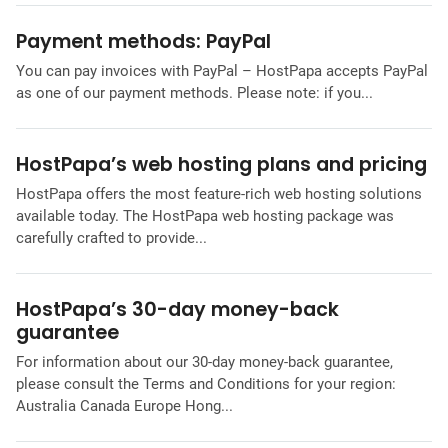
Payment methods: PayPal
You can pay invoices with PayPal – HostPapa accepts PayPal
as one of our payment methods. Please note: if you...
HostPapa’s web hosting plans and pricing
HostPapa offers the most feature-rich web hosting solutions
available today. The HostPapa web hosting package was
carefully crafted to provide...
HostPapa’s 30-day money-back
guarantee
For information about our 30-day money-back guarantee,
please consult the Terms and Conditions for your region:
Australia Canada Europe Hong...