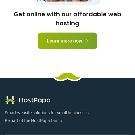
Get online with our affordable web
hosting
Learn more now
Smart website solutions for small businesses.
Be part of the HostPapa family!
Email:
Submi