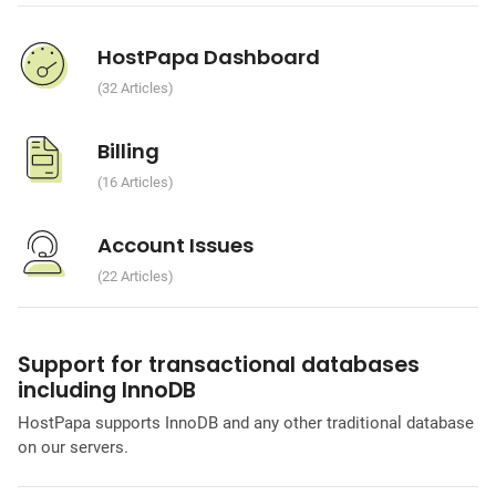
HostPapa Dashboard
32 Articles
Billing
16 Articles
Account Issues
22 Articles
Support for transactional databases
including InnoDB
HostPapa supports InnoDB and any other traditional database
on our servers.