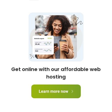
Get online with our affordable web
hosting
Learn more now