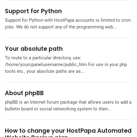
Support for Python
Support for Python with HostPapa accounts is limited to cron
jobs. We do not support any of the programming web...
Your absolute path
To route to a particular directory, use:
/home/yourcpanelusername/public_htm For use in your php
tools etc., your absolute paths are as...
About phpBB
phpBB is an Internet forum package that allows users to add a
bulletin board or social networking system to their...
How to change your HostPapa Automated