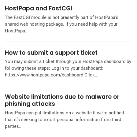
HostPapa and FastCGI
The FastCGI module is not presently part of HostPapa’s
shared web hosting package. If you need help with your
HostPapa...
How to submit a support ticket
You may submit a ticket through your HostPapa dashboard by
following these steps: Log in to your dashboard:
https://www.hostpapa.com/dashboard Click...
Website limitations due to malware or
phishing attacks
HostPapa can put limitations on a website if we’re notified
that it’s seeking to extort personal information from third
parties...