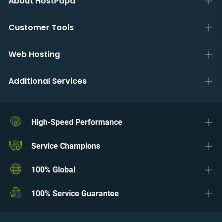
About HostPapa
Customer Tools
Web Hosting
Additional Services
High-Speed Performance
Service Champions
100% Global
100% Service Guarantee