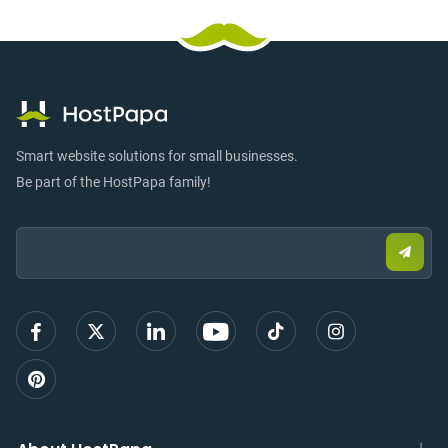
Smart website solutions for small businesses.
Be part of the HostPapa family!
Email:
Submi
email
to
sign
up