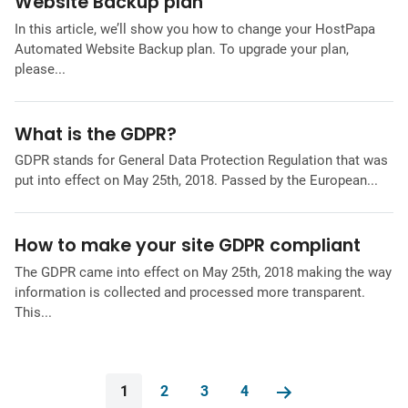
Website Backup plan
In this article, we’ll show you how to change your HostPapa
Automated Website Backup plan. To upgrade your plan,
please...
What is the GDPR?
GDPR stands for General Data Protection Regulation that was
put into effect on May 25th, 2018. Passed by the European...
How to make your site GDPR compliant
The GDPR came into effect on May 25th, 2018 making the way
information is collected and processed more transparent.
This...
1
2
3
4