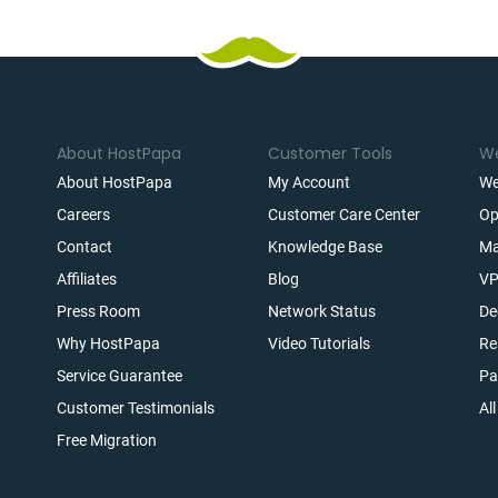
About HostPapa
Customer Tools
We
About HostPapa
My Account
We
Careers
Customer Care Center
Op
Contact
Knowledge Base
Ma
Affiliates
Blog
VP
t
Press Room
Network Status
De
Why HostPapa
Video Tutorials
Re
Service Guarantee
Pa
Customer Testimonials
Al
Free Migration