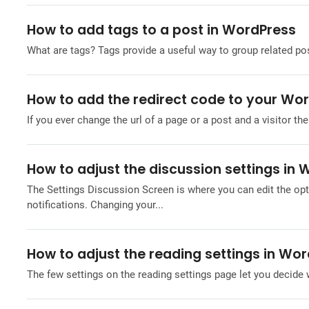
How to add tags to a post in WordPress
What are tags? Tags provide a useful way to group related post
How to add the redirect code to your Wo
If you ever change the url of a page or a post and a visitor then
How to adjust the discussion settings in
The Settings Discussion Screen is where you can edit the op
notifications. Changing your...
How to adjust the reading settings in Wo
The few settings on the reading settings page let you decide 