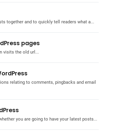
s together and to quickly tell readers what a...
rdPress pages
 visits the old url...
 WordPress
tions relating to comments, pingbacks and email
rdPress
whether you are going to have your latest posts...