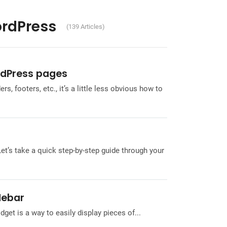
ordPress
(139 Articles)
rdPress pages
, footers, etc., it’s a little less obvious how to
Let’s take a quick step-by-step guide through your
debar
et is a way to easily display pieces of...