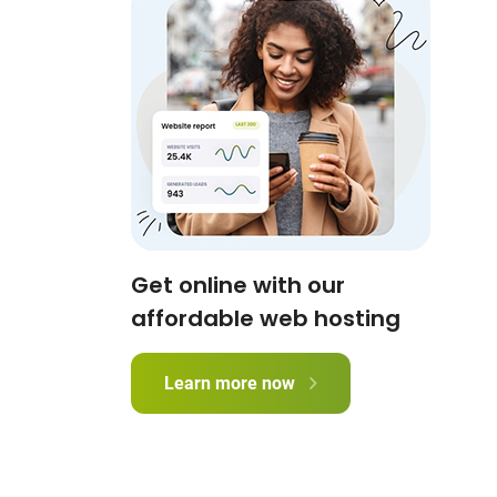
Get online with our
affordable web hosting
Learn more now