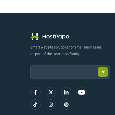
Smart website solutions for small businesses.
Be part of the HostPapa family!
Email:
Submi
email
to
sign
up