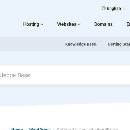
English
 Home
Hosting
Websites
Domains
E
Knowledge Base
Getting Sta
Home
/
WordPress
/
Getting Started with WordPress