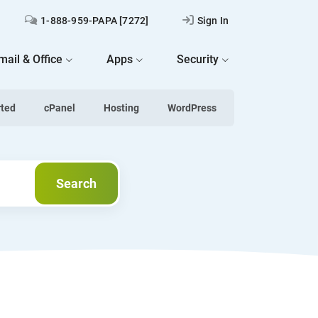
1-888-959-PAPA [7272]
Sign In
mail & Office
Apps
Security
rted
cPanel
Hosting
WordPress
Next
Search
Search