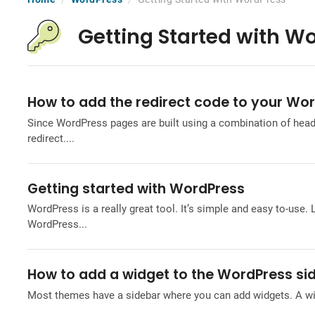
Getting Started with W
How to add the redirect code to your Wo
Since WordPress pages are built using a combination of headers
redirect....
Getting started with WordPress
WordPress is a really great tool. It’s simple and easy to-use. 
WordPress...
How to add a widget to the WordPress si
Most themes have a sidebar where you can add widgets. A widg