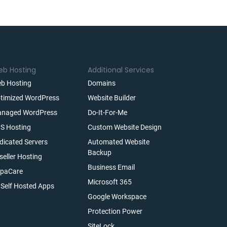
b Hosting
Additional Services
b Hosting
Domains
timized WordPress
Website Builder
naged WordPress
Do-It-For-Me
S Hosting
Custom Website Design
dicated Servers
Automated Website
Backup
seller Hosting
Business Email
paCare
Microsoft 365
l Self Hosted Apps
Google Workspace
Protection Power
SiteLock