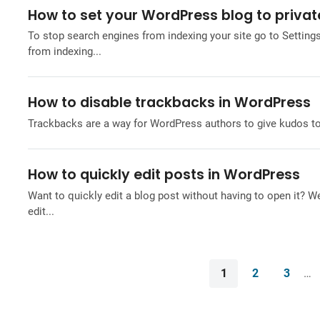
How to set your WordPress blog to privat
To stop search engines from indexing your site go to Settin
from indexing...
How to disable trackbacks in WordPress
Trackbacks are a way for WordPress authors to give kudos to an
How to quickly edit posts in WordPress
Want to quickly edit a blog post without having to open it? 
edit...
1
2
3
…