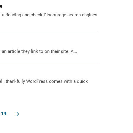
e
gs > Reading and check Discourage search engines
 article they link to on their site. A...
Well, thankfully WordPress comes with a quick
14