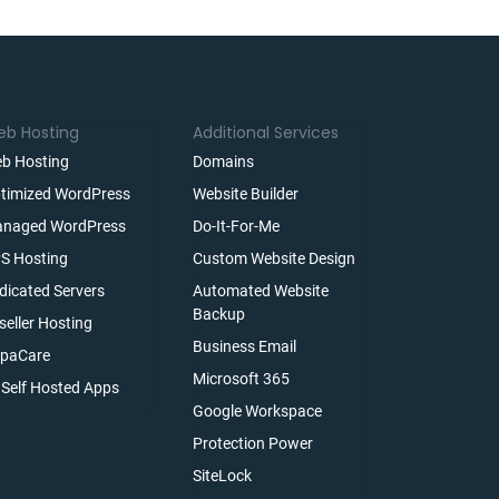
b Hosting
Additional Services
b Hosting
Domains
timized WordPress
Website Builder
naged WordPress
Do-It-For-Me
S Hosting
Custom Website Design
dicated Servers
Automated Website
Backup
seller Hosting
Business Email
paCare
Microsoft 365
l Self Hosted Apps
Google Workspace
Protection Power
SiteLock