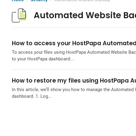
Automated Website Ba
How to access your HostPapa Automated
To access your files using HostPapa Automated Website Backu
to your HostPapa dashboard:...
How to restore my files using HostPapa
In this article, we’ll show you how to manage the Automated
dashboard. 1. Log...