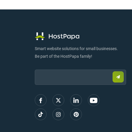
Smart website solutions for small businesses.
Be part of the HostPapa family!
Email:
Submi
email
to
sign
up