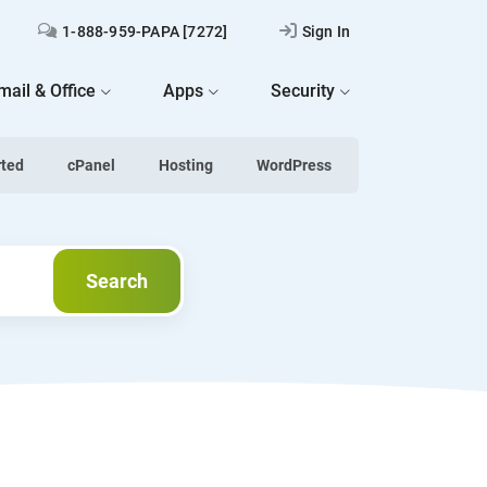
1-888-959-PAPA [7272]
Sign In
mail & Office
Apps
Security
rted
cPanel
Hosting
WordPress
Search
Search