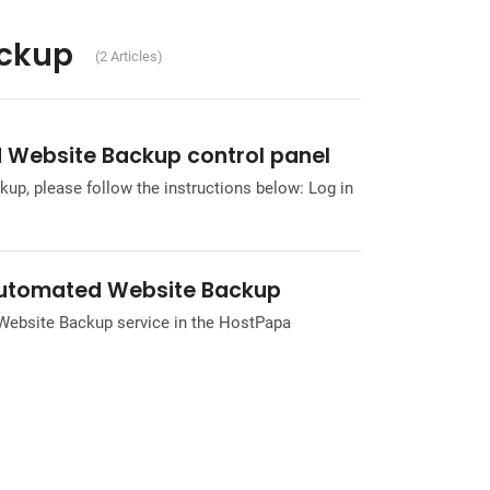
ckup
(2 Articles)
 Website Backup control panel
p, please follow the instructions below: Log in
 Automated Website Backup
 Website Backup service in the HostPapa