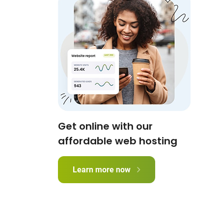
Get online with our
affordable web hosting
Learn more now