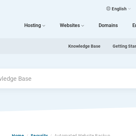
English
 Home
Hosting
Websites
Domains
E
Knowledge Base
Getting Sta
Home
/
Security
/
Automated Website Backup