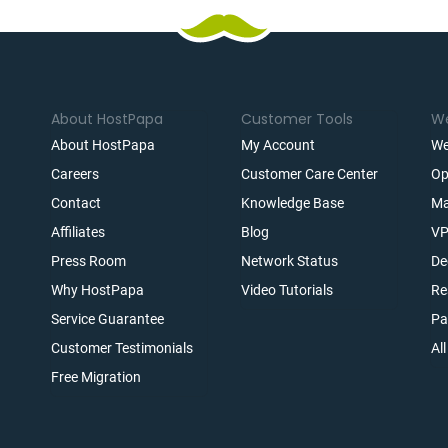
About HostPapa
Customer Tools
We
About HostPapa
My Account
We
Careers
Customer Care Center
Op
Contact
Knowledge Base
Ma
Affiliates
Blog
VP
t
Press Room
Network Status
De
Why HostPapa
Video Tutorials
Re
Service Guarantee
Pa
Customer Testimonials
Al
Free Migration