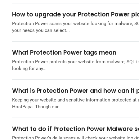
How to upgrade your Protection Power pl
Protection Power scans your website looking for malware, SQ
your needs you can select...
What Protection Power tags mean
Protection Power protects your website from malware, SQL inje
looking for any...
What is Protection Power and how can it
Keeping your website and sensitive information protected at a
HostPapa. Though our...
What to do if Protection Power Malware s
Protection Power’s daily scans will check your website lookin