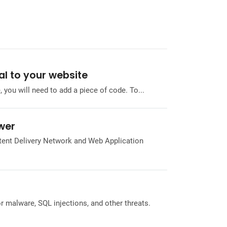
al to your website
 you will need to add a piece of code. To...
ower
tent Delivery Network and Web Application
r malware, SQL injections, and other threats.