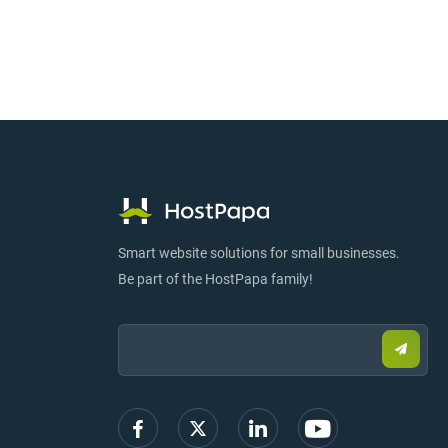
Smart website solutions for small businesses.
Be part of the HostPapa family!
Email:
Submi
email
to
sign
up