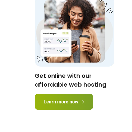
Get online with our
affordable web hosting
Learn more now