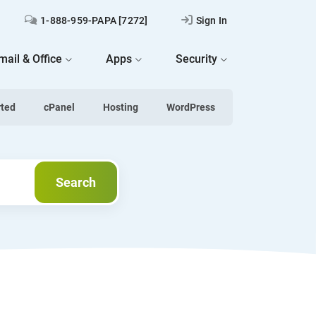
1-888-959-PAPA [7272]
Sign In
mail & Office
Apps
Security
rted
cPanel
Hosting
WordPress
Next
Search
Search