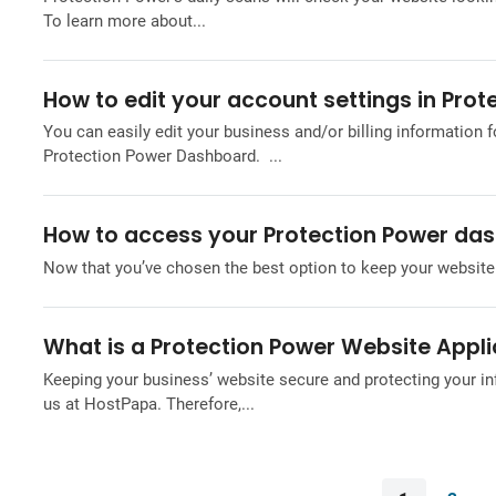
To learn more about...
How to edit your account settings in Prot
You can easily edit your business and/or billing information f
Protection Power Dashboard. ...
How to access your Protection Power da
Now that you’ve chosen the best option to keep your website 
What is a Protection Power Website Applic
Keeping your business’ website secure and protecting your in
us at HostPapa. Therefore,...