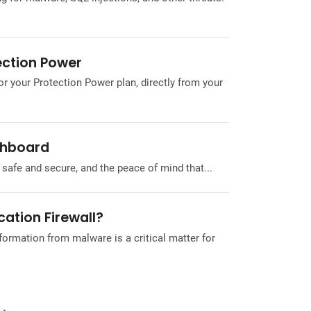
ection Power
or your Protection Power plan, directly from your
shboard
safe and secure, and the peace of mind that...
ation Firewall?
formation from malware is a critical matter for