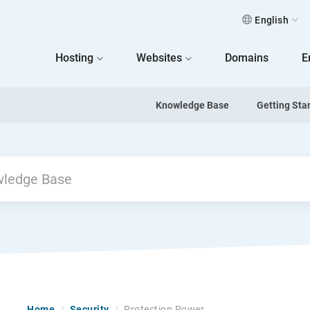
English
 Home
Hosting
Websites
Domains
E
Knowledge Base
Getting Sta
Home
/
Security
/
Protection Power