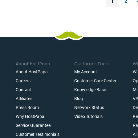
1
2
About HostPapa
Customer Tools
We
About HostPapa
My Account
We
Careers
Customer Care Center
Op
Contact
Knowledge Base
Ma
Affiliates
Blog
VP
t
Press Room
Network Status
De
Why HostPapa
Video Tutorials
Re
Service Guarantee
Pa
Customer Testimonials
Al