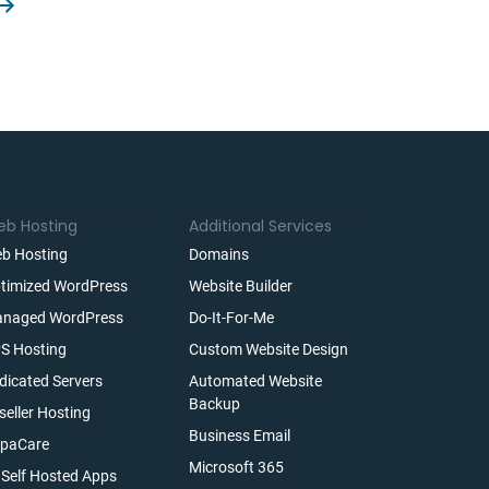
b Hosting
Additional Services
b Hosting
Domains
timized WordPress
Website Builder
naged WordPress
Do-It-For-Me
S Hosting
Custom Website Design
dicated Servers
Automated Website
Backup
seller Hosting
Business Email
paCare
Microsoft 365
l Self Hosted Apps