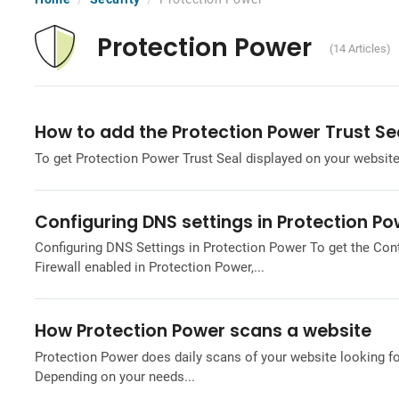
Protection Power
(14 Articles)
How to add the Protection Power Trust Se
To get Protection Power Trust Seal displayed on your website,
Configuring DNS settings in Protection P
Configuring DNS Settings in Protection Power To get the Con
Firewall enabled in Protection Power,...
How Protection Power scans a website
Protection Power does daily scans of your website looking fo
Depending on your needs...