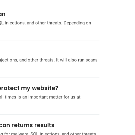
an
L injections, and other threats. Depending on
ctions, and other threats. It will also run scans
 protect my website?
ll times is an important matter for us at
can returns results
g for malware, SQL injections, and other threats.