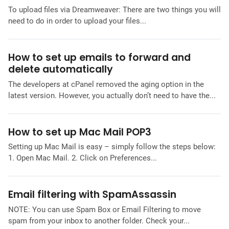
To upload files via Dreamweaver: There are two things you will
need to do in order to upload your files...
How to set up emails to forward and
delete automatically
The developers at cPanel removed the aging option in the
latest version. However, you actually don’t need to have the...
How to set up Mac Mail POP3
Setting up Mac Mail is easy – simply follow the steps below:
1. Open Mac Mail. 2. Click on Preferences...
Email filtering with SpamAssassin
NOTE: You can use Spam Box or Email Filtering to move
spam from your inbox to another folder. Check your...