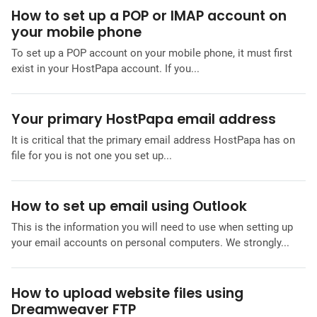
How to set up a POP or IMAP account on
your mobile phone
To set up a POP account on your mobile phone, it must first
exist in your HostPapa account. If you...
Your primary HostPapa email address
It is critical that the primary email address HostPapa has on
file for you is not one you set up...
How to set up email using Outlook
This is the information you will need to use when setting up
your email accounts on personal computers. We strongly...
How to upload website files using
Dreamweaver FTP