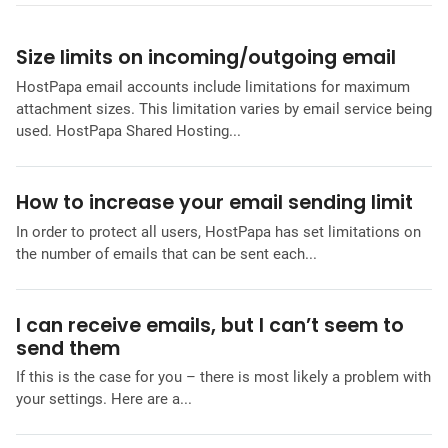
Size limits on incoming/outgoing email
HostPapa email accounts include limitations for maximum
attachment sizes. This limitation varies by email service being
used. HostPapa Shared Hosting...
How to increase your email sending limit
In order to protect all users, HostPapa has set limitations on
the number of emails that can be sent each...
I can receive emails, but I can’t seem to
send them
If this is the case for you – there is most likely a problem with
your settings. Here are a...