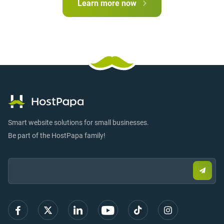
Learn more now
Smart website solutions for small businesses.
Be part of the HostPapa family!
Email:
Submi
email
to
sign
up