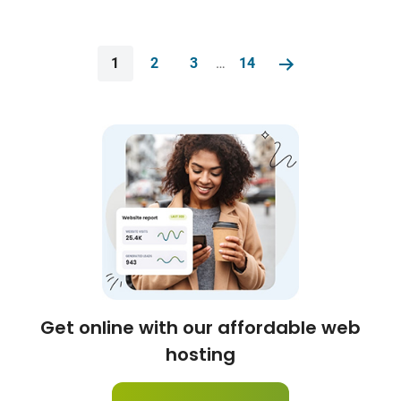
1
2
3
…
14
Get online with our affordable web
hosting