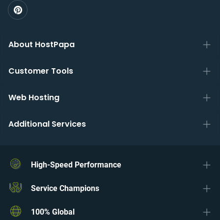
About HostPapa
Customer Tools
Web Hosting
Additional Services
High-Speed Performance
Service Champions
100% Global