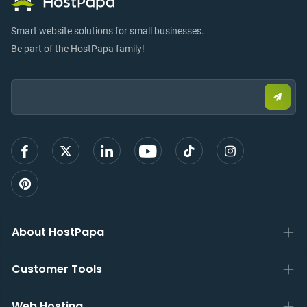
Smart website solutions for small businesses.
Be part of the HostPapa family!
Email:
Submi
email
to
sign
up
About HostPapa
Customer Tools
Web Hosting