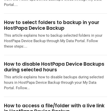
Portal....
How to select folders to backup in your
HostPapa Device Backup
This article explains how to backup selected folders in your
HostPapa Device Backup through My Data Portal. Follow
these steps:...
How to disable HostPapa Device Backups
during selected hours
This article explains how to disable backups during selected
hours in HostPapa Device Backup through your My Data
Portal. Follow...
How to access a file/folder with a live link