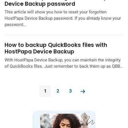
Device Backup password
This article will show you how to reset your forgotten
HostPapa Device Backup password. If you already know your
password...
How to backup QuickBooks files with
HostPapa Device Backup
With HostPapa Device Backup, you can maintain the integrity
of QuickBooks files. Just remember to back them up as QBB...
1
2
3