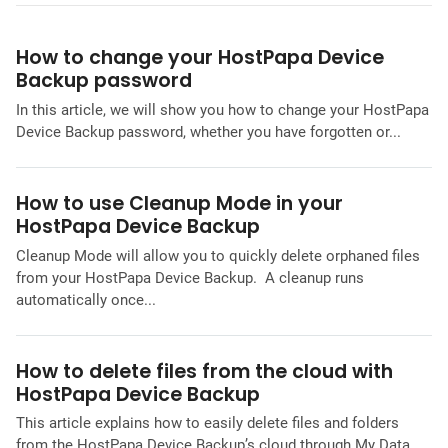
How to change your HostPapa Device
Backup password
In this article, we will show you how to change your HostPapa
Device Backup password, whether you have forgotten or...
How to use Cleanup Mode in your
HostPapa Device Backup
Cleanup Mode will allow you to quickly delete orphaned files
from your HostPapa Device Backup. A cleanup runs
automatically once...
How to delete files from the cloud with
HostPapa Device Backup
This article explains how to easily delete files and folders
from the HostPapa Device Backup’s cloud through My Data