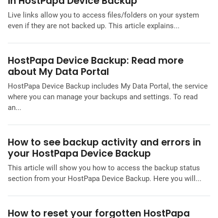
in HostPapa Device Backup
Live links allow you to access files/folders on your system
even if they are not backed up. This article explains...
HostPapa Device Backup: Read more
about My Data Portal
HostPapa Device Backup includes My Data Portal, the service
where you can manage your backups and settings. To read
an...
How to see backup activity and errors in
your HostPapa Device Backup
This article will show you how to access the backup status
section from your HostPapa Device Backup. Here you will...
How to reset your forgotten HostPapa