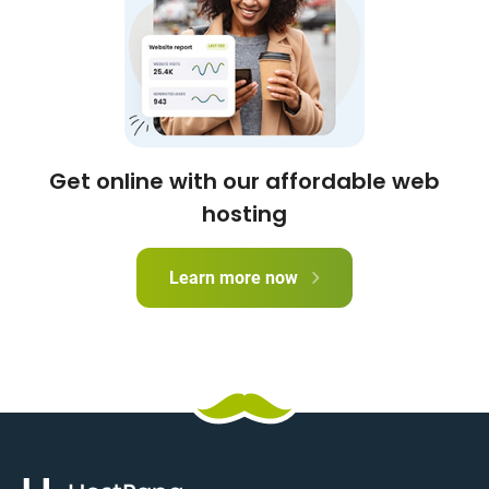
Get online with our affordable web
hosting
Learn more now