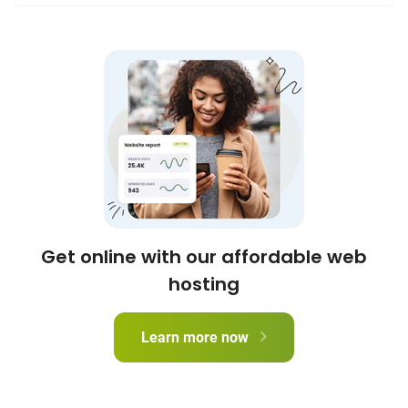
Get online with our affordable web
hosting
Learn more now