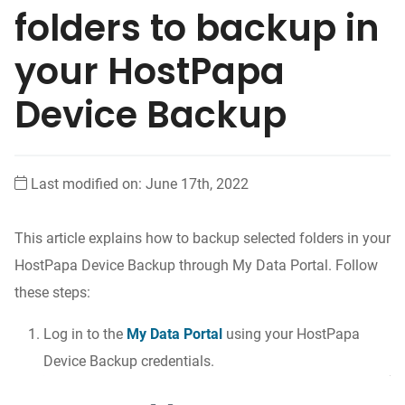
folders to backup in
your HostPapa
Device Backup
Last modified on: June 17th, 2022
This article explains how to backup selected folders in your
HostPapa Device Backup through My Data Portal. Follow
these steps:
Log in to the
My Data Portal
using your HostPapa
Device Backup credentials.