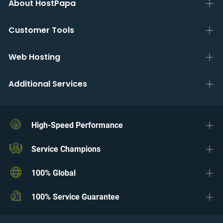
About HostPapa
Customer Tools
Web Hosting
Additional Services
High-Speed Performance
Service Champions
100% Global
100% Service Guarantee