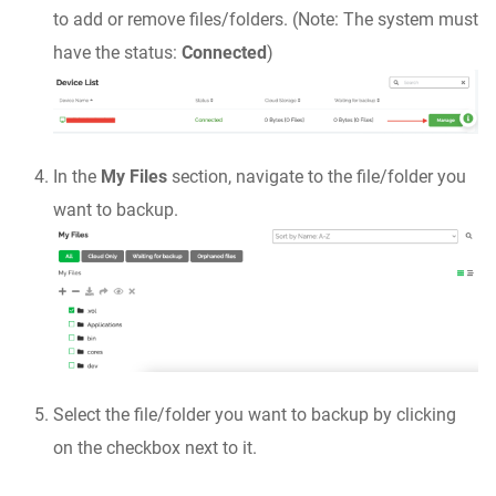
to add or remove files/folders. (Note: The system must
have the status:
Connected
)
In the
My Files
section, navigate to the file/folder you
want to backup.
Select the file/folder you want to backup by clicking
on the checkbox next to it.