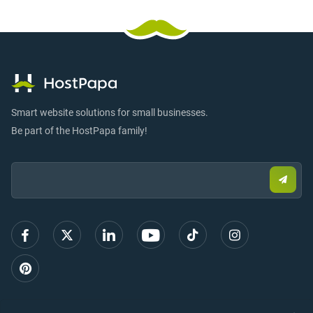
Smart website solutions for small businesses.
Be part of the HostPapa family!
Email:
Submi
email
to
sign
up