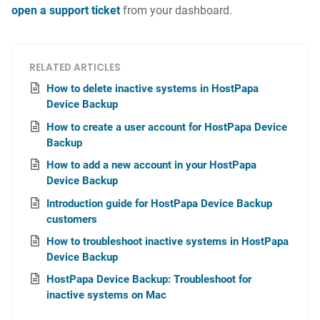
open a support ticket
from your dashboard.
RELATED ARTICLES
How to delete inactive systems in HostPapa
Device Backup
How to create a user account for HostPapa Device
Backup
How to add a new account in your HostPapa
Device Backup
Introduction guide for HostPapa Device Backup
customers
How to troubleshoot inactive systems in HostPapa
Device Backup
HostPapa Device Backup: Troubleshoot for
inactive systems on Mac