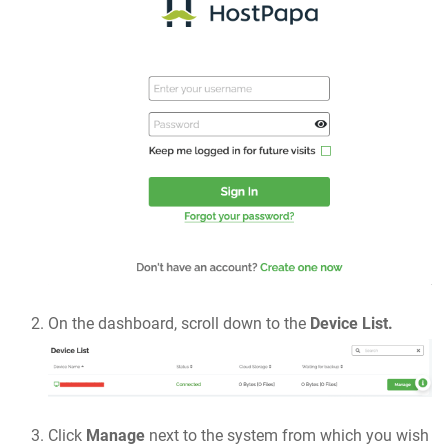
On the dashboard, scroll down to the
Device List.
Click
Manage
next to the system from which you wish