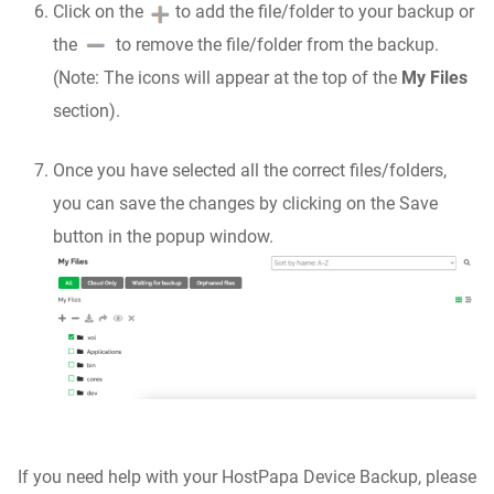
Click on the
to add the file/folder to your backup or
the
to remove the file/folder from the backup.
(Note: The icons will appear at the top of the
My Files
section).
Once you have selected all the correct files/folders,
you can save the changes by clicking on the Save
button in the popup window.
If you need help with your HostPapa Device Backup, please