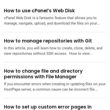
How to use cPanel’s Web Disk
cPanel Web Disk is a fantastic feature that allows you to
manage, navigate, upload, and download the files on your...
How to manage repositories with Git
In this article, you will learn how to create, clone, delete, and
view repositories without SSH access. How to view...
How to change file and directory
permissions with File Manager
If you encounter errors when creating or updating files on your
HostPapa server, a common cause can be incorrect file...
How to set up custom error pages in