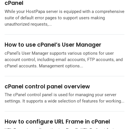
cPanel
While your HostPapa server is equipped with a comprehensive
suite of default error pages to support users making
unauthorized requests,...
How to use cPanel’s User Manager
cPanel’s User Manager supports various options for user
account control, including email accounts, FTP accounts, and
cPanel accounts. Management options...
cPanel control panel overview
The cPanel control panel is used for managing your server
settings. It supports a wide selection of features for working...
How to configure URL Frame in cPanel