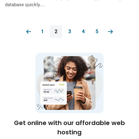
database quickly....
1
2
3
4
5
Get online with our affordable web
hosting