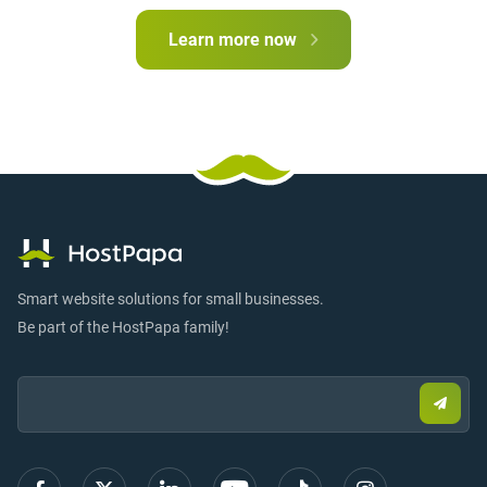
Learn more now
Smart website solutions for small businesses.
Be part of the HostPapa family!
Email:
Submi
email
to
sign
up