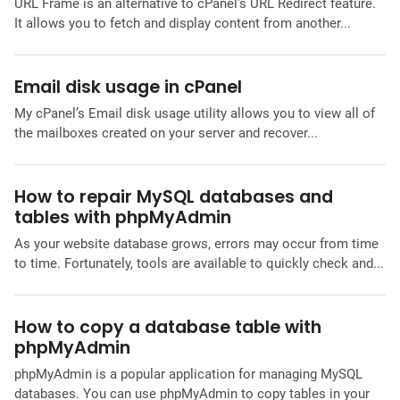
URL Frame is an alternative to cPanel’s URL Redirect feature.
It allows you to fetch and display content from another...
Email disk usage in cPanel
My cPanel’s Email disk usage utility allows you to view all of
the mailboxes created on your server and recover...
How to repair MySQL databases and
tables with phpMyAdmin
As your website database grows, errors may occur from time
to time. Fortunately, tools are available to quickly check and...
How to copy a database table with
phpMyAdmin
phpMyAdmin is a popular application for managing MySQL
databases. You can use phpMyAdmin to copy tables in your