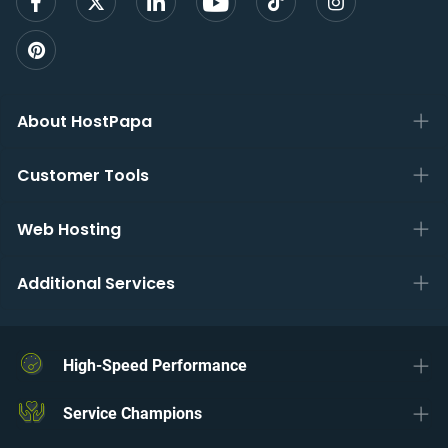
About HostPapa
Customer Tools
Web Hosting
Additional Services
High-Speed Performance
Service Champions