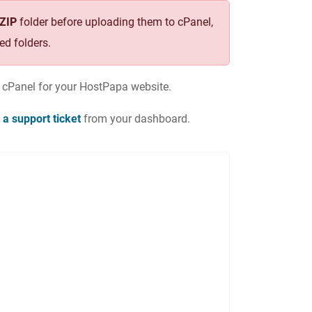
.ZIP
folder before uploading them to cPanel,
ed folders.
o cPanel for your HostPapa website.
 a support ticket
from your dashboard.