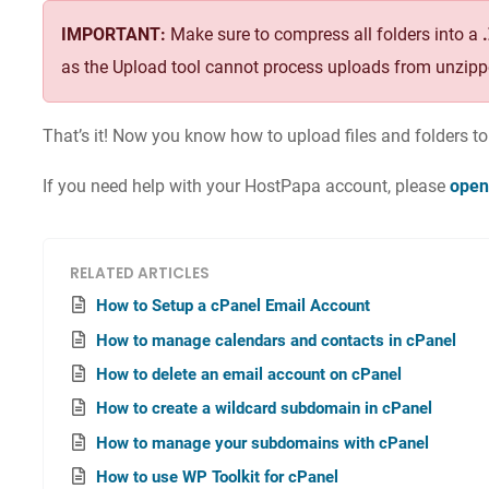
IMPORTANT:
Make sure to compress all folders into a
as the Upload tool cannot process uploads from unzipp
That’s it! Now you know how to upload files and folders t
If you need help with your HostPapa account, please
open
RELATED ARTICLES
How to Setup a cPanel Email Account
How to manage calendars and contacts in cPanel
How to delete an email account on cPanel
How to create a wildcard subdomain in cPanel
How to manage your subdomains with cPanel
How to use WP Toolkit for cPanel