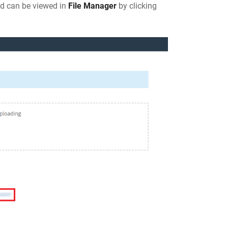
nd can be viewed in
File Manager
by clicking