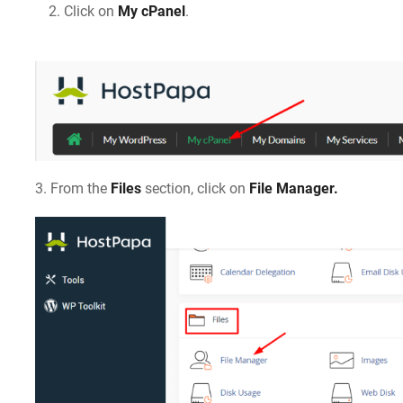
Click on
My cPanel
.
3. From the
Files
section, click on
File Manager.