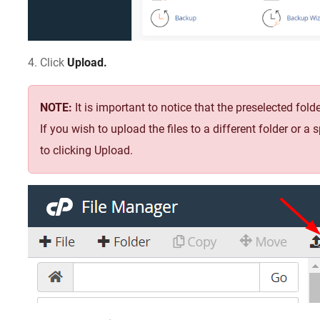
4. Click
Upload.
NOTE:
It is important to notice that the preselected fo
If you wish to upload the files to a different folder or a 
to clicking Upload.