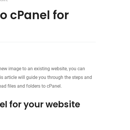
to cPanel for
 new image to an existing website, you can
is article will guide you through the steps and
ad files and folders to cPanel.
el for your website