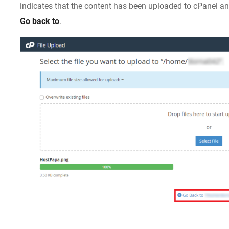
indicates that the content has been uploaded to cPanel a
Go back to
.