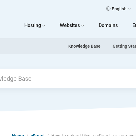
English
 Home
Hosting
Websites
Domains
E
Knowledge Base
Getting Sta
Home
/
cPanel
/
How to upload files to cPanel for your we