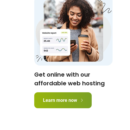
Get online with our
affordable web hosting
Learn more now