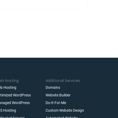
b Hosting
Additional Services
b Hosting
Domains
timized WordPress
Website Builder
naged WordPress
Do-It-For-Me
S Hosting
Custom Website Design