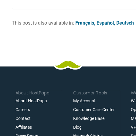
This post is also available in:
Français
Español
Deutsch
About HostPapa
Customer Tools
We
About HostPapa
My Account
We
Careers
Customer Care Center
Op
Contact
Knowledge Base
Ma
Affiliates
Blog
VP
t