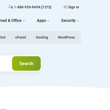
1-888-959-PAPA [7272]
Sign In
mail & Office
Apps
Security
rted
cPanel
Hosting
WordPress
Search
Search
bsite