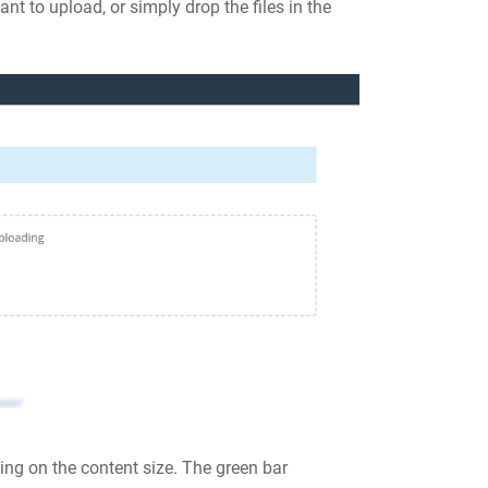
nt to upload, or simply drop the files in the
ng on the content size. The green bar