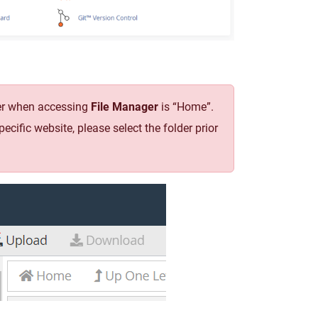
lder when accessing
File Manager
is “Home”.
specific website, please select the folder prior