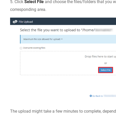
5. Click
Select File
and choose the files/folders that you wa
corresponding area.
The upload might take a few minutes to complete, dependi