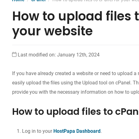
How to upload files 
your website
Last modified on: January 12th, 2024
If you have already created a website or need to upload a
easily upload the files using the Upload tool on cPanel. Th
provide you with the necessary information on how to uplo
How to upload files to cPan
Log in to your
HostPapa Dashboard
.