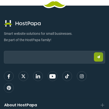
Smart website solutions for small businesses.
Be part of the HostPapa family!
Email:
Submi
email
to
sign
up
About HostPapa