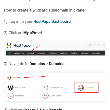
How to create a wildcard subdomain in cPanel
1) Log in to your
HostPapa Dashboard
.
2) Click on
My cPanel
.
3) Navigate to
Domains
>
Domains
.