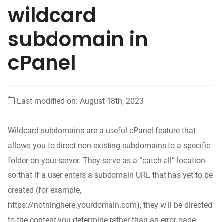
wildcard
subdomain in
cPanel
Last modified on: August 18th, 2023
Wildcard subdomains are a useful cPanel feature that
allows you to direct non-existing subdomains to a specific
folder on your server. They serve as a “catch-all” location
so that if a user enters a subdomain URL that has yet to be
created (for example,
https://nothinghere.yourdomain.com), they will be directed
to the content you determine rather than an error page.