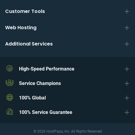
Customer Tools
Web Hosting
Additional Services
High-Speed Performance
Service Champions
100% Global
100% Service Guarantee
© 2026 HostPapa, Inc. All Rights Reserved