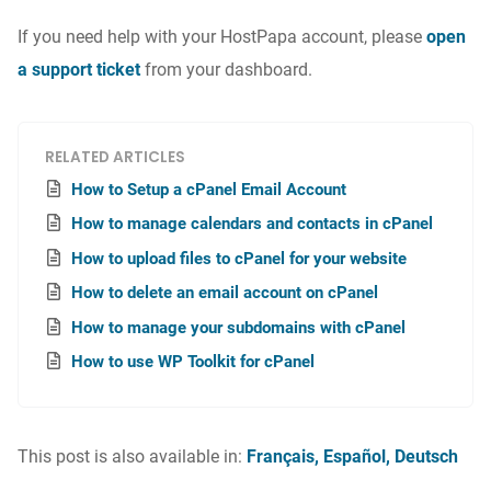
If you need help with your HostPapa account, please
open
a support ticket
from your dashboard.
RELATED ARTICLES
How to Setup a cPanel Email Account
How to manage calendars and contacts in cPanel
How to upload files to cPanel for your website
How to delete an email account on cPanel
How to manage your subdomains with cPanel
How to use WP Toolkit for cPanel
This post is also available in:
Français
Español
Deutsch