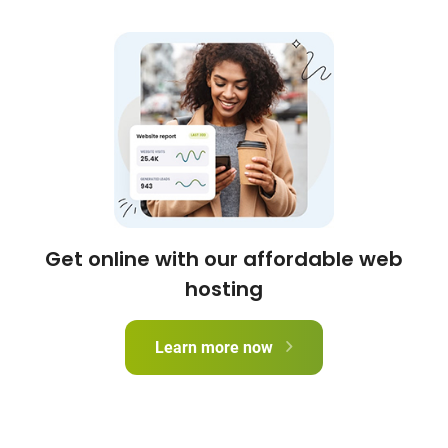
Get online with our affordable web
hosting
Learn more now