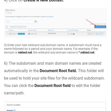
4) Click on
Create A New Domain.
5) Enter your new wildcard sub-domain name. A subdomain must have a
name followed by a period and your domain name. For example, if the
domain is
mktest.net
, the wildcard sub-domain name is
*.mktest.net
.
6) The subdomain and main domain names are created
automatically in the
Document Root field.
This folder will
be used to hold your site files for the wildcard subdomain.
You can click the
Document Root field
to edit the folder
name/path.