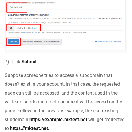
7) Click
Submit
.
Suppose someone tries to access a subdomain that
doesn’t exist in your account. In that case, the requested
page can still be accessed, and the content used in the
wildcard subdomain root document will be served on the
page. Following the previous example, the non-existing
subdomain
https://example.mktest.net
will get redirected
to
https://mktest.net.