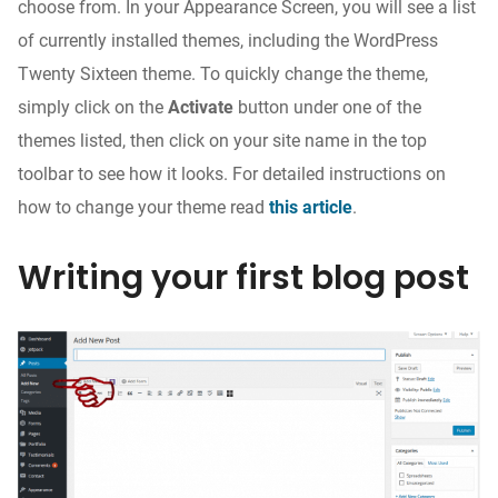
choose from. In your Appearance Screen, you will see a list
of currently installed themes, including the WordPress
Twenty Sixteen theme. To quickly change the theme,
simply click on the
Activate
button under one of the
themes listed, then click on your site name in the top
toolbar to see how it looks. For detailed instructions on
how to change your theme read
this article
.
Writing your first blog post