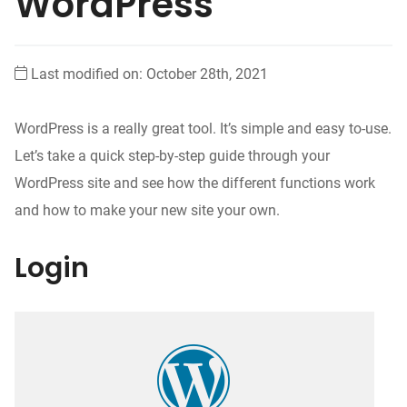
WordPress
Last modified on: October 28th, 2021
WordPress is a really great tool. It’s simple and easy to-use.
Let’s take a quick step-by-step guide through your
WordPress site and see how the different functions work
and how to make your new site your own.
Login