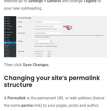
website go to
Settings > General
and change
Tagline
to
your new subheading.
Then click
Save Changes.
Changing your site’s permalink
structure
A
Permalink
is the permanent URL or web address (hence
the name
perma-
link) to your pages, posts and author,