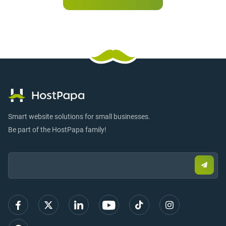
Smart website solutions for small businesses.
Be part of the HostPapa family!
Email:
Submi
email
to
sign
up