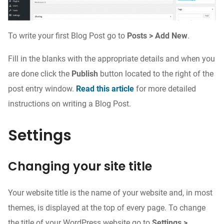
To write your first Blog Post go to
Posts > Add New
.
Fill in the blanks with the appropriate details and when you
are done click the
Publish
button located to the right of the
post entry window.
Read this article
for more detailed
instructions on writing a Blog Post.
Settings
Changing your site title
Your website title is the name of your website and, in most
themes, is displayed at the top of every page. To change
the title of your WordPress website go to
Settings >