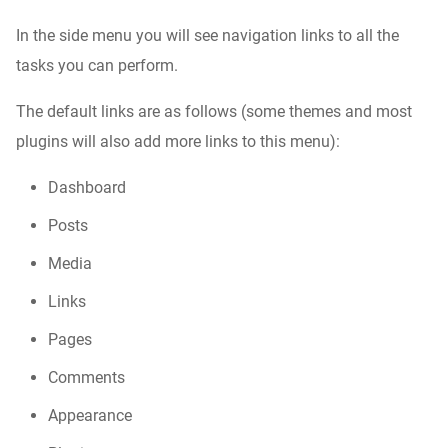
In the side menu you will see navigation links to all the
tasks you can perform.
The default links are as follows (some themes and most
plugins will also add more links to this menu):
Dashboard
Posts
Media
Links
Pages
Comments
Appearance