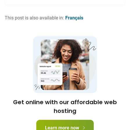
This post is also available in:
Français
Get online with our affordable web
hosting
Learn more now