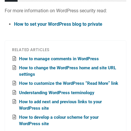
For more information on WordPress security read:
How to set your WordPress blog to private
RELATED ARTICLES
How to manage comments in WordPress
How to change the WordPress home and site URL
settings
How to customize the WordPress “Read More” link
Understanding WordPress terminology
How to add next and previous links to your
WordPress site
How to develop a colour scheme for your
WordPress site