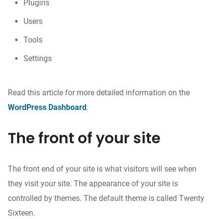
Plugins
Users
Tools
Settings
Read this article for more detailed information on the
WordPress Dashboard
.
The front of your site
The front end of your site is what visitors will see when
they visit your site. The appearance of your site is
controlled by themes. The default theme is called Twenty
Sixteen.