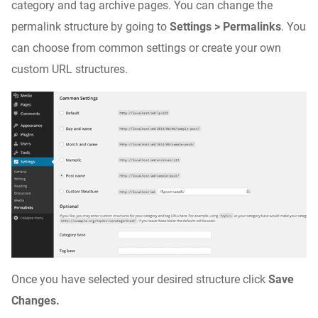
category and tag archive pages. You can change the
permalink structure by going to
Settings > Permalinks
. You
can choose from common settings or create your own
custom URL structures.
Once you have selected your desired structure click
Save
Changes.