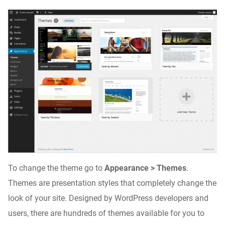
To change the theme go to
Appearance > Themes
.
Themes are presentation styles that completely change the
look of your site. Designed by WordPress developers and
users, there are hundreds of themes available for you to