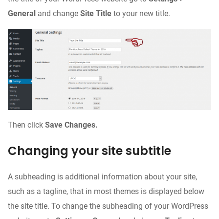
General
and change
Site Title
to your new title.
Then click
Save Changes.
Changing your site subtitle
A subheading is additional information about your site,
such as a tagline, that in most themes is displayed below
the site title. To change the subheading of your WordPress