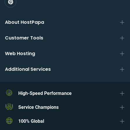
About HostPapa
Customer Tools
Web Hosting
Additional Services
High-Speed Performance
Service Champions
100% Global