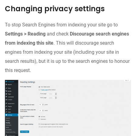
Changing privacy settings
To stop Search Engines from indexing your site go to
Settings > Reading
and check
Discourage search engines
from indexing this site
. This will discourage search
engines from indexing your site (including your site in
search results), but it is up to the search engines to honour
this request.