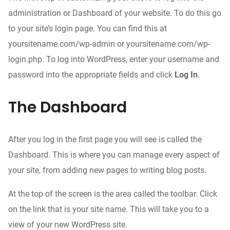
administration or Dashboard of your website. To do this go
to your site’s login page. You can find this at
yoursitename.com/wp-admin or yoursitename.com/wp-
login.php. To log into WordPress, enter your username and
password into the appropriate fields and click
Log In
.
The Dashboard
After you log in the first page you will see is called the
Dashboard. This is where you can manage every aspect of
your site, from adding new pages to writing blog posts.
At the top of the screen is the area called the toolbar. Click
on the link that is your site name. This will take you to a
view of your new WordPress site.