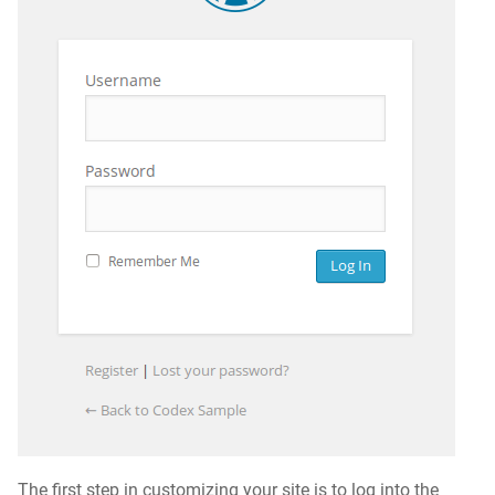
The first step in customizing your site is to log into the