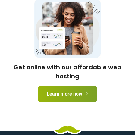
Get online with our affordable web
hosting
Learn more now