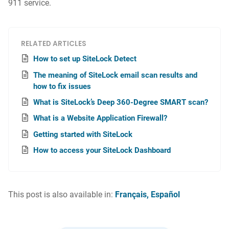
911 service.
RELATED ARTICLES
How to set up SiteLock Detect
The meaning of SiteLock email scan results and
how to fix issues
What is SiteLock’s Deep 360-Degree SMART scan?
What is a Website Application Firewall?
Getting started with SiteLock
How to access your SiteLock Dashboard
This post is also available in:
Français
Español