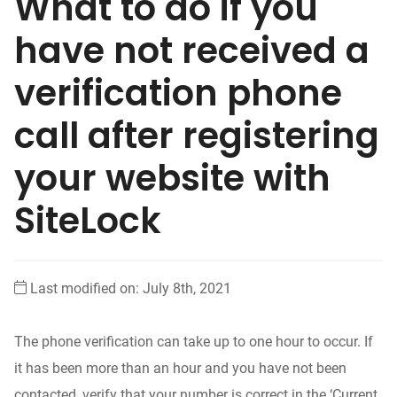
What to do if you
have not received a
verification phone
call after registering
your website with
SiteLock
Last modified on: July 8th, 2021
The phone verification can take up to one hour to occur. If
it has been more than an hour and you have not been
contacted, verify that your number is correct in the ‘Current