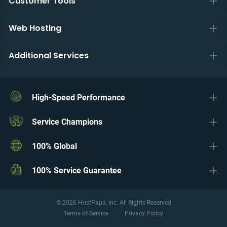
Customer Tools
Web Hosting
Additional Services
High-Speed Performance
Service Champions
100% Global
100% Service Guarantee
© 2026 HostPapa, Inc. All Rights Reserved
Terms of Service
Privacy Policy