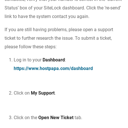
Status’ box of your SiteLock dashboard. Click the ‘re-send’
link to have the system contact you again.
If you are still having problems, please open a support
ticket to further research the issue. To submit a ticket,
please follow these steps:
Log in to your
Dashboard
:
https://www.hostpapa.com/dashboard
Click on
My Support
.
Click on the
Open New Ticket
tab.