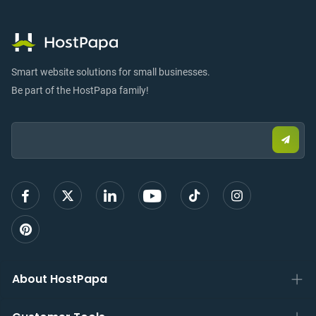
Smart website solutions for small businesses.
Be part of the HostPapa family!
Email:
Submi
email
to
sign
up
About HostPapa