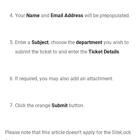
Your
Name
and
Email Address
will be prepopulated.
Enter a
Subject
, choose the
department
you wish to
submit the ticket to and enter the
Ticket Details
.
If required, you may also add an attachment.
Click the orange
Submit
button.
Please note that this article doesn’t apply for the SiteLock