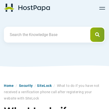
Follow
Follow
Follow
Follow
HostPapa Blog Home
Follow
Follow
Follow
us
us
us
us
us
us
us
on
on
on
on
on
on
on
Facebook
Pinterest
X
Linkedin
YouTube
Tiktok
Instagram
Searc
Search For
Home
/
Security
/
SiteLock
/
What to do if you have not
received a verification phone call after registering your
website with SiteLock