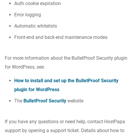
Auth cookie expiration
Error logging
Automatic whitelists
Front-end and back-end maintenance modes
For more information about the BulletProof Security plugin
for WordPress, see:
How to install and set up the BulletProof Security
plugin for WordPress
The
BulletProof Security
website
If you have any questions or need help, contact HostPapa
support by opening a support ticket. Details about how to