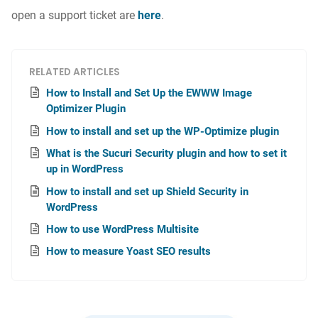
open a support ticket are
here
.
RELATED ARTICLES
How to Install and Set Up the EWWW Image
Optimizer Plugin
How to install and set up the WP-Optimize plugin
What is the Sucuri Security plugin and how to set it
up in WordPress
How to install and set up Shield Security in
WordPress
How to use WordPress Multisite
How to measure Yoast SEO results