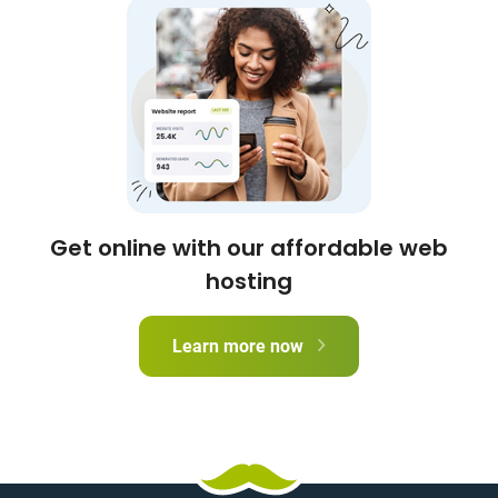
Get online with our affordable web
hosting
Learn more now