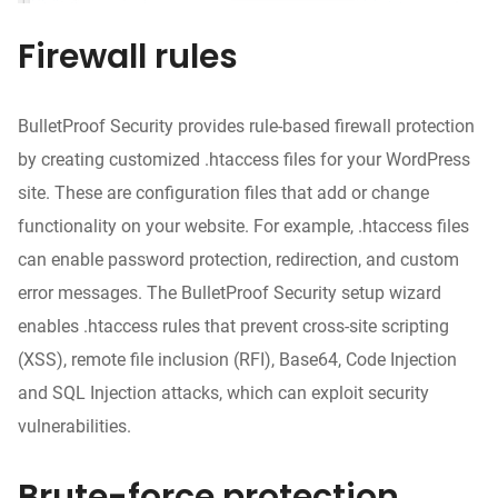
Firewall rules
BulletProof Security provides rule-based firewall protection
by creating customized .htaccess files for your WordPress
site. These are configuration files that add or change
functionality on your website. For example, .htaccess files
can enable password protection, redirection, and custom
error messages. The BulletProof Security setup wizard
enables .htaccess rules that prevent cross-site scripting
(XSS), remote file inclusion (RFI), Base64, Code Injection
and SQL Injection attacks, which can exploit security
vulnerabilities.
Brute-force protection