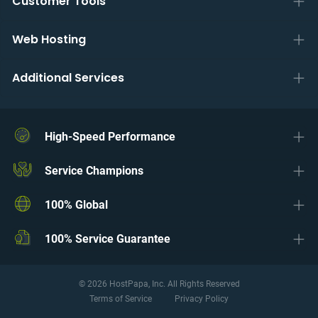
Customer Tools
Web Hosting
Additional Services
High-Speed Performance
Service Champions
100% Global
100% Service Guarantee
© 2026 HostPapa, Inc. All Rights Reserved
Terms of Service
Privacy Policy