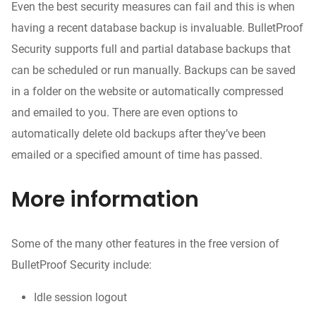
Even the best security measures can fail and this is when
having a recent database backup is invaluable. BulletProof
Security supports full and partial database backups that
can be scheduled or run manually. Backups can be saved
in a folder on the website or automatically compressed
and emailed to you. There are even options to
automatically delete old backups after they’ve been
emailed or a specified amount of time has passed.
More information
Some of the many other features in the free version of
BulletProof Security include:
Idle session logout