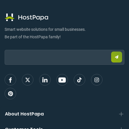
Smart website solutions for small businesses.
Be part of the HostPapa family!
Email:
Submi
email
to
sign
up
About HostPapa