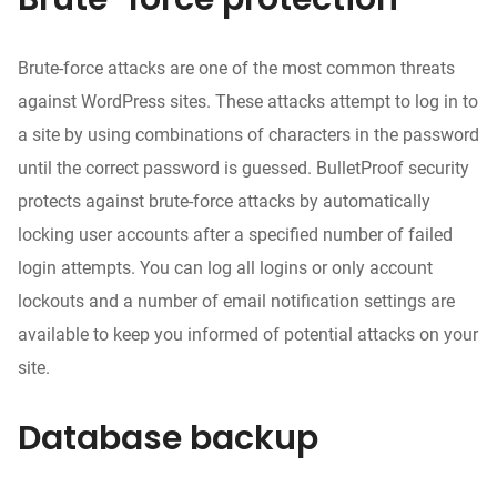
Brute-force attacks are one of the most common threats
against WordPress sites. These attacks attempt to log in to
a site by using combinations of characters in the password
until the correct password is guessed. BulletProof security
protects against brute-force attacks by automatically
locking user accounts after a specified number of failed
login attempts. You can log all logins or only account
lockouts and a number of email notification settings are
available to keep you informed of potential attacks on your
site.
Database backup