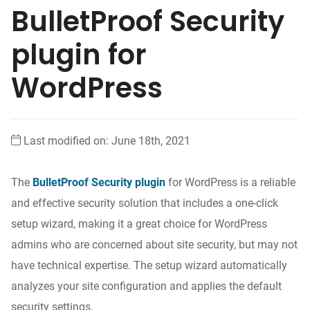
BulletProof Security
plugin for
WordPress
Last modified on: June 18th, 2021
The
BulletProof Security plugin
for WordPress is a reliable
and effective security solution that includes a one-click
setup wizard, making it a great choice for WordPress
admins who are concerned about site security, but may not
have technical expertise. The setup wizard automatically
analyzes your site configuration and applies the default
security settings.