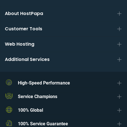
About HostPapa
Customer Tools
Web Hosting
Additional Services
High-Speed Performance
Service Champions
100% Global
100% Service Guarantee