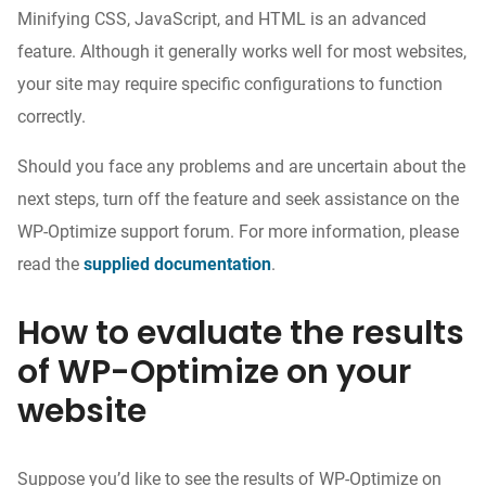
Minifying CSS, JavaScript, and HTML is an advanced
feature. Although it generally works well for most websites,
your site may require specific configurations to function
correctly.
Should you face any problems and are uncertain about the
next steps, turn off the feature and seek assistance on the
WP-Optimize support forum. For more information, please
read the
supplied documentation
.
How to evaluate the results
of WP-Optimize on your
website
Suppose you’d like to see the results of WP-Optimize on