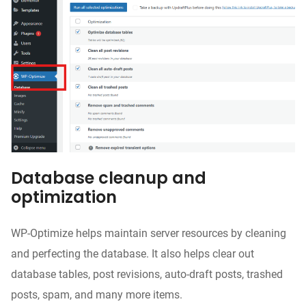
Database cleanup and
optimization
WP-Optimize helps maintain server resources by cleaning
and perfecting the database. It also helps clear out
database tables, post revisions, auto-draft posts, trashed
posts, spam, and many more items.