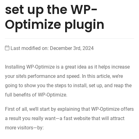
set up the WP-
Optimize plugin
Last modified on: December 3rd, 2024
Installing WP-Optimize is a great idea as it helps increase
your site’s performance and speed. In this article, we’re
going to show you the steps to install, set up, and reap the
full benefits of WP-Optimize.
First of all, we’ll start by explaining that WP-Optimize offers
a result you really want—a fast website that will attract
more visitors—by: