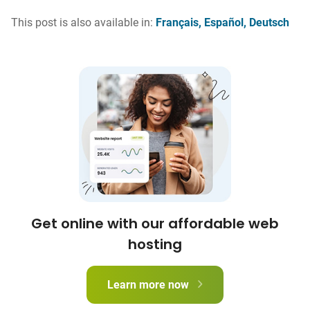
This post is also available in:
Français
Español
Deutsch
Get online with our affordable web
hosting
Learn more now