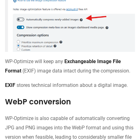
WP-Optimize will keep any
Exchangeable Image File
Format
(EXIF) image data intact during the compression.
EXIF
stores technical information about a digital image.
WebP conversion
WP-Optimize is also capable of automatically converting
JPG and PNG images into the WebP format and using this
version when feasible, leading to considerably smaller file