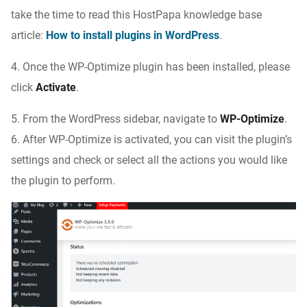
take the time to read this HostPapa knowledge base
article:
How to install plugins in WordPress
.
4. Once the WP-Optimize plugin has been installed, please
click
Activate
.
5. From the WordPress sidebar, navigate to
WP-Optimize
.
6. After WP-Optimize is activated, you can visit the plugin’s
settings and check or select all the actions you would like
the plugin to perform.