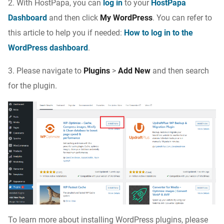
2. With HostPapa, you can
log in
to your
HostPapa
Dashboard
and then click
My WordPress
. You can refer to
this article to help you if needed:
How to log in to the
WordPress dashboard
.
3. Please navigate to
Plugins
>
Add New
and then search
for the plugin.
To learn more about installing WordPress plugins, please