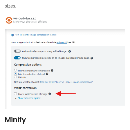
sizes.
Minify