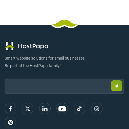
Smart website solutions for small businesses.
Be part of the HostPapa family!
Email:
Submi
email
to
sign
up