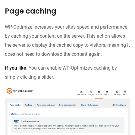
Page caching
WP-Optimize increases your site’s speed and performance
by caching your content on the server. This action allows
the server to display the cached copy to visitors, meaning it
does not need to download the content again.
If you like
: You can enable WP-Optimize’s caching by
simply clicking a slider.