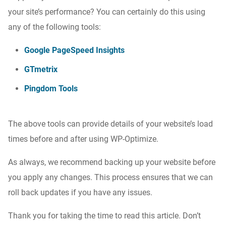
your site’s performance? You can certainly do this using
any of the following tools:
Google PageSpeed Insights
GTmetrix
Pingdom Tools
The above tools can provide details of your website’s load
times before and after using WP-Optimize.
As always, we recommend backing up your website before
you apply any changes. This process ensures that we can
roll back updates if you have any issues.
Thank you for taking the time to read this article. Don’t