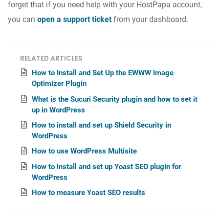
forget that if you need help with your HostPapa account,
you can
open a support ticket
from your dashboard.
RELATED ARTICLES
How to Install and Set Up the EWWW Image
Optimizer Plugin
What is the Sucuri Security plugin and how to set it
up in WordPress
How to install and set up Shield Security in
WordPress
How to use WordPress Multisite
How to install and set up Yoast SEO plugin for
WordPress
How to measure Yoast SEO results