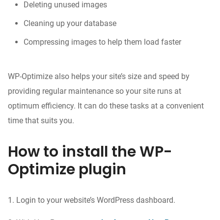
Deleting unused images
Cleaning up your database
Compressing images to help them load faster
WP-Optimize also helps your site’s size and speed by
providing regular maintenance so your site runs at
optimum efficiency. It can do these tasks at a convenient
time that suits you.
How to install the WP-
Optimize plugin
1. Login to your website’s WordPress dashboard.