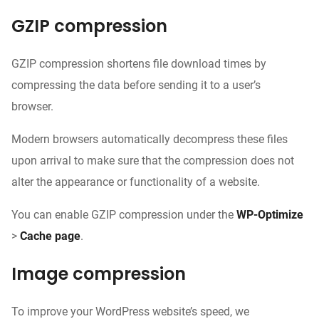
GZIP compression
GZIP compression shortens file download times by
compressing the data before sending it to a user’s
browser.
Modern browsers automatically decompress these files
upon arrival to make sure that the compression does not
alter the appearance or functionality of a website.
You can enable GZIP compression under the
WP-Optimize
>
Cache page
.
Image compression
To improve your WordPress website’s speed, we