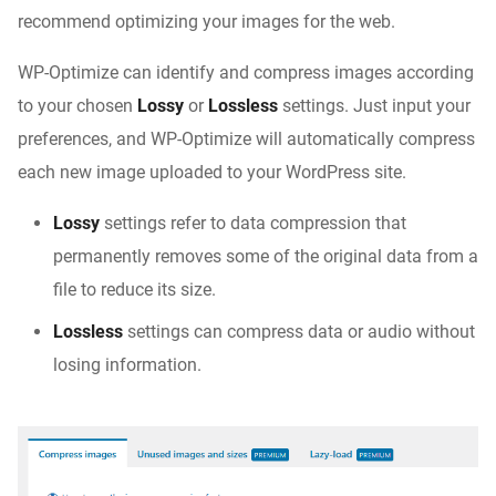
recommend optimizing your images for the web.
WP-Optimize can identify and compress images according
to your chosen
Lossy
or
Lossless
settings. Just input your
preferences, and WP-Optimize will automatically compress
each new image uploaded to your WordPress site.
Lossy
settings refer to data compression that
permanently removes some of the original data from a
file to reduce its size.
Lossless
settings can compress data or audio without
losing information.