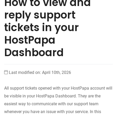
How to view and
reply support
tickets in your
HostPapa
Dashboard
Last modified on: April 10th, 2026
All support tickets opened with your HostPapa account will
be visible in your HostPapa Dashboard. They are the
easiest way to communicate with our support team
whenever you have an issue with your service. In this