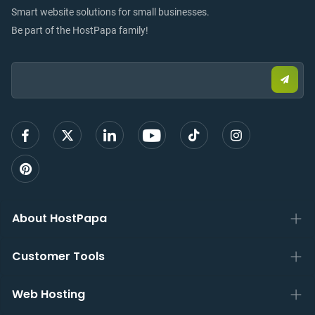
Smart website solutions for small businesses.
Be part of the HostPapa family!
Email:
Submi
email
to
sign
up
About HostPapa
Customer Tools
Web Hosting