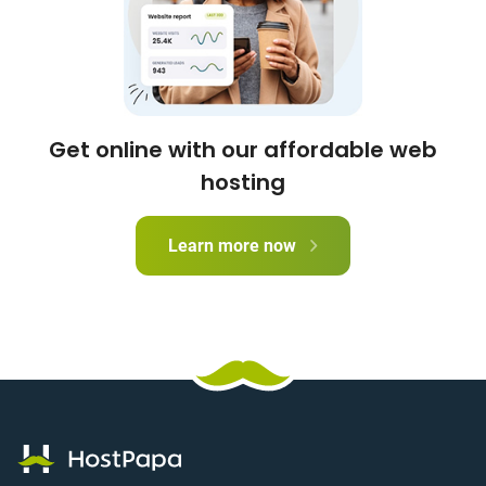
Get online with our affordable web
hosting
Learn more now