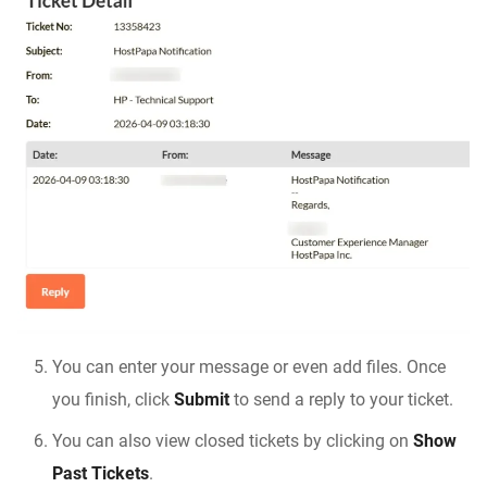
You can enter your message or even add files. Once
you finish, click
Submit
to send a reply to your ticket.
You can also view closed tickets by clicking on
Show
Past Tickets
.