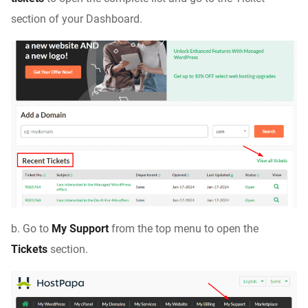
section of your Dashboard.
b. Go to
My Support
from the top menu to open the
Tickets
section.