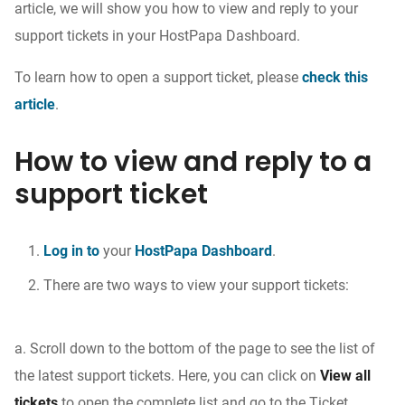
article, we will show you how to view and reply to your
support tickets in your HostPapa Dashboard.
To learn how to open a support ticket, please
check this
article
.
How to view and reply to a
support ticket
Log in to
your
HostPapa Dashboard
.
There are two ways to view your support tickets:
a. Scroll down to the bottom of the page to see the list of
the latest support tickets. Here, you can click on
View all
tickets
to open the complete list and go to the Ticket