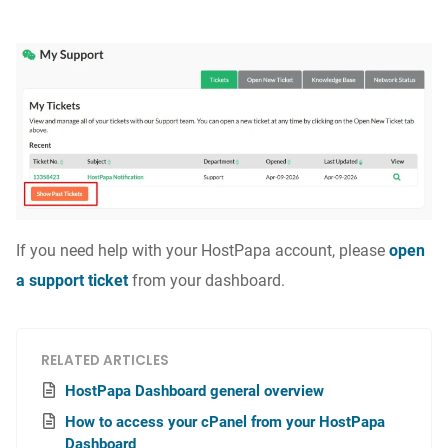
If you need help with your HostPapa account, please
open
a support ticket
from your dashboard.
RELATED ARTICLES
HostPapa Dashboard general overview
How to access your cPanel from your HostPapa
Dashboard