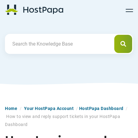
Follow
Follow
Follow
Follow
HostPapa Blog Home
Follow
Follow
Follow
us
us
us
us
us
us
us
on
on
on
on
on
on
on
Facebook
Pinterest
X
Linkedin
YouTube
Tiktok
Instagram
Searc
Search For
Home
/
Your HostPapa Account
/
HostPapa Dashboard
/
How to view and reply support tickets in your HostPapa
Dashboard