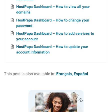
HostPapa Dashboard – How to view all your
domains
HostPapa Dashboard – How to change your
password
HostPapa Dashboard – How to add services to
your account
HostPapa Dashboard – How to update your
account information
This post is also available in:
Français
Español