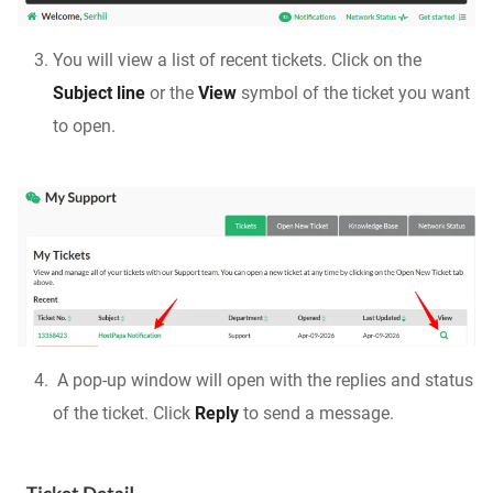
You will view a list of recent tickets. Click on the
Subject line
or the
View
symbol of the ticket you want
to open.
A pop-up window will open with the replies and status
of the ticket. Click
Reply
to send a message.