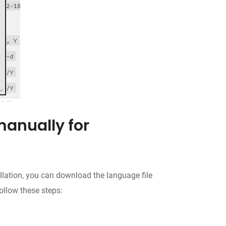
manually for
allation, you can download the language file
ollow these steps: