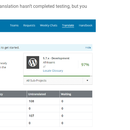
ranslation hasn’t completed testing, but you