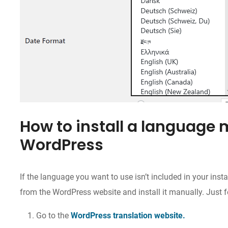
How to install a language 
WordPress
If the language you want to use isn’t included in your inst
from the WordPress website and install it manually. Just f
Go to the
WordPress translation website.