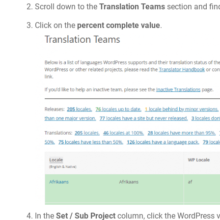
Scroll down to the
Translation Teams
section and fin
Click on the
percent complete value
.
In the
Set / Sub Project
column, click the WordPress v