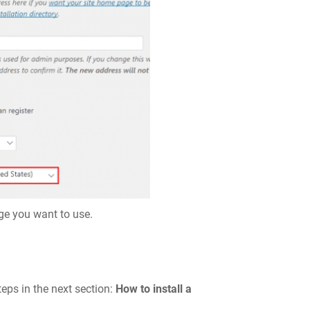
age you want to use.
teps in the next section:
How to install a