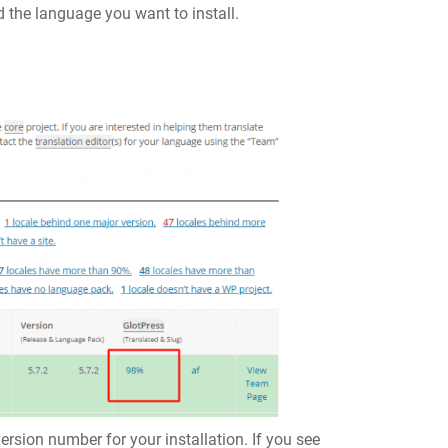
d the language you want to install.
ersion number for your installation. If you see