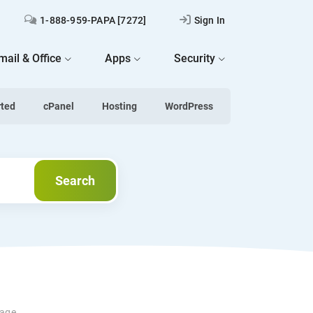
1-888-959-PAPA [7272]
Sign In
mail & Office
Apps
Security
rted
cPanel
Hosting
WordPress
Search
Search
uage