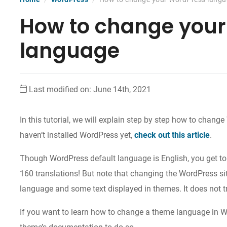
How to change you
language
Last modified on: June 14th, 2021
In this tutorial, we will explain step by step how to chang
haven’t installed WordPress yet,
check out this article
.
Though WordPress default language is English, you get 
160 translations! But note that changing the WordPress s
language and some text displayed in themes. It does not t
If you want to learn how to change a theme language in 