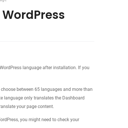
r WordPress
e WordPress language after installation. If you
to choose between 65 languages and more than
ite language only translates the Dashboard
ranslate your page content.
WordPress, you might need to check your