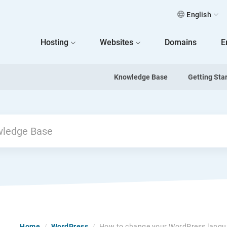
English
 Home
Hosting
Websites
Domains
E
Knowledge Base
Getting Sta
Home
/
WordPress
/
How to change your WordPress lang