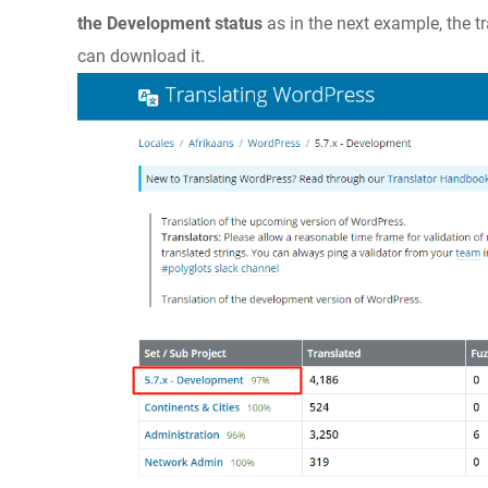
the Development status
as in the next example, the t
can download it.