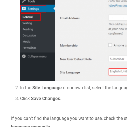
In the
Site Language
dropdown list, select the langu
Click
Save Changes
.
If you can’t find the language you want to use, check the s
language manually
.