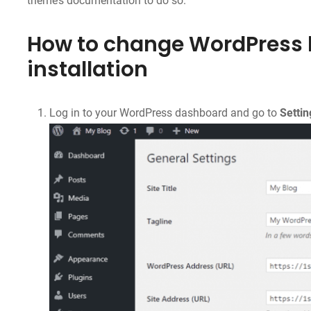
theme’s documentation to do so.
How to change WordPress 
installation
Log in to your WordPress dashboard and go to
Settin