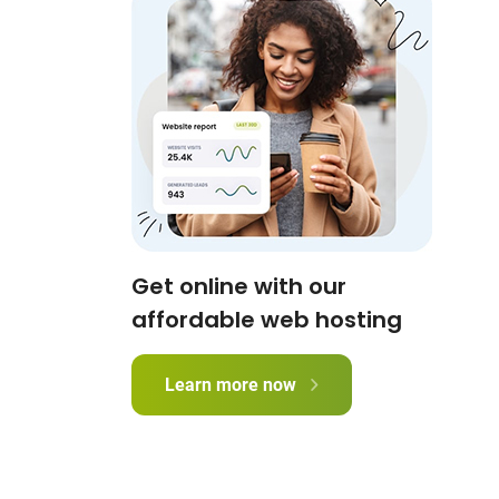
Get online with our
affordable web hosting
Learn more now