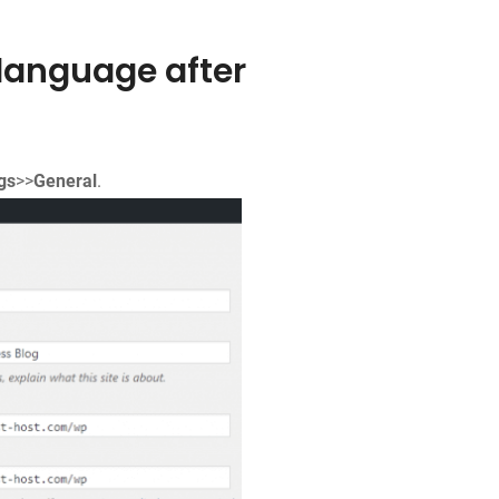
language after
gs
>>
General
.