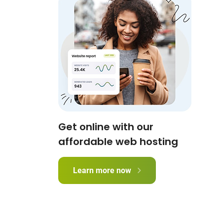
Get online with our
affordable web hosting
Learn more now