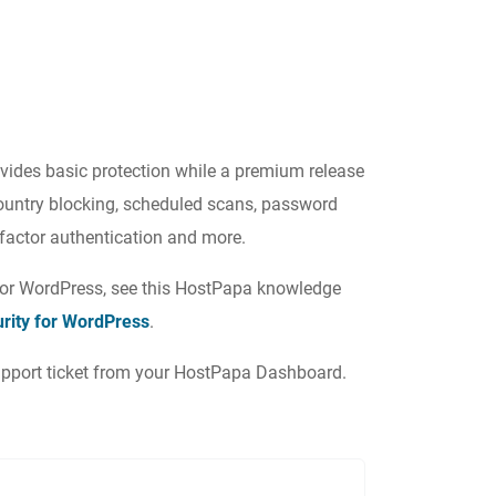
rovides basic protection while a premium release
ountry blocking, scheduled scans, password
o-factor authentication and more.
 for WordPress, see this HostPapa knowledge
urity for WordPress
.
 support ticket from your HostPapa Dashboard.