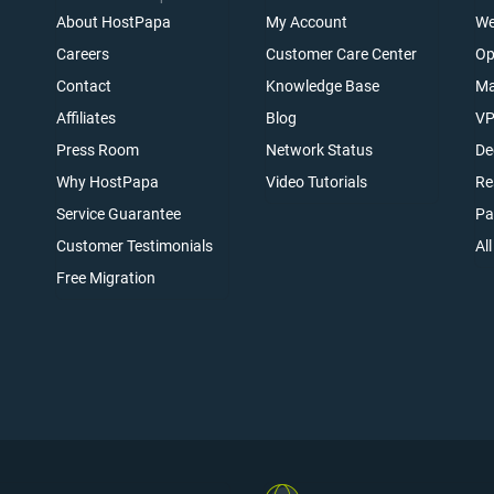
About HostPapa
My Account
We
Careers
Customer Care Center
Op
Contact
Knowledge Base
Ma
Affiliates
Blog
VP
t
Press Room
Network Status
De
Why HostPapa
Video Tutorials
Re
Service Guarantee
Pa
Customer Testimonials
Al
Free Migration