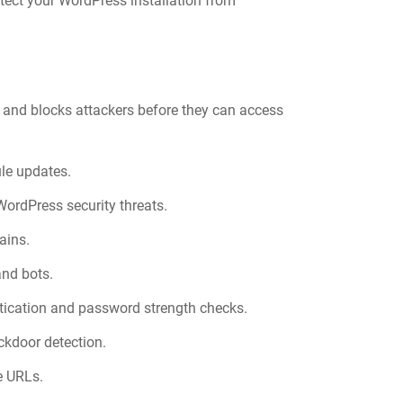
otect your WordPress installation from
ic and blocks attackers before they can access
le updates.
ordPress security threats.
ains.
and bots.
ntication and password strength checks.
ckdoor detection.
e URLs.