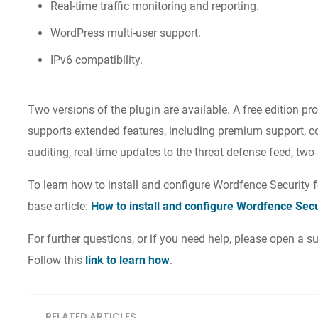
Real-time traffic monitoring and reporting.
WordPress multi-user support.
IPv6 compatibility.
Two versions of the plugin are available. A free edition p
supports extended features, including premium support, c
auditing, real-time updates to the threat defense feed, tw
To learn how to install and configure Wordfence Security
base article:
How to install and configure Wordfence Sec
For further questions, or if you need help, please open a
Follow this
link to learn how
.
RELATED ARTICLES