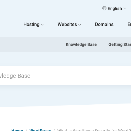
English
 Home
Hosting
Websites
Domains
E
Knowledge Base
Getting Sta
Home
/
WordPress
/
What is Wordfence Security for Word