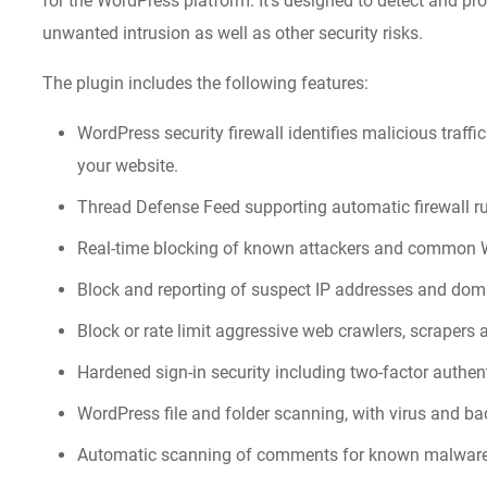
for the WordPress platform. It’s designed to detect and pr
unwanted intrusion as well as other security risks.
The plugin includes the following features:
WordPress security firewall identifies malicious traff
your website.
Thread Defense Feed supporting automatic firewall ru
Real-time blocking of known attackers and common W
Block and reporting of suspect IP addresses and dom
Block or rate limit aggressive web crawlers, scrapers 
Hardened sign-in security including two-factor authe
WordPress file and folder scanning, with virus and ba
Automatic scanning of comments for known malwar