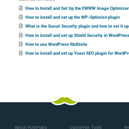
How to Install and Set Up the EWWW Image Optimizer
How to install and set up the WP-Optimize plugin
What is the Sucuri Security plugin and how to set it u
How to install and set up Shield Security in WordPres
How to use WordPress Multisite
How to install and set up Yoast SEO plugin for WordP
About HostPapa
Customer Tools
We