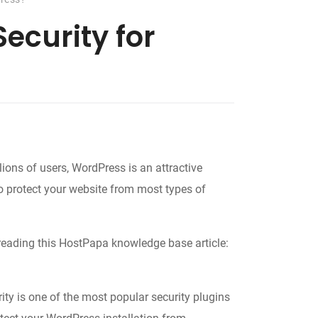
ecurity for
ons of users, WordPress is an attractive
to protect your website from most types of
reading this HostPapa knowledge base article:
ity is one of the most popular security plugins