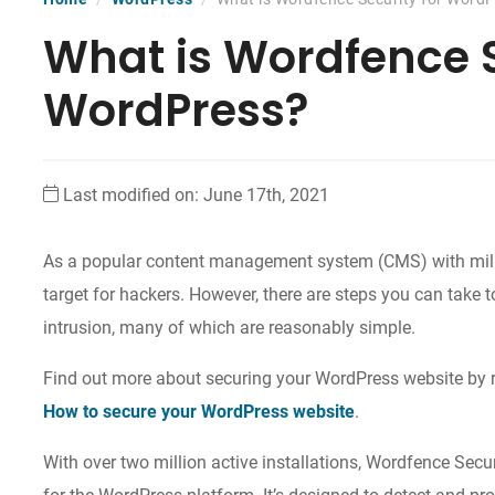
What is Wordfence S
WordPress?
Last modified on: June 17th, 2021
As a popular content management system (CMS) with milli
target for hackers. However, there are steps you can take 
intrusion, many of which are reasonably simple.
Find out more about securing your WordPress website by 
How to secure your WordPress website
.
With over two million active installations, Wordfence Secur