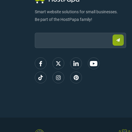
Smart website solutions for small businesses.
Be part of the HostPapa family!
Email:
Submi
email
to
sign
up