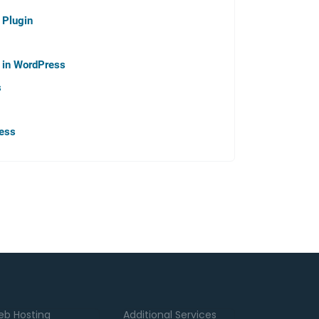
 Plugin
p in WordPress
s
ress
b Hosting
Additional Services