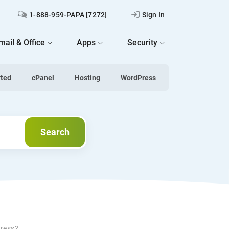
1-888-959-PAPA [7272]
Sign In
mail & Office
Apps
Security
rted
cPanel
Hosting
WordPress
Search
Search
Press?