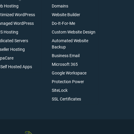
b Hosting
Domains
timized WordPress
Website Builder
naged WordPress
Do-It-For-Me
S Hosting
Custom Website Design
dicated Servers
Automated Website
Backup
seller Hosting
Business Email
paCare
Microsoft 365
l Self Hosted Apps
Google Workspace
Protection Power
SiteLock
SSL Certificates