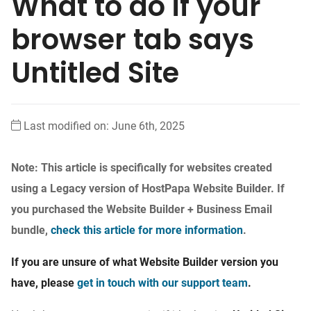
What to do if your
browser tab says
Untitled Site
Last modified on: June 6th, 2025
Note: This article is specifically for websites created
using a Legacy version of HostPapa Website Builder. If
you purchased the Website Builder + Business Email
bundle,
check this article for more information
.
If you are unsure of what Website Builder version you
have, please
get in touch with our support team
.