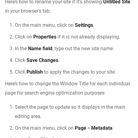
Here’s how to rename your site if it’s showing
Untitled Site
in your browser’s tab:
On the main menu, click on
Settings
.
Click on
Properties
if it is not already displaying.
In the
Name field
, type out the new site name.
Click
Save Changes
.
Click
Publish
to apply the changes to your site.
Here’s how to change the Window Title for each individual
page for search engine optimization purposes:
Select the page to update so it displays in the main
editing area.
On the main menu, click on
Page
>
Metadata
.