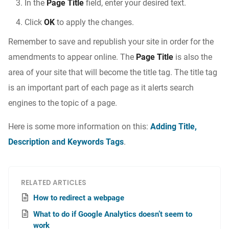
In the
Page Title
field, enter your desired text.
Click
OK
to apply the changes.
Remember to save and republish your site in order for the
amendments to appear online. The
Page Title
is also the
area of your site that will become the title tag. The title tag
is an important part of each page as it alerts search
engines to the topic of a page.
Here is some more information on this:
Adding Title,
Description and Keywords Tags
.
RELATED ARTICLES
How to redirect a webpage
What to do if Google Analytics doesn’t seem to
work