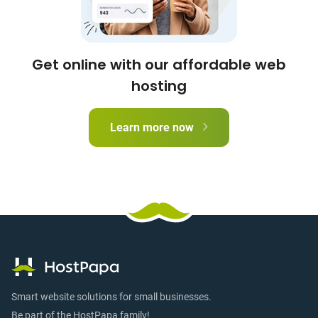
Get online with our affordable web
hosting
Learn more now
Smart website solutions for small businesses.
Be part of the HostPapa family!