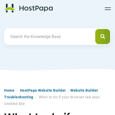
Follow
Follow
Follow
Follow
HostPapa Blog Home
Follow
Follow
Follow
us
us
us
us
us
us
us
on
on
on
on
on
on
on
Facebook
Pinterest
X
Linkedin
YouTube
Tiktok
Instagram
Searc
Search For
Home
/
HostPapa Website Builder
/
Website Builder
Troubleshooting
/
What to do if your browser tab says
Untitled Site