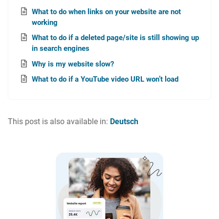
What to do when links on your website are not
working
What to do if a deleted page/site is still showing up
in search engines
Why is my website slow?
What to do if a YouTube video URL won’t load
This post is also available in:
Deutsch