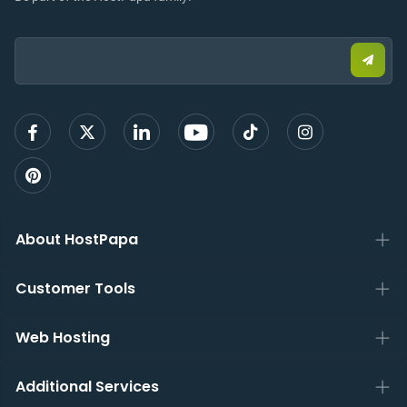
Email:
Submi
email
to
sign
up
About HostPapa
Customer Tools
Web Hosting
Additional Services