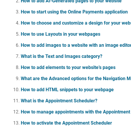
How to add AI-Generated pages to your website
How to start using the Online Payments application
How to choose and customize a design for your web
How to use Layouts in your webpages
How to add images to a website with an image edito
What is the Text and Images category?
How to add elements to your website’s pages
What are the Advanced options for the Navigation 
How to add HTML snippets to your webpage
What is the Appointment Scheduler?
How to manage appointments with the Appointment
How to activate the Appointment Scheduler