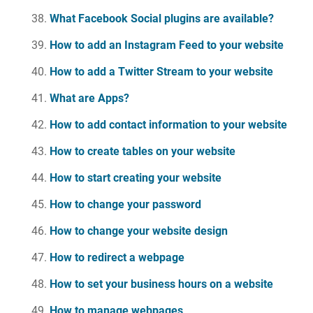
What Facebook Social plugins are available?
How to add an Instagram Feed to your website
How to add a Twitter Stream to your website
What are Apps?
How to add contact information to your website
How to create tables on your website
How to start creating your website
How to change your password
How to change your website design
How to redirect a webpage
How to set your business hours on a website
How to manage webpages