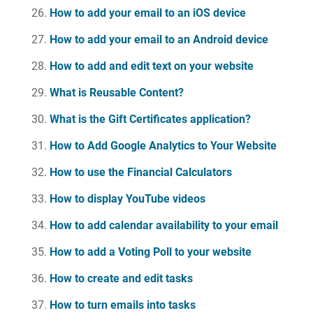
How to add your email to an iOS device
How to add your email to an Android device
How to add and edit text on your website
What is Reusable Content?
What is the Gift Certificates application?
How to Add Google Analytics to Your Website
How to use the Financial Calculators
How to display YouTube videos
How to add calendar availability to your email
How to add a Voting Poll to your website
How to create and edit tasks
How to turn emails into tasks