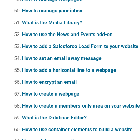
How to manage your inbox
What is the Media Library?
How to use the News and Events add-on
How to add a Salesforce Lead Form to your website
How to set an email away message
How to add a horizontal line to a webpage
How to encrypt an email
How to create a webpage
How to create a members-only area on your websit
What is the Database Editor?
How to use container elements to build a website