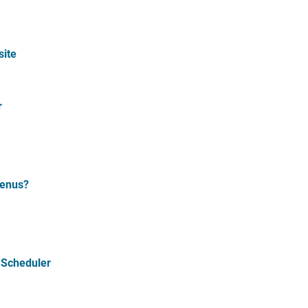
site
r
Menus?
 Scheduler