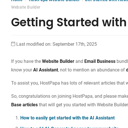
Website Builder
Getting Started with
Last modified on: September 17th, 2025
If you have the
Website Builder
and
Email Business
bundle
know your
AI Assistant
, not to mention an abundance of
To assist you, HostPapa has lots of relevant articles that 
So, congratulations on joining HostPapa, and please make 
Base articles
that will get you started with Website Builder
How to easily get started with the AI Assistant