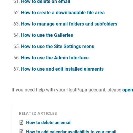
How to delete an email
How to create a downloadable file area
How to manage email folders and subfolders
How to use the Galleries
How to use the Site Settings menu
How to use the Admin Interface
How to use and edit installed elements
If you need help with your HostPapa account, please
open
RELATED ARTICLES
How to delete an email
How to add calendar availability to your email