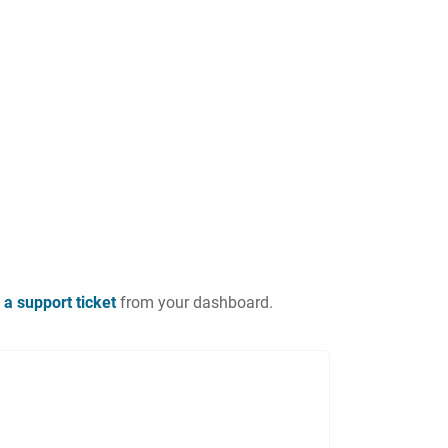
 a support ticket
from your dashboard.