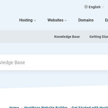
English
 Home
Hosting
Websites
Domains
E
Knowledge Base
Getting Sta
Home
/
HostPapa Website Builder
/
Get Started with Hos