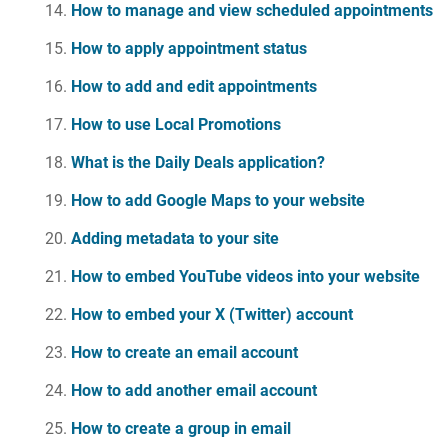
How to manage and view scheduled appointments
How to apply appointment status
How to add and edit appointments
How to use Local Promotions
What is the Daily Deals application?
How to add Google Maps to your website
Adding metadata to your site
How to embed YouTube videos into your website
How to embed your X (Twitter) account
How to create an email account
How to add another email account
How to create a group in email