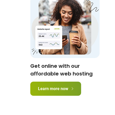
Get online with our
affordable web hosting
Learn more now