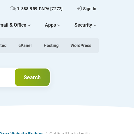
1-888-959-PAPA [7272]
Sign In
mail & Office
Apps
Security
rted
cPanel
Hosting
WordPress
Search
Search
tPapa Website Builder
/
Getting Started with