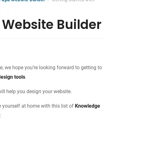
 Website Builder
, we hope you’re looking forward to getting to
design tools
.
will help you design your website.
yourself at home with this list of
Knowledge
: