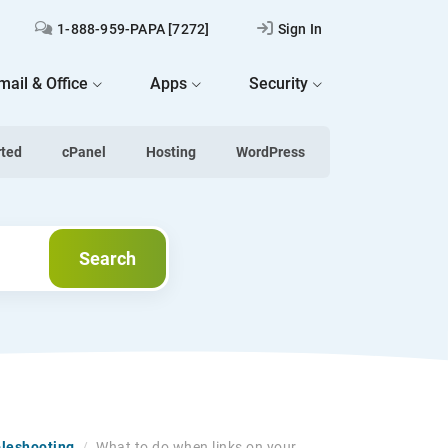
1-888-959-PAPA [7272]
Sign In
mail & Office
Apps
Security
rted
cPanel
Hosting
WordPress
Search
Search
bleshooting
/
What to do when links on your