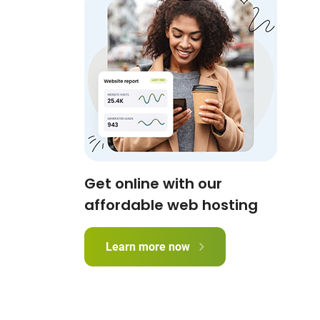
Get online with our
affordable web hosting
Learn more now