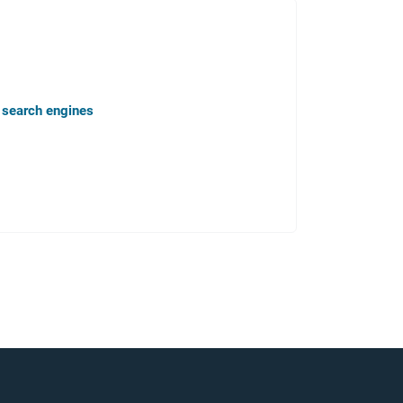
n search engines