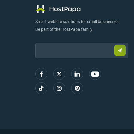
Smart website solutions for small businesses.
Be part of the HostPapa family!
Email:
Submi
email
to
sign
up