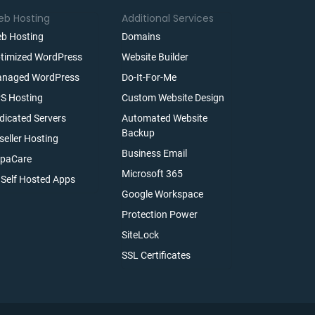
b Hosting
Additional Services
b Hosting
Domains
timized WordPress
Website Builder
naged WordPress
Do-It-For-Me
S Hosting
Custom Website Design
dicated Servers
Automated Website
Backup
seller Hosting
Business Email
paCare
Microsoft 365
l Self Hosted Apps
Google Workspace
Protection Power
SiteLock
SSL Certificates