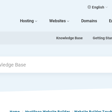
English
 Home
Hosting
Websites
Domains
E
Knowledge Base
Getting Sta
Home
/
HostPapa Website Builder
/
Website Builder Trou