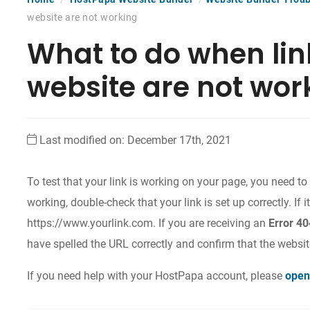
website are not working
What to do when lin
website are not wor
Last modified on: December 17th, 2021
To test that your link is working on your page, you need to s
working, double-check that your link is set up correctly. If it’
https://www.yourlink.com
. If you are receiving an
Error 4
have spelled the URL correctly and confirm that the website
If you need help with your HostPapa account, please
open