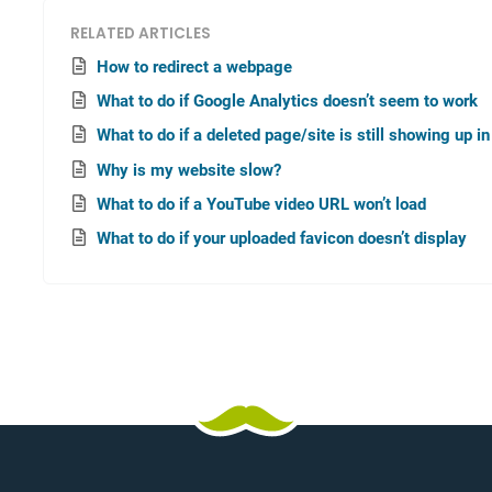
RELATED ARTICLES
How to redirect a webpage
What to do if Google Analytics doesn’t seem to work
What to do if a deleted page/site is still showing up i
Why is my website slow?
What to do if a YouTube video URL won’t load
What to do if your uploaded favicon doesn’t display