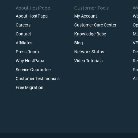
About HostPapa
Customer Tools
We
About HostPapa
My Account
We
Careers
Customer Care Center
Op
Contact
Knowledge Base
Ma
Affiliates
Blog
VP
t
Press Room
Network Status
De
Why HostPapa
Video Tutorials
Re
Service Guarantee
Pa
Customer Testimonials
Al
Free Migration