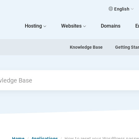
English
 Home
Hosting
Websites
Domains
E
Knowledge Base
Getting Sta
Home
/
Applications
/
How to reset your WordPress pass