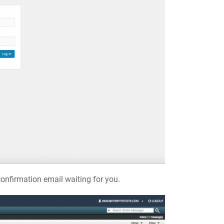
onfirmation email waiting for you.