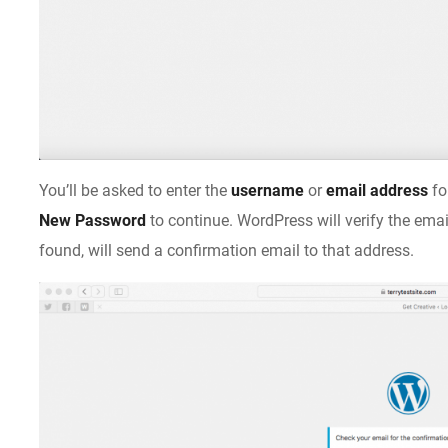
You’ll be asked to enter the
username
or
email address
fo
New Password
to continue. WordPress will verify the emai
found, will send a confirmation email to that address.