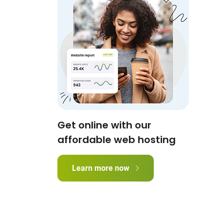
Get online with our
affordable web hosting
Learn more now