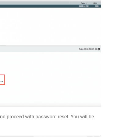
 and proceed with password reset. You will be