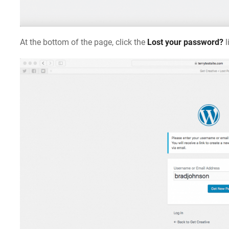
At the bottom of the page, click the
Lost your password?
l