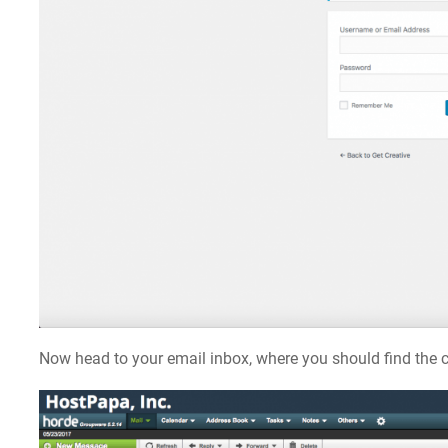
Now head to your email inbox, where you should find the c