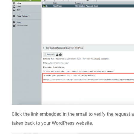
Click the link embedded in the email to verify the request
taken back to your WordPress website.