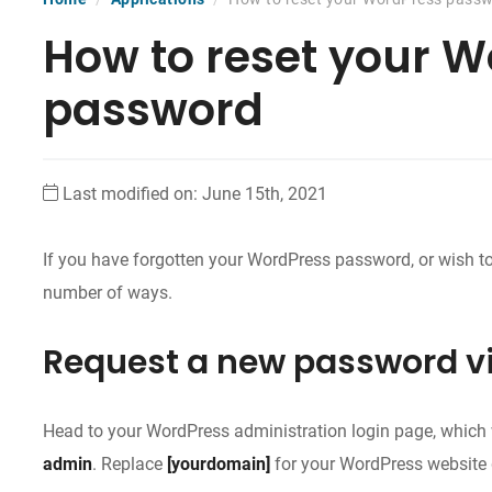
How to reset your 
password
Last modified on: June 15th, 2021
If you have forgotten your WordPress password, or wish to 
number of ways.
Request a new password v
Head to your WordPress administration login page, which w
admin
. Replace
[yourdomain]
for your WordPress website