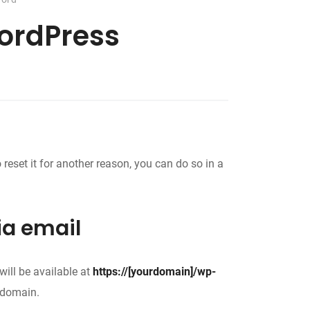
WordPress
reset it for another reason, you can do so in a
ia email
ill be available at
https://[yourdomain]/wp-
 domain.