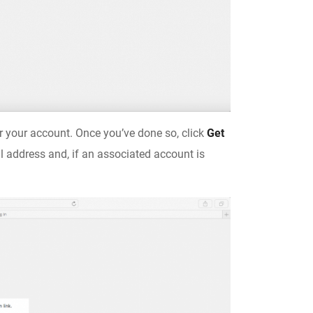
r your account. Once you’ve done so, click
Get
l address and, if an associated account is