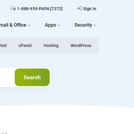
1-888-959-PAPA [7272]
Sign In
mail & Office
Apps
Security
rted
cPanel
Hosting
WordPress
Search
Search
word