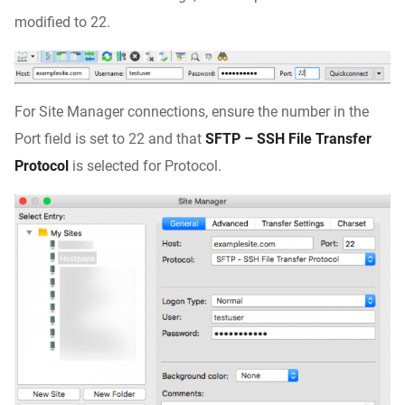
modified to 22.
For Site Manager connections, ensure the number in the
Port field is set to 22 and that
SFTP – SSH File Transfer
Protocol
is selected for Protocol.