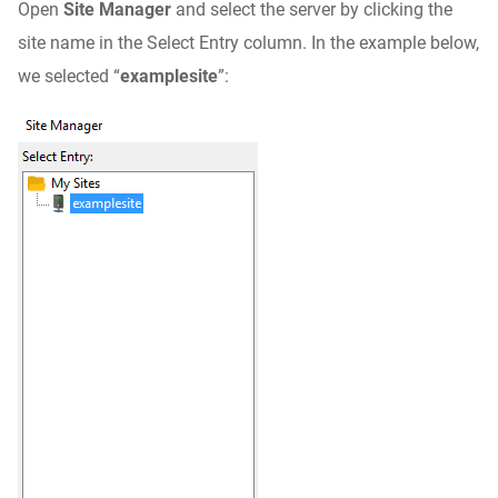
Open
Site Manager
and select the server by clicking the
site name in the Select Entry column. In the example below,
we selected “
examplesite
”: