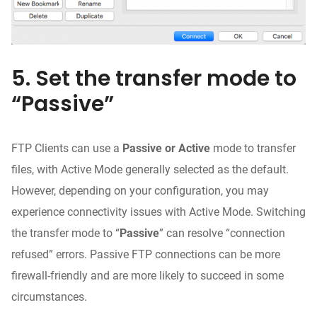
5. Set the transfer mode to
“Passive”
FTP Clients can use a
Passive or Active
mode to transfer
files, with Active Mode generally selected as the default.
However, depending on your configuration, you may
experience connectivity issues with Active Mode. Switching
the transfer mode to “
Passive
” can resolve “connection
refused” errors. Passive FTP connections can be more
firewall-friendly and are more likely to succeed in some
circumstances.