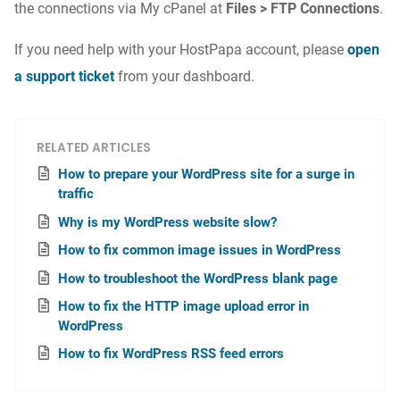
the connections via My cPanel at
Files > FTP Connections
.
If you need help with your HostPapa account, please
open
a support ticket
from your dashboard.
RELATED ARTICLES
How to prepare your WordPress site for a surge in
traffic
Why is my WordPress website slow?
How to fix common image issues in WordPress
How to troubleshoot the WordPress blank page
How to fix the HTTP image upload error in
WordPress
How to fix WordPress RSS feed errors