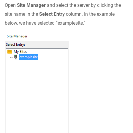
Open
Site Manager
and select the server by clicking the
site name in the
Select Entry
column. In the example
below, we have selected “examplesite.”