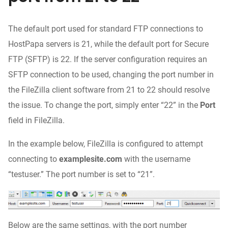
The default port used for standard FTP connections to
HostPapa servers is 21, while the default port for Secure
FTP (SFTP) is 22. If the server configuration requires an
SFTP connection to be used, changing the port number in
the FileZilla client software from 21 to 22 should resolve
the issue. To change the port, simply enter “22” in the
Port
field in FileZilla.
In the example below, FileZilla is configured to attempt
connecting to
examplesite.com
with the username
“testuser.” The port number is set to “21”.
Below are the same settings, with the port number