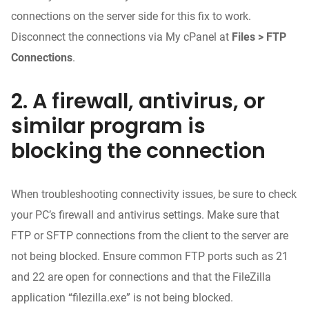
connections on the server side for this fix to work.
Disconnect the connections via My cPanel at
Files > FTP
Connections
.
2. A firewall, antivirus, or
similar program is
blocking the connection
When troubleshooting connectivity issues, be sure to check
your PC’s firewall and antivirus settings. Make sure that
FTP or SFTP connections from the client to the server are
not being blocked. Ensure common FTP ports such as 21
and 22 are open for connections and that the FileZilla
application “filezilla.exe” is not being blocked.