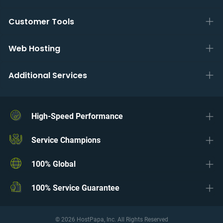
Customer Tools
Web Hosting
Additional Services
High-Speed Performance
Service Champions
100% Global
100% Service Guarantee
© 2026 HostPapa, Inc. All Rights Reserved