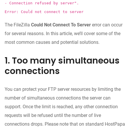
- Connection refused by server".
Error: Could not connect to server
The FileZilla
Could Not Connect To Server
error can occur
for several reasons. In this article, we’ll cover some of the
most common causes and potential solutions.
1. Too many simultaneous
connections
You can protect your FTP server resources by limiting the
number of simultaneous connections the server can
support. Once the limit is reached, any other connection
requests will be refused until the number of live
connections drops. Please note that on standard HostPapa