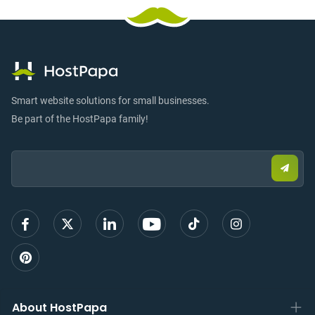
Smart website solutions for small businesses.
Be part of the HostPapa family!
Email:
Submi
email
to
sign
up
About HostPapa