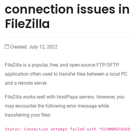
connection issues in
FileZilla
Created:
July 12, 2022
FileZilla is a popular, free, and open-source FTP/SFTP
application often used to transfer files between a local PC
and a remote server.
FileZilla works well with HostPapa servers. However, you
may encounter the following error message while
transferring your files:
Status: Connection attempt failed with "ECONNREFUSED