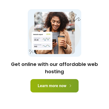
Get online with our affordable web
hosting
Learn more now