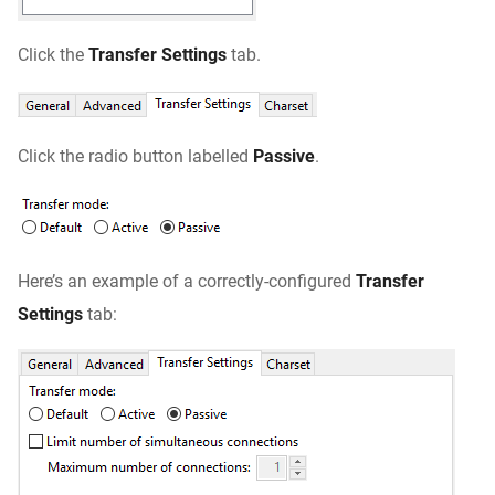
Click the
Transfer Settings
tab.
Click the radio button labelled
Passive
.
Here’s an example of a correctly-configured
Transfer
Settings
tab: