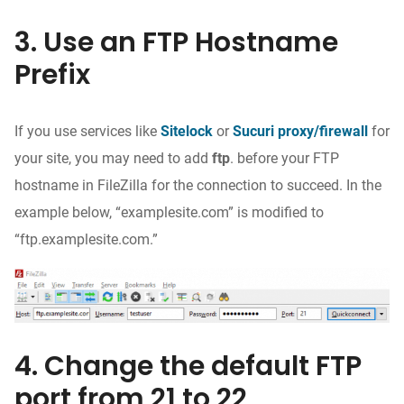
3. Use an FTP Hostname
Prefix
If you use services like
Sitelock
or
Sucuri proxy/firewall
for
your site, you may need to add
ftp
. before your FTP
hostname in FileZilla for the connection to succeed. In the
example below, “examplesite.com” is modified to
“ftp.examplesite.com.”
4. Change the default FTP
port from 21 to 22