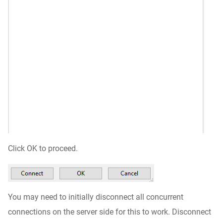
Click OK to proceed.
You may need to initially disconnect all concurrent
connections on the server side for this to work. Disconnect