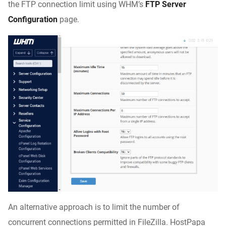
the FTP connection limit using WHM’s
FTP Server
Configuration
page.
An alternative approach is to limit the number of
concurrent connections permitted in FileZilla. HostPapa