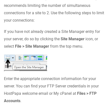
recommends limiting the number of simultaneous
connections for a site to 2. Use the following steps to limit
your connections:
If you have not already created a Site Manager entry for
your server, do so by clicking the
Site Manager
icon, or
select
File > Site Manager
from the top menu.
Enter the appropriate connection information for your
server. You can find your FTP Server credentials in your
HostPapa welcome email or My cPanel at
Files > FTP
Accounts
.