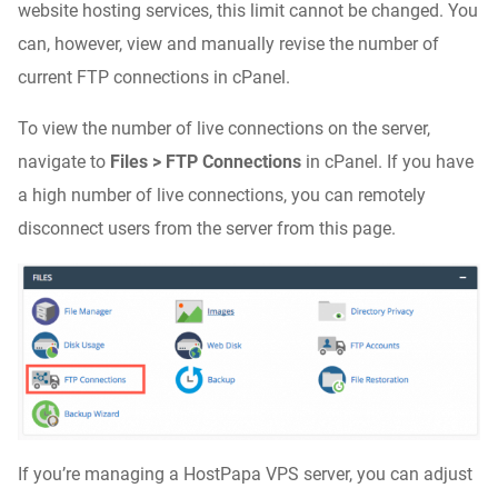
website hosting services, this limit cannot be changed. You
can, however, view and manually revise the number of
current FTP connections in cPanel.
To view the number of live connections on the server,
navigate to
Files > FTP Connections
in cPanel. If you have
a high number of live connections, you can remotely
disconnect users from the server from this page.
If you’re managing a HostPapa VPS server, you can adjust