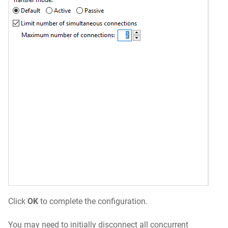
Click
OK
to complete the configuration.
You may need to initially disconnect all concurrent