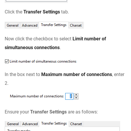
Click the
Transfer Settings
tab.
Now click the checkbox to select
Limit number of
simultaneous connections
.
In the box next to
Maximum number of
connections
, enter
2.
Ensure your
Transfer Settings
are as follows: