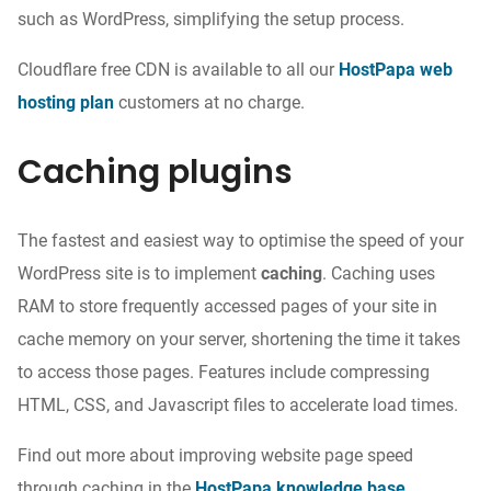
such as WordPress, simplifying the setup process.
Cloudflare free CDN is available to all our
HostPapa web
hosting plan
customers at no charge.
Caching plugins
The fastest and easiest way to optimise the speed of your
WordPress site is to implement
caching
. Caching uses
RAM to store frequently accessed pages of your site
in
cache memory
on your server, shortening the time it takes
to access those pages.
Features include
compressing
HTML, CSS, and Javascript files to accelerate load times.
Find out more about improving website page speed
through caching in the
HostPapa knowledge base
.