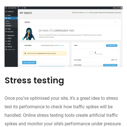
Stress testing
Once you’ve
optimised
your site, it’s a great idea to stress
test its performance to check how traffic spikes will be
handled. Online stress testing tools create artificial traffic
spikes and monitor
your site’s performance
under pressure.