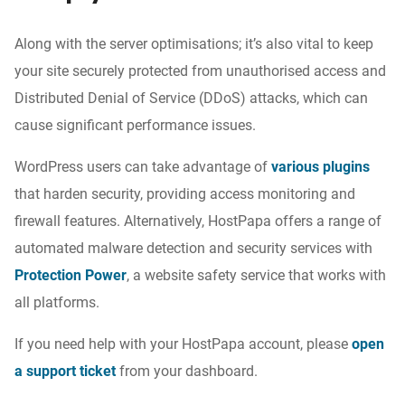
Along with the
server optimisations;
it’s also vital
to keep
your site securely protected from
unauthorised
access and
Distributed Denial of Service (DDoS) attacks, which can
cause significant performance issues.
WordPress users can take advantage of
various plugins
that harden security, providing access monitoring and
firewall features. Alternatively, HostPapa offers a range of
automated malware detection and security services with
Protection Power
, a website safety service that works with
all platforms.
If you need help with your HostPapa account, please
open
a support ticket
from your dashboard.