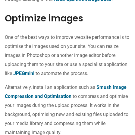
Optimize images
One of the best ways to improve website performance is to
optimise the images used on your site. You can
resize
images
in Photoshop or another image editor before
uploading
them
to your site or use a specialist application
like
JPEGmini
to automate
the process
.
Alternatively, install an application such as
Smush Image
Compression and Optimisation
to compress and optimise
your images during the upload process. It works in the
background, optimising new and existing
files
uploaded to
your media
library and compressing them
while
maintaining image quality.