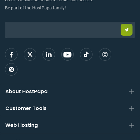
Be part of the HostPapa family!
Email:
Submi
email
to
sign
up
About HostPapa
Customer Tools
Web Hosting