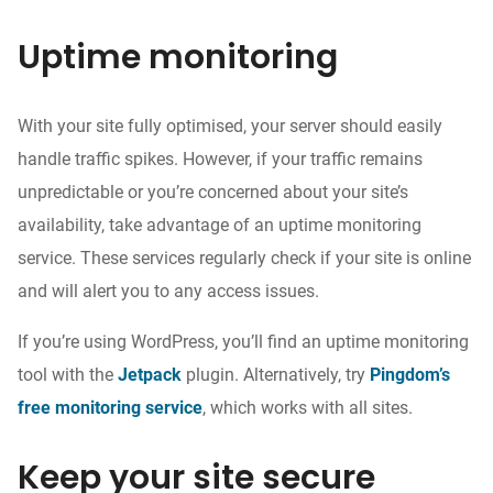
Uptime monitoring
With your site fully optimised,
your server should easily
handle traffic spikes
. However, if your traffic remains
unpredictable or
you’re concerned about your site’s
availability, take advantage of an uptime monitoring
service. These services regularly
check if your
site is online
and will alert you to any access issues.
If you’re using WordPress, you’ll find an uptime monitoring
tool
with the
Jetpack
plugin. Alternatively, try
Pingdom’s
free monitoring service
, which works with all sites.
Keep your site secure