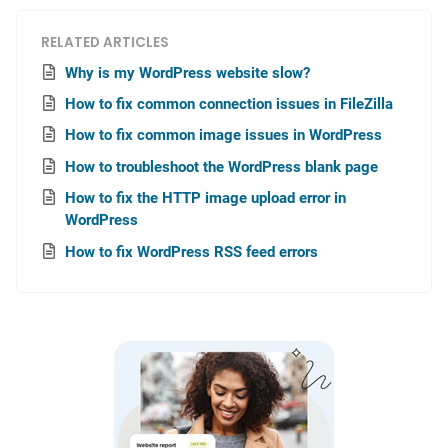
RELATED ARTICLES
Why is my WordPress website slow?
How to fix common connection issues in FileZilla
How to fix common image issues in WordPress
How to troubleshoot the WordPress blank page
How to fix the HTTP image upload error in
WordPress
How to fix WordPress RSS feed errors