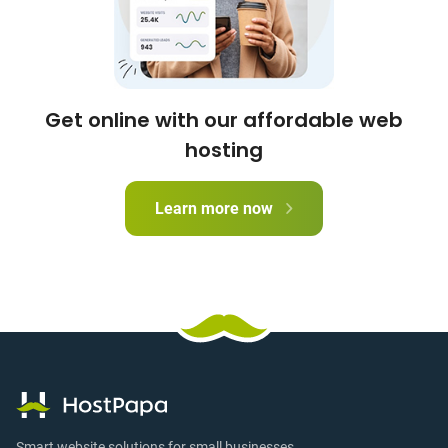
Get online with our affordable web
hosting
Learn more now
Smart website solutions for small businesses.