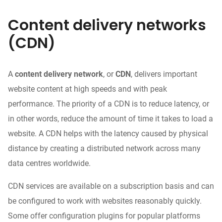
Content delivery networks
(CDN)
A
content delivery network
, or
CDN
, delivers important
website content at high speeds and with peak
performance. The priority of a CDN is to reduce latency, or
in other words, reduce the amount of time it takes to load a
website. A CDN helps with the latency caused by physical
distance by creating a distributed network across many
data
centres worldwide
.
CDN services are available on a subscription basis and can
be configured to work with websites reasonably quickly.
Some offer configuration plugins for popular platforms