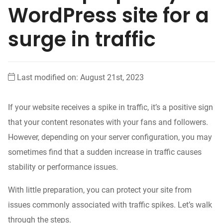
WordPress site for a
surge in traffic
Last modified on: August 21st, 2023
If your website receives
a spike in traffic, it’s a positive sign
that your content
resonates
with your fans and followers.
However, depending on your server configuration, you may
sometimes find that a sudden increase in traffic causes
stability or performance issues.
With
little
preparation, you can protect your site
from
issues
commonly associated with traffic spikes. Let’s walk
through the steps.