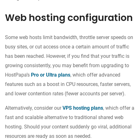
Web hosting configuration
Some web hosts
limit bandwidth, throttle server speeds on
busy sites, or cut
access once
a certain amount of traffic
has been reached. However, if you find that your traffic is
growing consistently, you may benefit from upgrading to
HostPapa’s
Pro or Ultra plans
, which offer advanced
features such as a boost in CPU resources, faster servers,
and lower contention rates (fewer accounts per server).
Alternatively,
consider
our
VPS hosting plans
, which offer a
fast and scalable alternative to traditional shared web
hosting. Should your content suddenly go viral, additional
resources are ready as soon
as needed
.