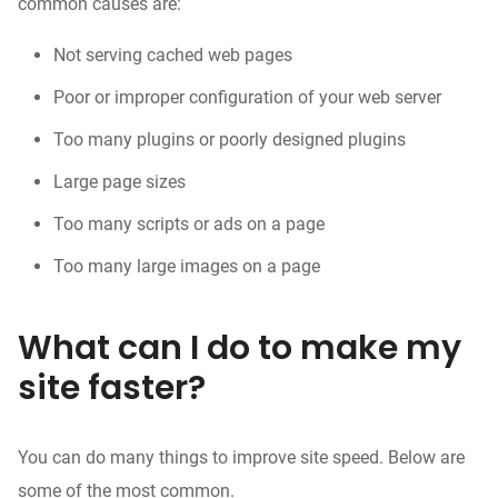
common causes are:
Not serving cached
web pages
Poor or improper configuration of your web server
Too many plugins or poorly designed plugins
Large page sizes
Too many scripts or ads on a page
Too many large images on a page
What can I do to make my
site faster?
You can do many things to improve site speed. Below are
some of the most common.