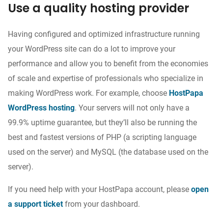
Use a quality hosting provider
Having configured and optimized infrastructure running
your WordPress site can do a lot to improve your
performance and allow you to benefit from the economies
of scale and expertise of professionals who specialize in
making WordPress work. For example, choose
HostPapa
WordPress hosting
. Your servers will not only have a
99.9% uptime guarantee, but they’ll also be running the
best and fastest versions of PHP (a scripting language
used on the server) and MySQL (the database used on the
server).
If you need help with your HostPapa account, please
open
a support ticket
from your dashboard.