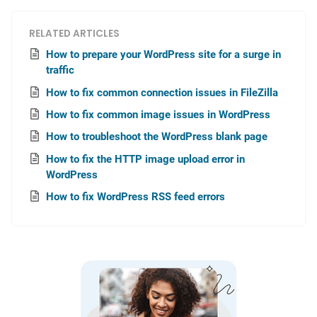
RELATED ARTICLES
How to prepare your WordPress site for a surge in
traffic
How to fix common connection issues in FileZilla
How to fix common image issues in WordPress
How to troubleshoot the WordPress blank page
How to fix the HTTP image upload error in
WordPress
How to fix WordPress RSS feed errors