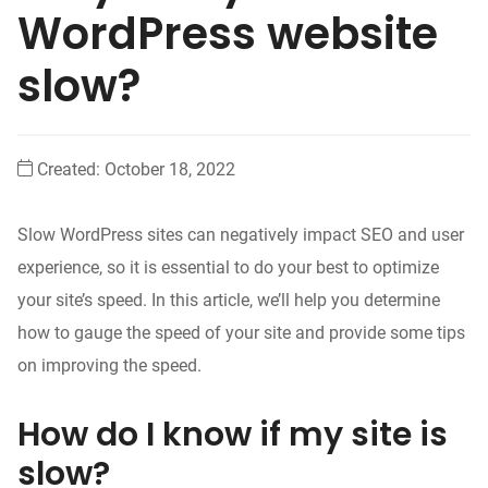
WordPress website
slow?
Created:
October 18, 2022
Slow WordPress sites can negatively impact SEO and user
experience, so it is essential to do your best to optimize
your site’s speed. In this article, we’ll help you determine
how to gauge the speed of your site and provide some tips
on improving the speed.
How do I know if my site is
slow?