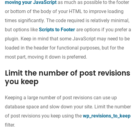
moving your JavaScript
as much as possible to the footer
or bottom of the body of your HTML to improve loading
times significantly. The code required is relatively minimal,
but options like
Scripts to Footer
are options if you prefer a
plugin.
Keep in mind that some JavaScript may need to be
loaded in the header for functional purposes, but for the
most part, moving it down is preferred.
Limit the number of post revisions
you keep
Keeping a large number of post revisions can use up
database space and slow down your site. Limit the number
of post revisions you keep using the
wp_revisions_to_keep
filter.