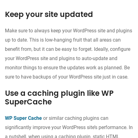
Keep your site updated
Make sure to always keep your WordPress site and plugins
up to date. This is low-hanging fruit that all areas can
benefit from, but it can be easy to forget. Ideally, configure
your WordPress site and plugins to auto-update and
monitor things to ensure the updates work as planned. Be
sure to have backups of your WordPress site just in case.
Use a caching plugin like WP
SuperCache
WP Super Cache
or similar caching plugins can
significantly improve your WordPress site’s performance. In
a nutshell, when using a caching plugin, static HTML