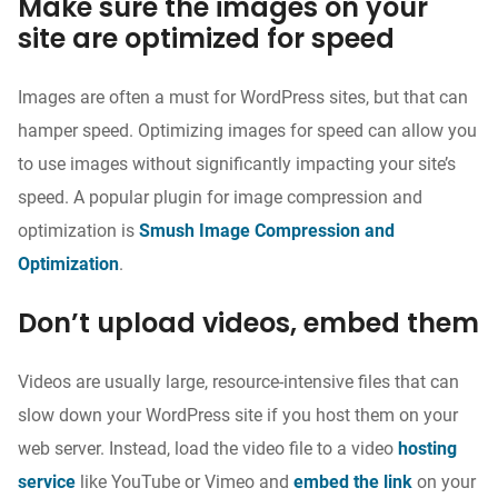
Make sure the images on your
site are optimized for speed
Images are often a must for WordPress sites, but that can
hamper speed. Optimizing images for speed can allow you
to use images without significantly impacting your site’s
speed. A popular plugin for image compression and
optimization is
Smush Image Compression and
Optimization
.
Don’t upload videos, embed them
Videos are usually large, resource-intensive files that can
slow down your WordPress site if you host them on your
web server. Instead, load the video file to a video
hosting
service
like YouTube or Vimeo and
embed the link
on your