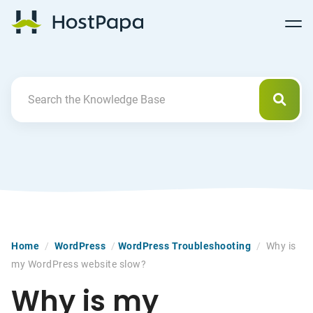
Follow
Follow
Follow
Follow
HostPapa Blog Home
Follow
Follow
Follow
us
us
us
us
us
us
us
on
on
on
on
on
on
on
Facebook
Pinterest
X
Linkedin
YouTube
Tiktok
Instagram
Searc
Search For
Home
/
WordPress
/
WordPress Troubleshooting
/
Why is
my WordPress website slow?
Why is my