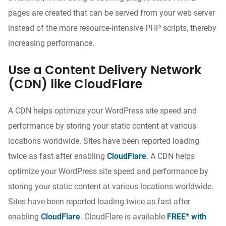
pages are created that can be served from your web server
instead of the more resource-intensive PHP scripts, thereby
increasing performance.
Use a Content Delivery Network
(CDN) like CloudFlare
A CDN helps optimize your WordPress site speed and
performance by storing your static content at various
locations worldwide. Sites have been reported loading
twice as fast after enabling
CloudFlare
. A CDN helps
optimize your WordPress site speed and performance by
storing your static content at various locations worldwide.
Sites have been reported loading twice as fast after
enabling
CloudFlare
. CloudFlare is available
FREE* with