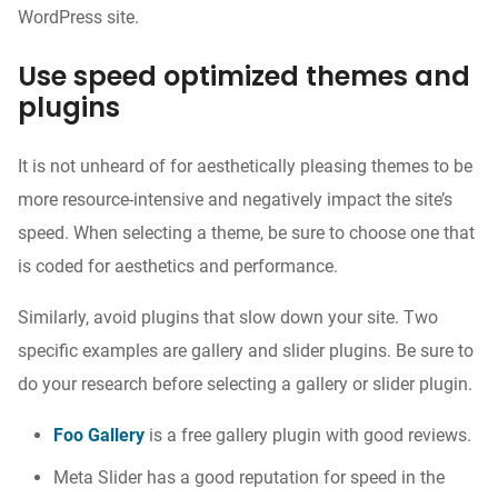
WordPress site.
Use speed optimized themes and
plugins
It is not unheard of for aesthetically pleasing themes to be
more resource-intensive and negatively impact the site’s
speed. When selecting a theme, be sure to choose one that
is coded for aesthetics and performance.
Similarly, avoid plugins that slow down your site. Two
specific examples are gallery and slider plugins. Be sure to
do your research before selecting a gallery or slider plugin.
Foo Gallery
is a free gallery plugin with good reviews.
Meta Slider
has a good reputation for speed in the