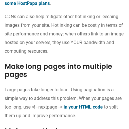
some HostPapa plans
.
CDNs can also help mitigate other hotlinking or leeching
images from your site. Hotlinking can be costly in terms of
site performance and money: when others link to an image
hosted on your servers, they use YOUR bandwidth and
computing resources.
Make long pages into multiple
pages
Large pages take longer to load. Using pagination is a
simple way to address this problem. When your pages are
too long, use <!–nextpage–>
in your HTML code
to split
them up and improve performance.