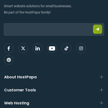
Smart website solutions for small businesses.
Be part of the HostPapa family!
Email:
Submi
email
to
sign
up
About HostPapa
Customer Tools
Web Hosting