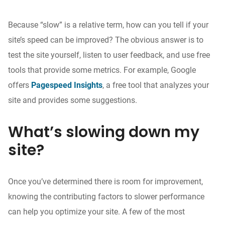
Because “slow” is a relative term, how can you tell if your
site’s speed can be improved? The obvious answer is to
test the site yourself, listen to user feedback, and use free
tools that provide some metrics. For example, Google
offers
Pagespeed Insights
, a free tool that analyzes your
site and provides some suggestions.
What’s slowing down my
site?
Once you’ve determined there is room for improvement,
knowing the contributing factors to slower performance
can help you optimize your site. A few of the most