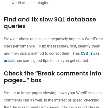
world of slider plugins.
Find and fix slow SQL database
queries
Slow database queries can negatively impact a WordPress
site’s performance. To fix these issues, first, identify them
and then pick a method to correct them. This
CSS Tricks
article
has some good tips to help you get started.
Check the “Break comments into
pages…” box
Similar to larger pages slowing down your WordPress site,
comments can as well. In the interest of speed, checking
the “Break comments into pages…” box is a good idea in