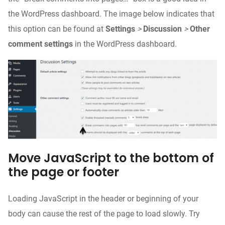
the WordPress dashboard. The image below indicates that
this option can be found at
Settings
>
Discussion
>
Other
comment settings
in the WordPress dashboard.
Move JavaScript to the bottom of
the page or footer
Loading JavaScript in the header or beginning of your
body can cause the rest of the page to load slowly. Try