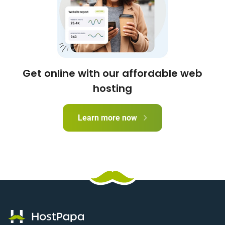
Get online with our affordable web
hosting
Learn more now