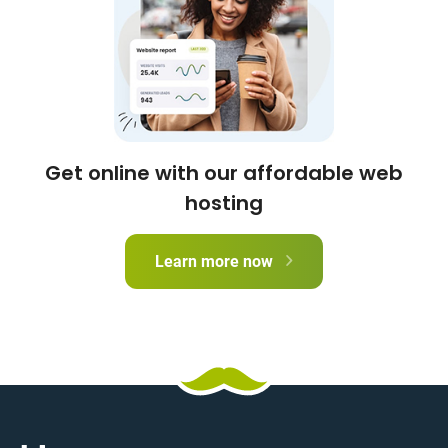
Get online with our affordable web
hosting
Learn more now