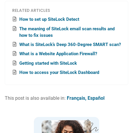
RELATED ARTICLES
How to set up SiteLock Detect
The meaning of SiteLock email scan results and
how to fix issues
What is SiteLock’s Deep 360-Degree SMART scan?
What is a Website Application Firewall?
Getting started with SiteLock
How to access your SiteLock Dashboard
This post is also available in:
Français
Español