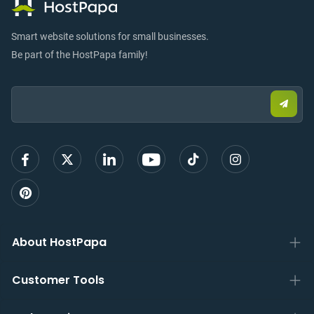
Smart website solutions for small businesses.
Be part of the HostPapa family!
Email:
Submi
email
to
sign
up
About HostPapa
Customer Tools