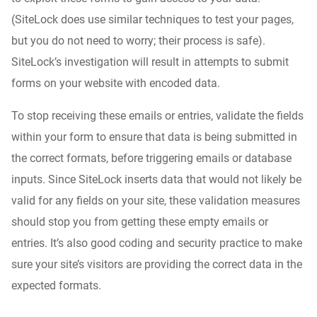
(SiteLock does use similar techniques to test your pages,
but you do not need to worry; their process is safe).
SiteLock’s investigation will result in attempts to submit
forms on your website with encoded data.
To stop receiving these emails or entries, validate the fields
within your form to ensure that data is being submitted in
the correct formats, before triggering emails or database
inputs. Since SiteLock inserts data that would not likely be
valid for any fields on your site, these validation measures
should stop you from getting these empty emails or
entries. It’s also good coding and security practice to make
sure your site’s visitors are providing the correct data in the
expected formats.