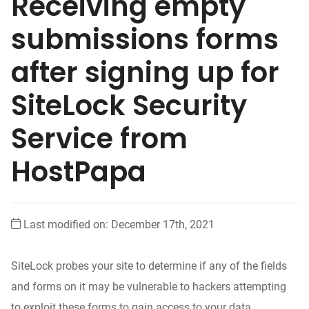
Receiving empty
submissions forms
after signing up for
SiteLock Security
Service from
HostPapa
Last modified on: December 17th, 2021
SiteLock probes your site to determine if any of the fields
and forms on it may be vulnerable to hackers attempting
to exploit these forms to gain access to your data.