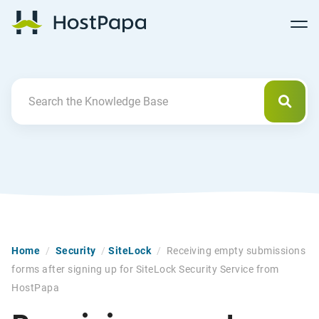
Follow
Follow
Follow
Follow
HostPapa Blog Home
Follow
Follow
Follow
us
us
us
us
us
us
us
on
on
on
on
on
on
on
Facebook
Pinterest
X
Linkedin
YouTube
Tiktok
Instagram
Searc
Search For
Home
/
Security
/
SiteLock
/
Receiving empty submissions
forms after signing up for SiteLock Security Service from
HostPapa