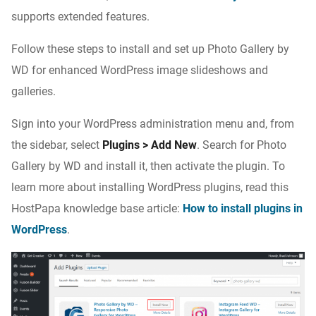
supports extended features.
Follow these steps to install and set up Photo Gallery by
WD for enhanced WordPress image slideshows and
galleries.
Sign into your WordPress administration menu and, from
the sidebar, select
Plugins > Add New
. Search for Photo
Gallery by WD and install it, then activate the plugin. To
learn more about installing WordPress plugins, read this
HostPapa knowledge base article:
How to install plugins in
WordPress
.