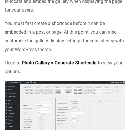
to locate and embed the gallery when displaying the page
for your users.
You must first create a shortcode before it can be
embedded in a post or page. At this point, you can also
customize the gallery display settings for consistency with
your WordPress theme.
Head to
Photo Gallery > Generate Shortcode
to view your
options.