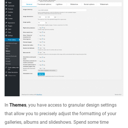
In
Themes
, you have access to granular design settings
that allow you to precisely adjust the formatting of your
galleries, albums and slideshows. Spend some time