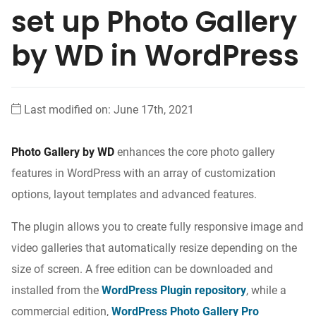
set up Photo Gallery
by WD in WordPress
Last modified on: June 17th, 2021
Photo Gallery by WD
enhances the core photo gallery
features in WordPress with an array of customization
options, layout templates and advanced features.
The plugin allows you to create fully responsive image and
video galleries that automatically resize depending on the
size of screen. A free edition can be downloaded and
installed from the
WordPress Plugin repository
, while a
commercial edition,
WordPress Photo Gallery Pro