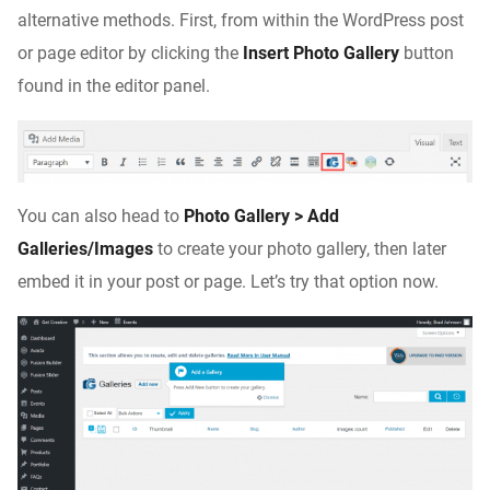
alternative methods. First, from within the WordPress post
or page editor by clicking the
Insert Photo Gallery
button
found in the editor panel.
You can also head to
Photo Gallery > Add
Galleries/Images
to create your photo gallery, then later
embed it in your post or page. Let’s try that option now.