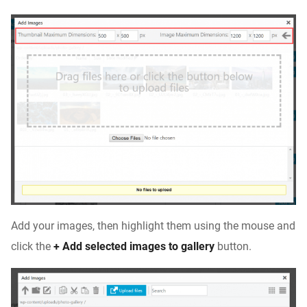
Add your images, then highlight them using the mouse and
click the
+ Add selected images to gallery
button.