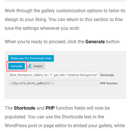
Work through the gallery customization options to tailor its
design to your liking. You can return to this section to fine
tune the settings whenever you wish.
When you’re ready to proceed, click the
Generate
button.
The
Shortcode
and
PHP
function fields will now be
populated. You can use the Shortcode text in the
WordPress post or page editor to embed your gallery, while