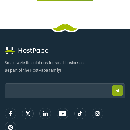
Smart website solutions for small businesses.
Be part of the HostPapa family!
Email:
Submi
email
to
sign
up