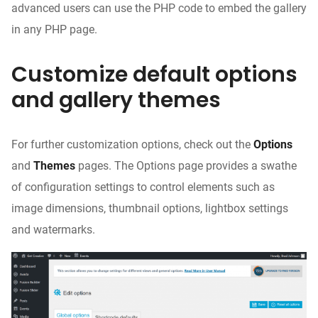
advanced users can use the PHP code to embed the gallery
in any PHP page.
Customize default options
and gallery themes
For further customization options, check out the
Options
and
Themes
pages. The Options page provides a swathe
of configuration settings to control elements such as
image dimensions, thumbnail options, lightbox settings
and watermarks.