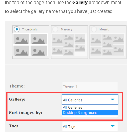
the top of the page, then use the
Gallery
dropdown menu
to select the gallery name that you have just created.