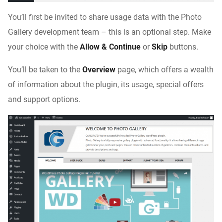
You’ll first be invited to share usage data with the Photo
Gallery development team – this is an optional step. Make
your choice with the
Allow & Continue
or
Skip
buttons.
You’ll be taken to the
Overview
page, which offers a wealth
of information about the plugin, its usage, special offers
and support options.