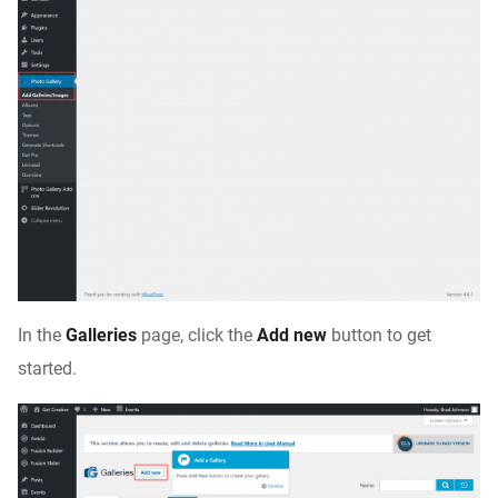
In the
Galleries
page, click the
Add new
button to get
started.