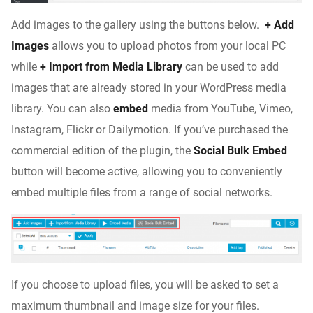
Add images to the gallery using the buttons below.
+ Add
Images
allows you to upload photos from your local PC
while
+ Import from Media Library
can be used to add
images that are already stored in your WordPress media
library. You can also
embed
media from YouTube, Vimeo,
Instagram, Flickr or Dailymotion. If you’ve purchased the
commercial edition of the plugin, the
Social Bulk Embed
button will become active, allowing you to conveniently
embed multiple files from a range of social networks.
If you choose to upload files, you will be asked to set a
maximum thumbnail and image size for your files.