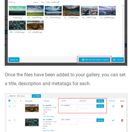
Once the files have been added to your gallery, you can set
a title, description and metatags for each.