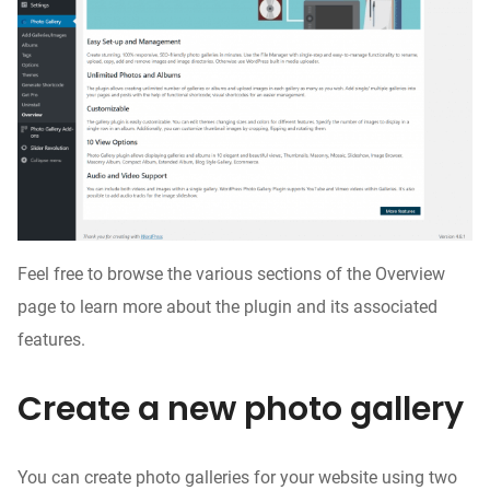
Feel free to browse the various sections of the Overview
page to learn more about the plugin and its associated
features.
Create a new photo gallery
You can create photo galleries for your website using two