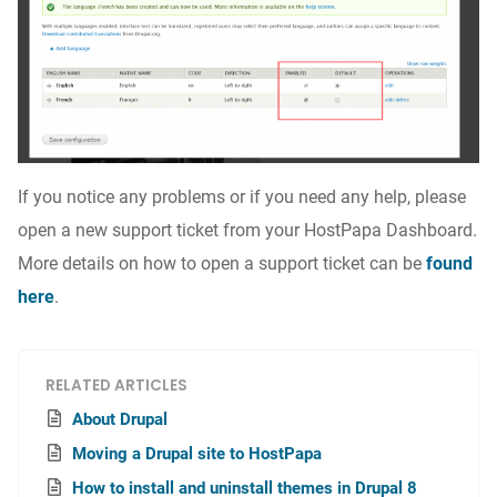
If you notice any problems or if you need any help, please
open a new support ticket from your HostPapa Dashboard.
More details on how to open a support ticket can be
found
here
.
RELATED ARTICLES
About Drupal
Moving a Drupal site to HostPapa
How to install and uninstall themes in Drupal 8