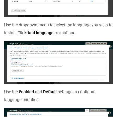
Use the dropdown menu to select the language you wish to
install. Click
Add language
to continue.
Use the
Enabled
and
Default
settings to configure
language priorities.