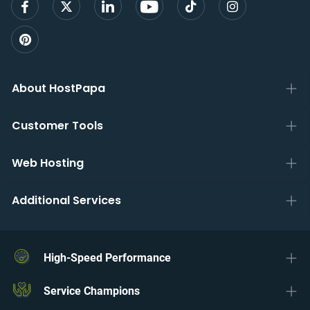
About HostPapa
Customer Tools
Web Hosting
Additional Services
High-Speed Performance
Service Champions