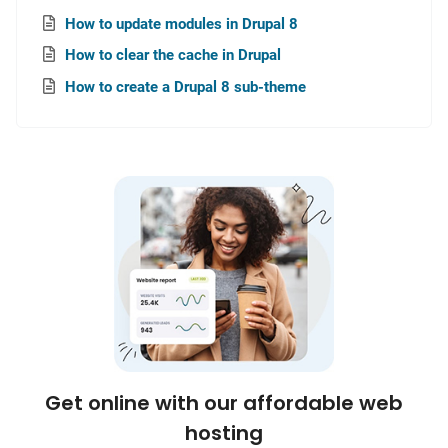
How to update modules in Drupal 8
How to clear the cache in Drupal
How to create a Drupal 8 sub-theme
Get online with our affordable web
hosting