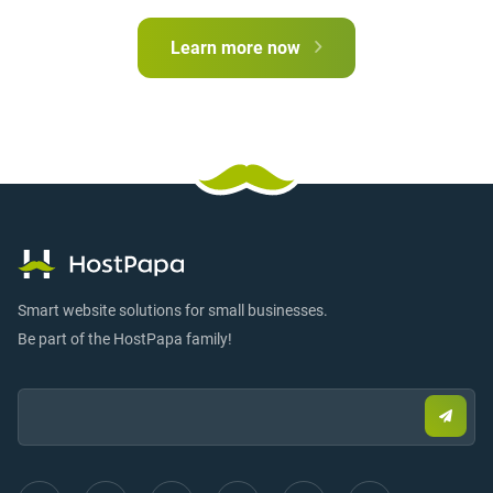
Learn more now
Smart website solutions for small businesses.
Be part of the HostPapa family!
Email:
Submi
email
to
sign
up