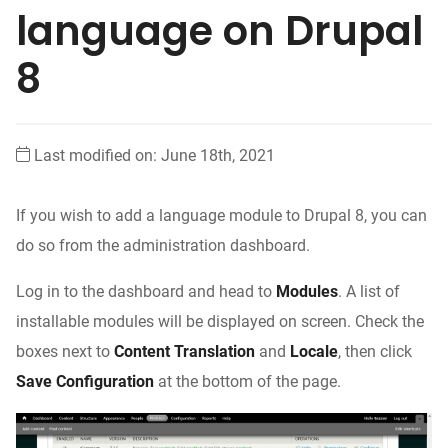
language on Drupal
8
Last modified on: June 18th, 2021
If you wish to add a language module to Drupal 8, you can
do so from the administration dashboard.
Log in to the dashboard and head to
Modules
. A list of
installable modules will be displayed on screen. Check the
boxes next to
Content Translation
and
Locale
, then click
Save Configuration
at the bottom of the page.