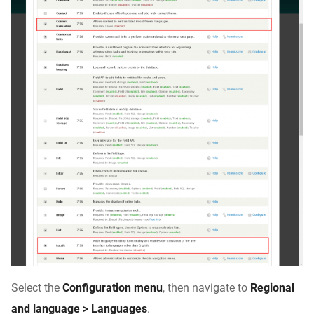
Select the
Configuration menu
, then navigate to
Regional
and language > Languages
.