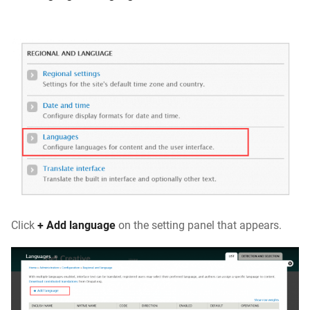
Click
+ Add language
on the setting panel that appears.