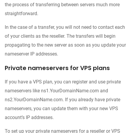
the process of transferring between servers much more
straightforward.
In the case of a transfer, you will not need to contact each
of your clients as the reseller. The transfers will begin
propagating to the new server as soon as you update your
nameserver IP addresses.
Private nameservers for VPS plans
If you have a VPS plan, you can register and use private
nameservers like ns1.YourDomainName.com and
ns2.YourDomainName.com. If you already have private
nameservers, you can update them with your new VPS
account’s IP addresses.
To set up your private nameservers for a reseller or VPS