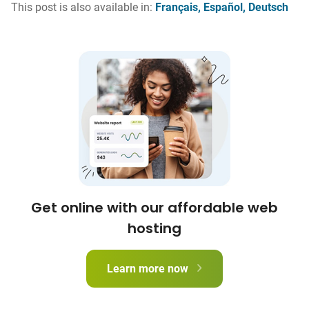
This post is also available in:
Français
Español
Deutsch
Get online with our affordable web
hosting
Learn more now