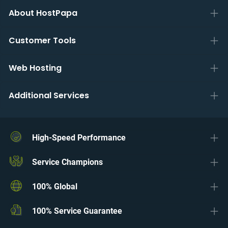
About HostPapa
Customer Tools
Web Hosting
Additional Services
High-Speed Performance
Service Champions
100% Global
100% Service Guarantee