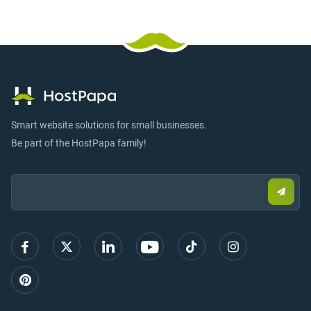
Smart website solutions for small businesses.
Be part of the HostPapa family!
Email:
Submi
email
to
sign
up