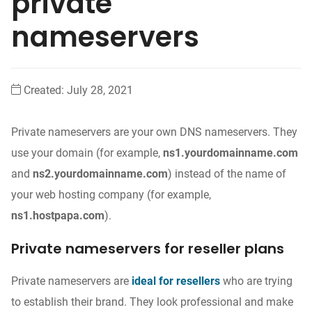
private
nameservers
Created:
July 28, 2021
Private nameservers are your own DNS nameservers. They
use your domain (for example,
ns1.yourdomainname.com
and
ns2.yourdomainname.com
) instead of the name of
your web hosting company (for example,
ns1.hostpapa.com
).
Private nameservers for reseller plans
Private nameservers are
ideal for resellers
who are trying
to establish their brand. They look professional and make