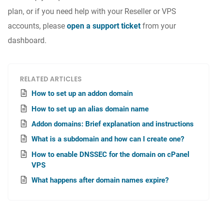
plan, or if you need help with your Reseller or VPS
accounts, please
open a support ticket
from your
dashboard.
RELATED ARTICLES
How to set up an addon domain
How to set up an alias domain name
Addon domains: Brief explanation and instructions
What is a subdomain and how can I create one?
How to enable DNSSEC for the domain on cPanel
VPS
What happens after domain names expire?