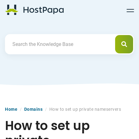
Follow
Follow
Follow
Follow
HostPapa Blog Home
Follow
Follow
Follow
us
us
us
us
us
us
us
on
on
on
on
on
on
on
Facebook
Pinterest
X
Linkedin
YouTube
Tiktok
Instagram
Searc
Search For
Home
/
Domains
/
How to set up private nameservers
How to set up