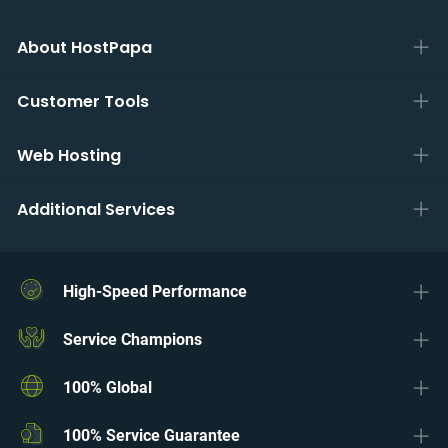
About HostPapa
Customer Tools
Web Hosting
Additional Services
High-Speed Performance
Service Champions
100% Global
100% Service Guarantee