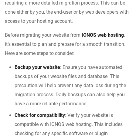
requiring a more detailed migration process. This can be
done either by you, the end-user or by web developers with
access to your hosting account.
Before migrating your website from
IONOS web hosting
,
it’s essential to plan and prepare for a smooth transition.
Here are some steps to consider:
Backup your website
: Ensure you have automated
backups of your website files and database. This
precaution will help prevent any data loss during the
migration process. Daily backups can also help you
have a more reliable performance.
Check for compatibility
: Verify your website is
compatible with IONOS web hosting. This includes
checking for any specific software or plugin