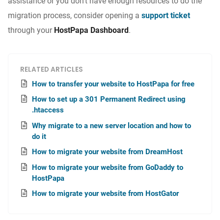
assistance or you don’t have enough resources to do the
migration process, consider opening a
support ticket
through your
HostPapa Dashboard
.
RELATED ARTICLES
How to transfer your website to HostPapa for free
How to set up a 301 Permanent Redirect using
.htaccess
Why migrate to a new server location and how to
do it
How to migrate your website from DreamHost
How to migrate your website from GoDaddy to
HostPapa
How to migrate your website from HostGator