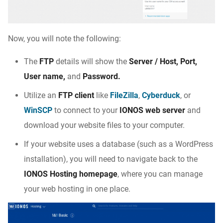
Now, you will note the following:
The
FTP
details will show the
Server / Host, Port,
User name,
and
Password.
Utilize an
FTP client
like
FileZilla
,
Cyberduck
, or
WinSCP
to connect to your
IONOS web server
and
download your website files to your computer.
If your website uses a database (such as a WordPress
installation), you will need to navigate back to the
IONOS Hosting homepage
, where you can manage
your web hosting in one place.