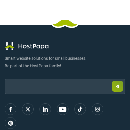
Smart website solutions for small businesses.
Be part of the HostPapa family!
Email:
Submi
email
to
sign
up