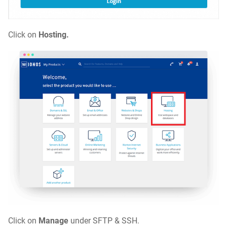
Click on
Hosting
.
Click on
Manage
under SFTP & SSH.