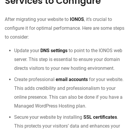
Services to Configure
After migrating your website to
IONOS
, it’s crucial to
configure it for optimal performance. Here are some steps
to consider:
Update your
DNS settings
to point to the IONOS web
server. This step is essential to ensure your domain
directs visitors to your new hosting environment.
Create professional
email accounts
for your website.
This adds credibility and professionalism to your
online presence. This can also be done if you have a
Managed WordPress Hosting plan.
Secure your website by installing
SSL certificates
.
This protects your visitors’ data and enhances your