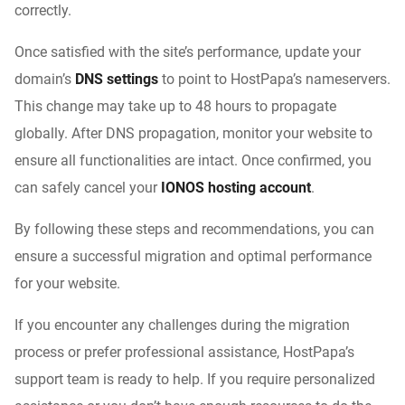
correctly.
Once satisfied with the site’s performance, update your
domain’s
DNS settings
to point to HostPapa’s nameservers.
This change may take up to 48 hours to propagate
globally. After DNS propagation, monitor your website to
ensure all functionalities are intact. Once confirmed, you
can safely cancel your
IONOS hosting account
.
By following these steps and recommendations, you can
ensure a successful migration and optimal performance
for your website.
If you encounter any challenges during the migration
process or prefer professional assistance, HostPapa’s
support team is ready to help. If you require personalized