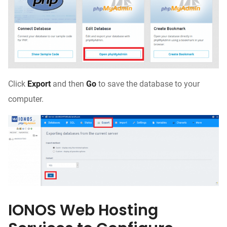
Click
Export
and then
Go
to save the database to your
computer.
IONOS Web Hosting