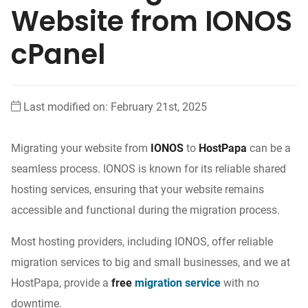
Website from IONOS
cPanel
Last modified on: February 21st, 2025
Migrating your website from
IONOS
to
HostPapa
can be a
seamless process. IONOS is known for its reliable shared
hosting services, ensuring that your website remains
accessible and functional during the migration process.
Most hosting providers, including IONOS, offer reliable
migration services to big and small businesses, and we at
HostPapa, provide a
free
migration service
with no
downtime.