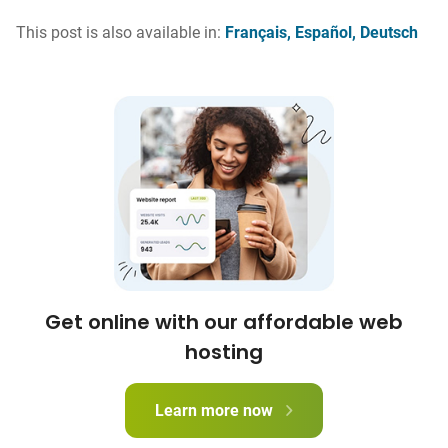
This post is also available in:
Français
Español
Deutsch
Get online with our affordable web
hosting
Learn more now