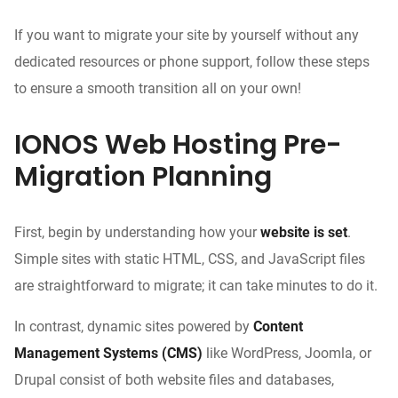
If you want to migrate your site by yourself without any
dedicated resources or phone support, follow these steps
to ensure a smooth transition all on your own!
IONOS Web Hosting Pre-
Migration Planning
First, begin by understanding how your
website is set
.
Simple sites with static HTML, CSS, and JavaScript files
are straightforward to migrate; it can take minutes to do it.
In contrast, dynamic sites powered by
Content
Management Systems (CMS)
like WordPress, Joomla, or
Drupal consist of both website files and databases,