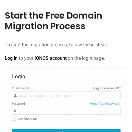
Start the Free Domain
Migration Process
To start the migration process, follow these steps:
Log in
to your
IONOS account
on the login page.