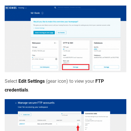
Select
Edit Settings
(gear icon) to view your
FTP
credentials
.