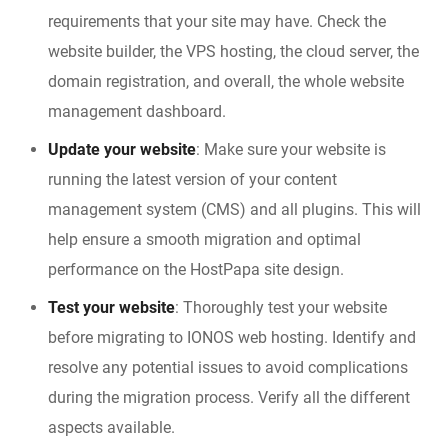
requirements that your site may have. Check the
website builder, the VPS hosting, the cloud server, the
domain registration, and overall, the whole website
management dashboard.
Update your website
: Make sure your website is
running the latest version of your content
management system (CMS) and all plugins. This will
help ensure a smooth migration and optimal
performance on the HostPapa site design.
Test your website
: Thoroughly test your website
before migrating to IONOS web hosting. Identify and
resolve any potential issues to avoid complications
during the migration process. Verify all the different
aspects available.