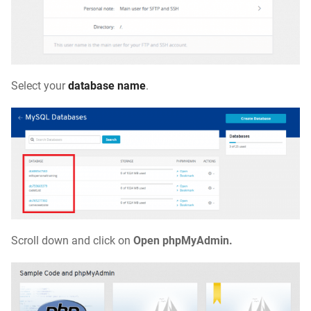
Select your
database name
.
Scroll down and click on
Open phpMyAdmin
.