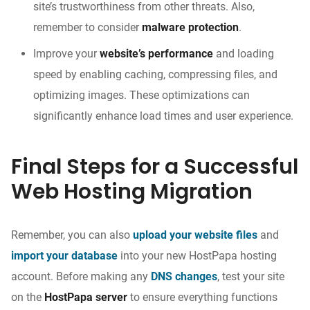
site’s trustworthiness from other threats. Also,
remember to consider
malware protection
.
Improve your
website’s performance
and loading
speed by enabling caching, compressing files, and
optimizing images. These optimizations can
significantly enhance load times and user experience.
Final Steps for a Successful
Web Hosting Migration
Remember, you can also
upload your website files
and
import your database
into your new HostPapa hosting
account. Before making any
DNS changes
, test your site
on the
HostPapa server
to ensure everything functions