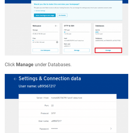
Click
Manage
under Databases.