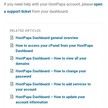
If you need help with your HostPapa account, please
open
a support ticket
from your dashboard.
RELATED ARTICLES
HostPapa Dashboard general overview
How to access your cPanel from your HostPapa
Dashboard
HostPapa Dashboard – How to view all your
domains
HostPapa Dashboard – How to change your
password
HostPapa Dashboard – How to add services to
your account
HostPapa Dashboard – How to update your
account information