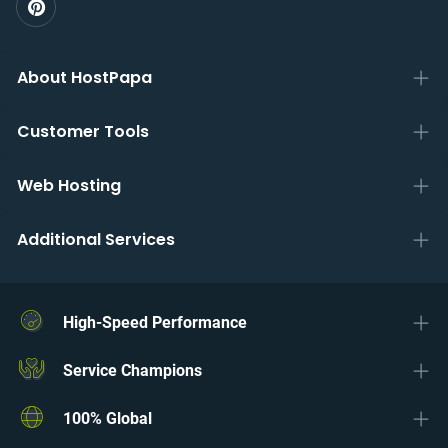
About HostPapa
Customer Tools
Web Hosting
Additional Services
High-Speed Performance
Service Champions
100% Global