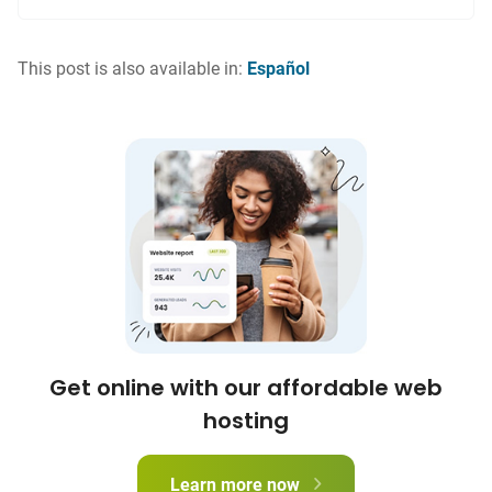
This post is also available in:
Español
Get online with our affordable web
hosting
Learn more now