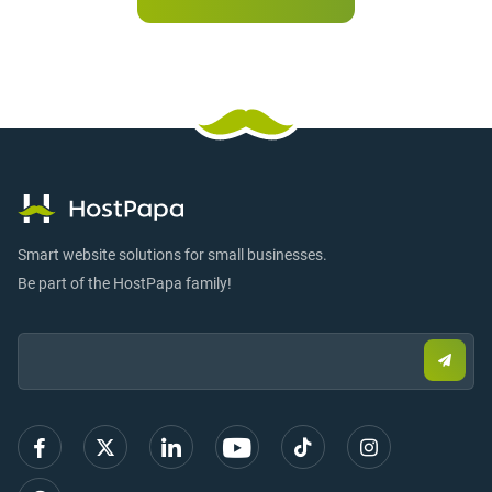
Smart website solutions for small businesses.
Be part of the HostPapa family!
Email:
Submi
email
to
sign
up