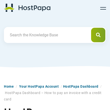
Follow
Follow
Follow
Follow
HostPapa Blog Home
Follow
Follow
Follow
us
us
us
us
us
us
us
on
on
on
on
on
on
on
Facebook
Pinterest
X
Linkedin
YouTube
Tiktok
Instagram
Searc
Search For
Home
/
Your HostPapa Account
/
HostPapa Dashboard
/
HostPapa Dashboard – How to pay an invoice with a credit
card