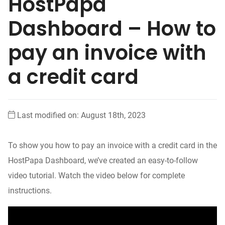
HostPapa
Dashboard – How to
pay an invoice with
a credit card
Last modified on: August 18th, 2023
To show you how to pay an invoice with a credit card in the
HostPapa Dashboard, we’ve created an easy-to-follow
video tutorial. Watch the video below for complete
instructions.