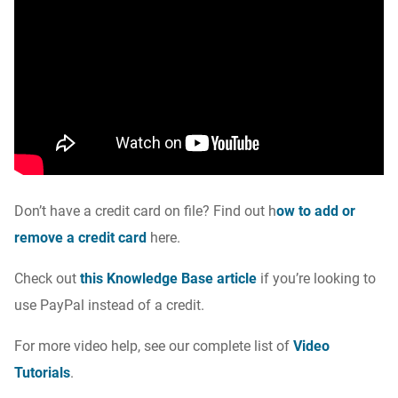
Don’t have a credit card on file? Find out
h
ow to add or
remove a credit card
here.
Check out
this Knowledge Base article
if you’re looking to
use PayPal instead of a credit.
For more video help, see our complete list of
Video
Tutorials
.