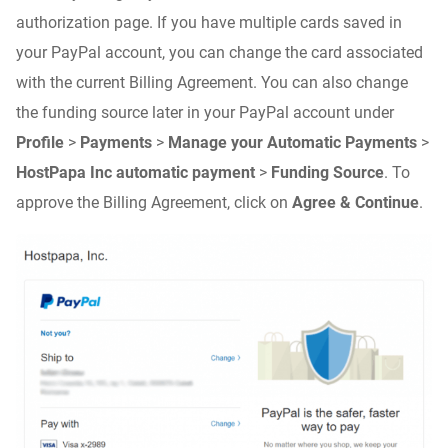
authorization page. If you have multiple cards saved in
your PayPal account, you can change the card associated
with the current Billing Agreement. You can also change
the funding source later in your PayPal account under
Profile
>
Payments
>
Manage your Automatic Payments
>
HostPapa Inc automatic payment
>
Funding Source
. To
approve the Billing Agreement, click on
Agree & Continue
.