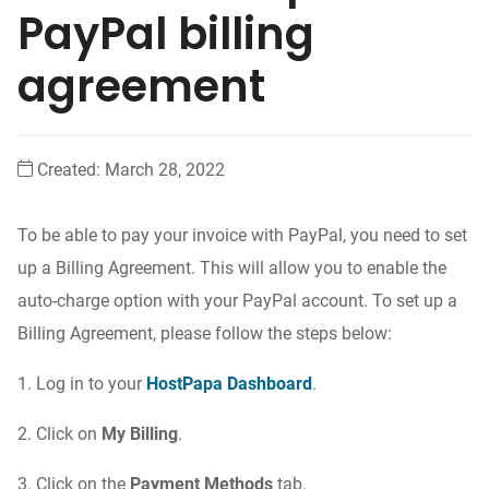
PayPal billing
agreement
Created:
March 28, 2022
To be able to pay your invoice with PayPal, you need to set
up a Billing Agreement. This will allow you to enable the
auto-charge option with your PayPal account. To set up a
Billing Agreement, please follow the steps below:
1. Log in to your
HostPapa Dashboard
.
2. Click on
My Billing
.
3. Click on the
Payment Methods
tab.