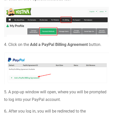
4. Click on the
Add a PayPal Billing Agreement
button.
5. A pop-up window will open, where you will be prompted
to log into your PayPal account.
6
.
After you log in, you will be redirected to the