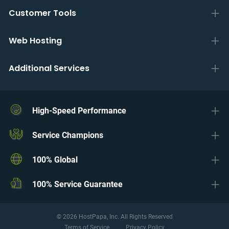
Customer Tools
Web Hosting
Additional Services
High-Speed Performance
Service Champions
100% Global
100% Service Guarantee
© 2026 HostPapa, Inc. All Rights Reserved
Terms of Service
Privacy Policy