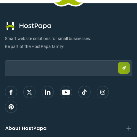
Smart website solutions for small businesses.
Be part of the HostPapa family!
Email:
Submi
email
to
sign
up
About HostPapa