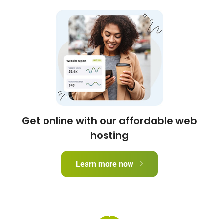
Get online with our affordable web
hosting
Learn more now