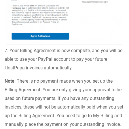
7. Your Billing Agreement is now complete, and you will be
able to use your PayPal account to pay your future
HostPapa invoices automatically.
Note
: There is no payment made when you set up the
Billing Agreement. You are only giving your approval to be
used on future payments. If you have any outstanding
invoices, these will not be automatically paid when you set
up the Billing Agreement. You need to go to My Billing and
manually place the payment on your outstanding invoice,