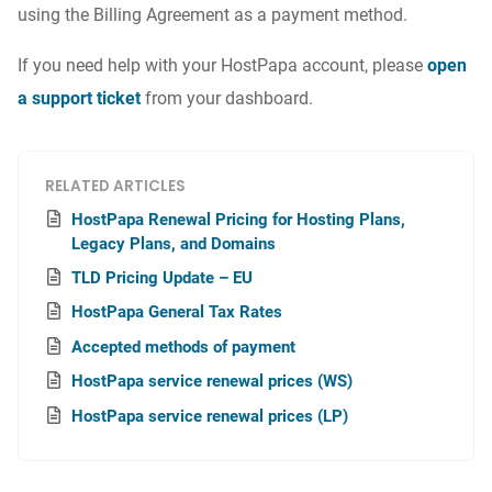
using the Billing Agreement as a payment method.
If you need help with your HostPapa account, please
open
a support ticket
from your dashboard.
RELATED ARTICLES
HostPapa Renewal Pricing for Hosting Plans,
Legacy Plans, and Domains
TLD Pricing Update – EU
HostPapa General Tax Rates
Accepted methods of payment
HostPapa service renewal prices (WS)
HostPapa service renewal prices (LP)