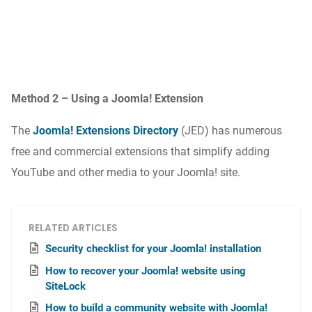
Method 2 – Using a Joomla! Extension
The
Joomla! Extensions Directory
(JED) has numerous
free and commercial extensions that simplify adding
YouTube and other media to your Joomla! site.
RELATED ARTICLES
Security checklist for your Joomla! installation
How to recover your Joomla! website using
SiteLock
How to build a community website with Joomla!