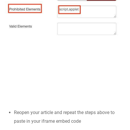
Reopen your article and repeat the steps above to
paste in your iframe embed code