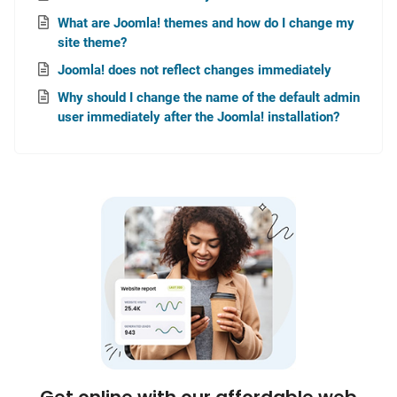
What are Joomla! themes and how do I change my
site theme?
Joomla! does not reflect changes immediately
Why should I change the name of the default admin
user immediately after the Joomla! installation?