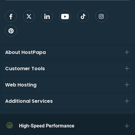
up
About HostPapa
Customer Tools
Web Hosting
Additional Services
High-Speed Performance