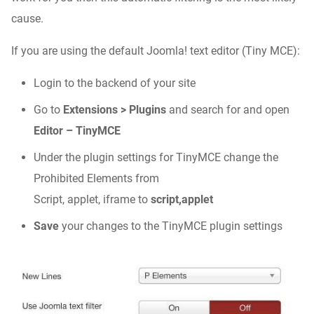
cause.
If you are using the default Joomla! text editor (Tiny MCE):
Login to the backend of your site
Go to
Extensions > Plugins
and search for and open
Editor – TinyMCE
Under the plugin settings for TinyMCE change the
Prohibited Elements from
Script, applet, iframe to
script,applet
Save
your changes to the TinyMCE plugin settings