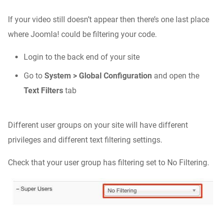
If your video still doesn’t appear then there’s one last place
where Joomla! could be filtering your code.
Login to the back end of your site
Go to
System > Global Configuration
and open the
Text Filters
tab
Different user groups on your site will have different
privileges and different text filtering settings.
Check that your user group has filtering set to No Filtering.