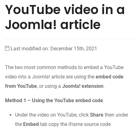
YouTube video in a
Joomla! article
Last modified on: December 15th, 2021
The two most common methods to embed a YouTube
video into a Joomla! article are using the
embed code
from YouTube
, or using a
Joomla! extension
.
Method 1 – Using the YouTube embed code
Under the video on YouTube, click
Share
then under
the
Embed
tab copy the iframe source code