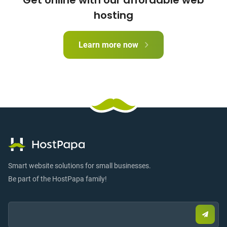
Get online with our affordable web
hosting
Learn more now
Smart website solutions for small businesses.
Be part of the HostPapa family!
Email:
Submi
email
to
sign