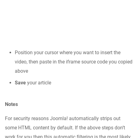
Position your cursor where you want to insert the
video, then paste in the iframe source code you copied
above
Save
your article
Notes
For security reasons Joomla! automatically strips out
some HTML content by default. If the above steps don’t
work for you then this automatic filtering is the most likely