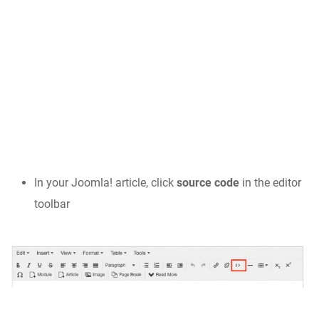
In your Joomla! article, click
source code
in the editor
toolbar