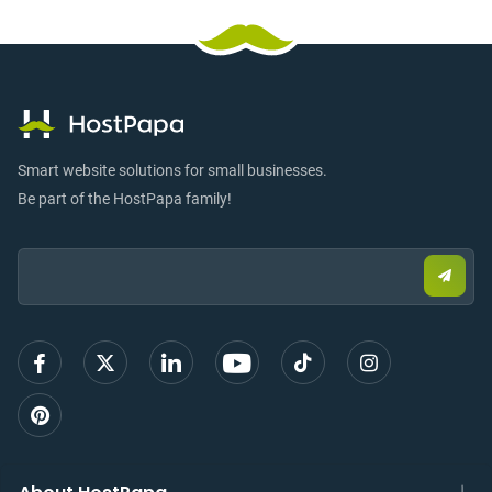
Smart website solutions for small businesses.
Be part of the HostPapa family!
Email:
Submi
email
to
sign
up