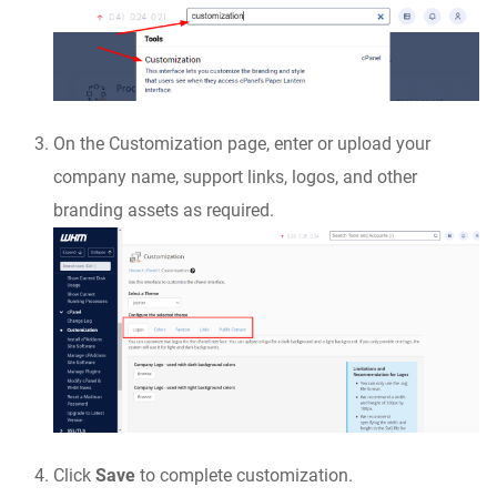
On the Customization page, enter or upload your
company name, support links, logos, and other
branding assets as required.
Click
Save
to complete customization.