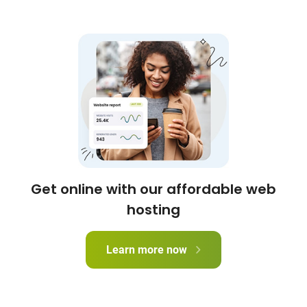
Get online with our affordable web
hosting
Learn more now