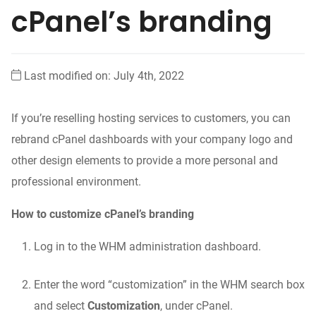
cPanel’s branding
Last modified on: July 4th, 2022
If you’re reselling hosting services to customers, you can
rebrand cPanel dashboards with your company logo and
other design elements to provide a more personal and
professional environment.
How to customize cPanel’s branding
Log in to the WHM administration dashboard.
Enter the word “customization” in the WHM search box
and select
Customization
, under cPanel.