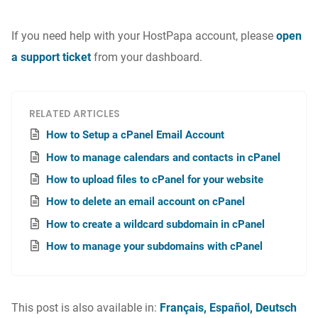
If you need help with your HostPapa account, please
open
a support ticket
from your dashboard.
RELATED ARTICLES
How to Setup a cPanel Email Account
How to manage calendars and contacts in cPanel
How to upload files to cPanel for your website
How to delete an email account on cPanel
How to create a wildcard subdomain in cPanel
How to manage your subdomains with cPanel
This post is also available in:
Français
Español
Deutsch