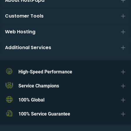
About HostPapa
Customer Tools
Web Hosting
Additional Services
High-Speed Performance
Service Champions
100% Global
100% Service Guarantee