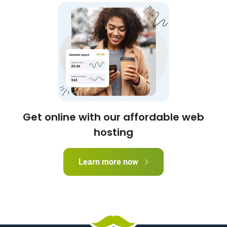
Get online with our affordable web
hosting
Learn more now