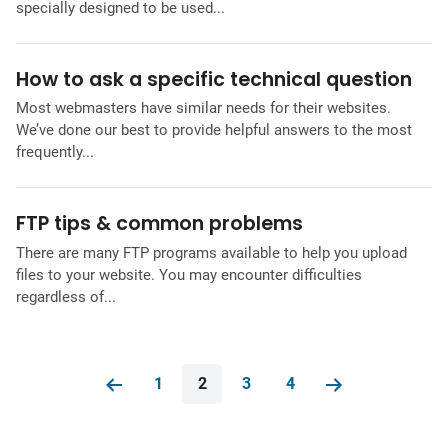
specially designed to be used...
How to ask a specific technical question
Most webmasters have similar needs for their websites.
We’ve done our best to provide helpful answers to the most
frequently...
FTP tips & common problems
There are many FTP programs available to help you upload
files to your website. You may encounter difficulties
regardless of...
1
2
3
4