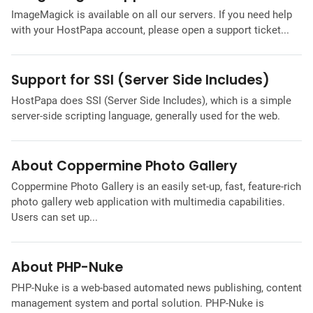
ImageMagick is available on all our servers. If you need help
with your HostPapa account, please open a support ticket...
Support for SSI (Server Side Includes)
HostPapa does SSI (Server Side Includes), which is a simple
server-side scripting language, generally used for the web.
About Coppermine Photo Gallery
Coppermine Photo Gallery is an easily set-up, fast, feature-rich
photo gallery web application with multimedia capabilities.
Users can set up...
About PHP-Nuke
PHP-Nuke is a web-based automated news publishing, content
management system and portal solution. PHP-Nuke is