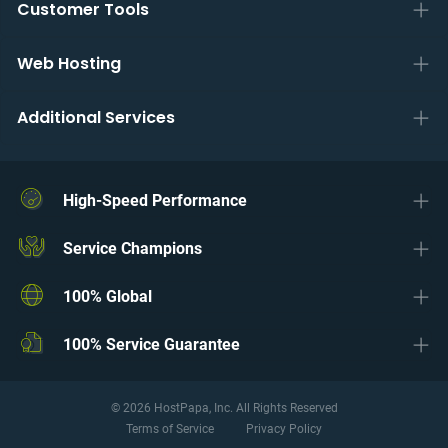
Customer Tools
Web Hosting
Additional Services
High-Speed Performance
Service Champions
100% Global
100% Service Guarantee
© 2026 HostPapa, Inc. All Rights Reserved
Terms of Service
Privacy Policy