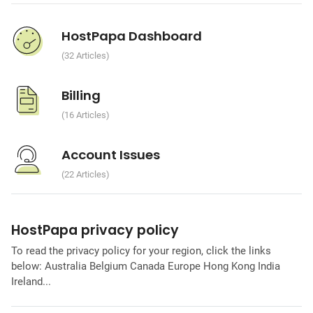
HostPapa Dashboard
32 Articles
Billing
16 Articles
Account Issues
22 Articles
HostPapa privacy policy
To read the privacy policy for your region, click the links
below: Australia Belgium Canada Europe Hong Kong India
Ireland...