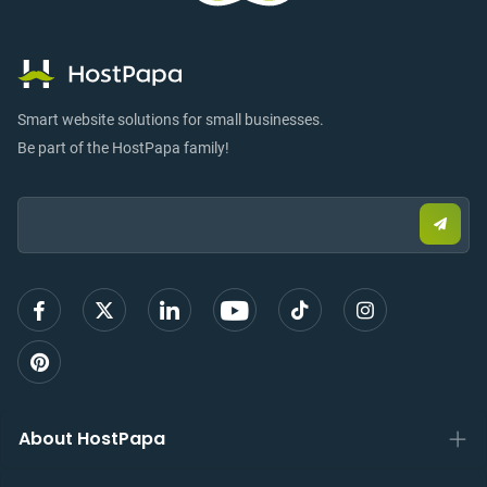
Smart website solutions for small businesses.
Be part of the HostPapa family!
Email:
Submi
email
to
sign
up
About HostPapa