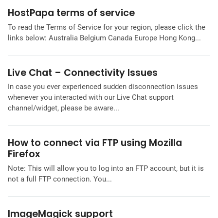
HostPapa terms of service
To read the Terms of Service for your region, please click the
links below: Australia Belgium Canada Europe Hong Kong...
Live Chat – Connectivity Issues
In case you ever experienced sudden disconnection issues
whenever you interacted with our Live Chat support
channel/widget, please be aware...
How to connect via FTP using Mozilla
Firefox
Note: This will allow you to log into an FTP account, but it is
not a full FTP connection. You...
ImageMagick support