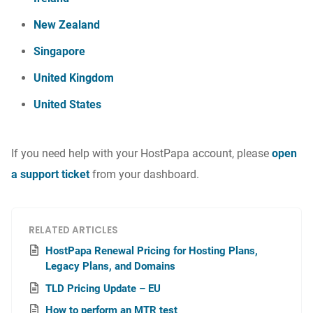
New Zealand
Singapore
United Kingdom
United States
If you need help with your HostPapa account, please
open
a support ticket
from your dashboard.
RELATED ARTICLES
HostPapa Renewal Pricing for Hosting Plans,
Legacy Plans, and Domains
TLD Pricing Update – EU
How to perform an MTR test