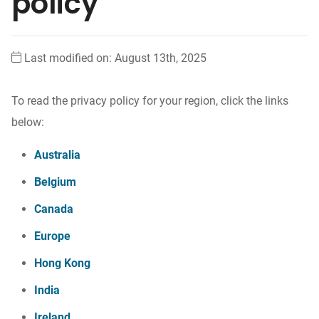
policy
Last modified on: August 13th, 2025
To read the privacy policy for your region, click the links
below:
Australia
Belgium
Canada
Europe
Hong Kong
India
Ireland