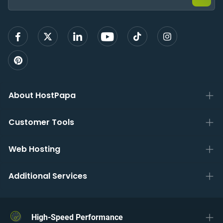
sign
up
About HostPapa
Customer Tools
Web Hosting
Additional Services
High-Speed Performance