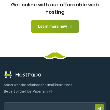
Get online with our affordable web
hosting
Learn more now
Smart website solutions for small businesses.
Be part of the HostPapa family!
Email:
Submi
email
to