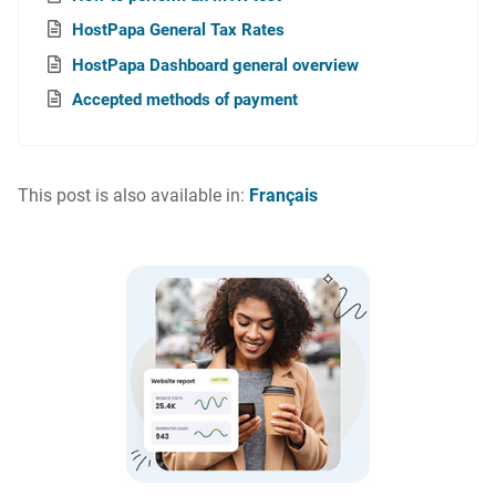
HostPapa General Tax Rates
HostPapa Dashboard general overview
Accepted methods of payment
This post is also available in:
Français