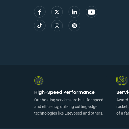
High-Speed Performance
Serv
Our hosting services are built for speed
Award-w
and efficiency, utilizing cutting-edge
rocket 
technologies like LiteSpeed and others.
of a fa