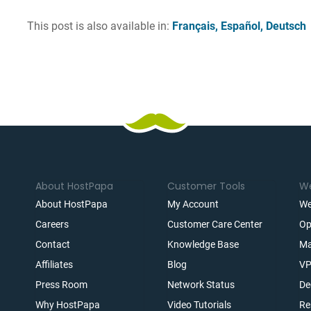
This post is also available in:
Français
Español
Deutsch
About HostPapa
Customer Tools
We
About HostPapa
My Account
We
Careers
Customer Care Center
Op
Contact
Knowledge Base
Ma
Affiliates
Blog
VP
t
Press Room
Network Status
De
Why HostPapa
Video Tutorials
Re