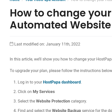
How to change your
Automated Website
Last modified on: January 11th, 2022
In this article, we’ll show you how to
change your HostPap
To upgrade your plan, please follow the instructions below
Log in to your
HostPapa dashboard
.
Click on
My Services
Select the
Website Protection
category.
Find and select the
Website Backup
service for the 