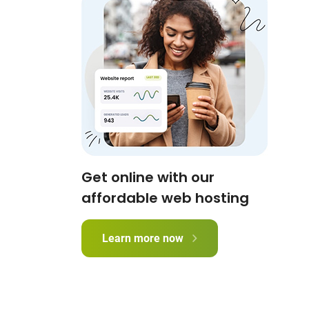
Get online with our
affordable web hosting
Learn more now