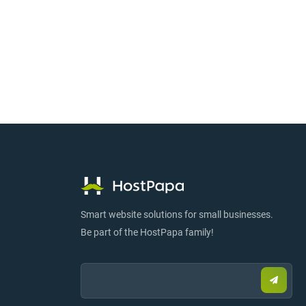
Smart website solutions for small businesses.
Be part of the HostPapa family!
Email:
Submi
email
to
sign
up