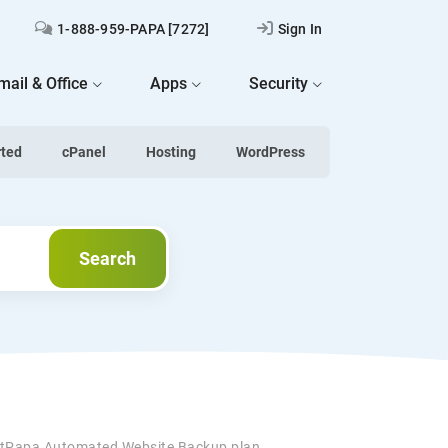
1-888-959-PAPA [7272]
Sign In
mail & Office
Apps
Security
rted
cPanel
Hosting
WordPress
Search
Search
tPapa Automated Website Backup plan