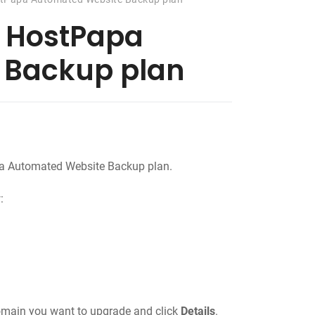
 HostPapa
 Backup plan
a Automated Website Backup plan.
:
domain you want to upgrade and click
Details
.