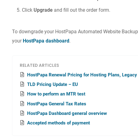
Click
Upgrade
and fill out the order form.
To downgrade your HostPapa Automated Website Backup pl
your
HostPapa dashboard
.
RELATED ARTICLES
HostPapa Renewal Pricing for Hosting Plans, Legacy
TLD Pricing Update – EU
How to perform an MTR test
HostPapa General Tax Rates
HostPapa Dashboard general overview
Accepted methods of payment