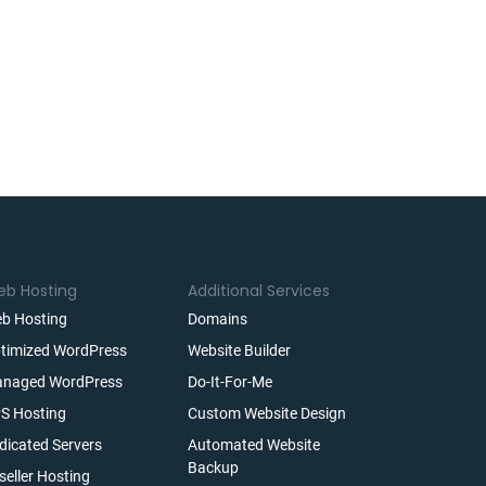
b Hosting
Additional Services
b Hosting
Domains
timized WordPress
Website Builder
naged WordPress
Do-It-For-Me
S Hosting
Custom Website Design
dicated Servers
Automated Website
Backup
seller Hosting