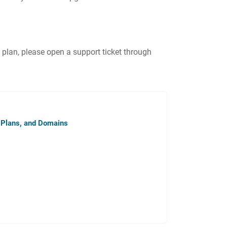
an, please open a support ticket through
 Plans, and Domains