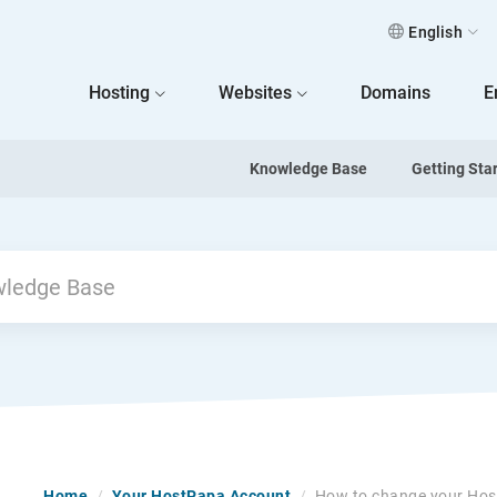
English
 Home
Hosting
Websites
Domains
E
Knowledge Base
Getting Sta
Home
/
Your HostPapa Account
/
How to change your Hos