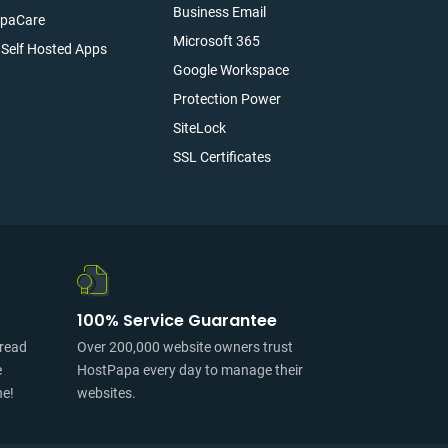
Business Email
paCare
Microsoft 365
l Self Hosted Apps
Google Workspace
Protection Power
SiteLock
SSL Certificates
100% Service Guarantee
pread
Over 200,000 website owners trust
e
HostPapa every day to manage their
ne!
websites.