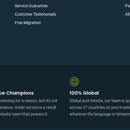
Service Guarantee
Pa
Customer Testimonials
Al
Free Migration
ice Champions
100% Global
inning for a reason, but it's not
Global and remote, our team is s
science. Great service is a result
across 37 countries so you're saf
ntastic team that powers it.
whatever the language or timezo