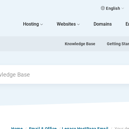
English
 Home
Hosting
Websites
Domains
E
Knowledge Base
Getting Sta
Home
/
Email & Office
/
Legacy HostPapa Email
/
Your de