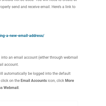
operly send and receive email. Here’s a link to
ng-a-new-email-address/
 into an email account (either through webmail
ail account.
ill automatically be logged into the default
 click on the
Email Accounts
icon, click
More
ss Webmail
.