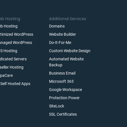
b Hosting
Additional Services
b Hosting
Domains
timized WordPress
Website Builder
naged WordPress
Do-It-For-Me
S Hosting
Custom Website Design
dicated Servers
Automated Website
Backup
seller Hosting
Business Email
paCare
Microsoft 365
l Self Hosted Apps
Google Workspace
Protection Power
SiteLock
SSL Certificates