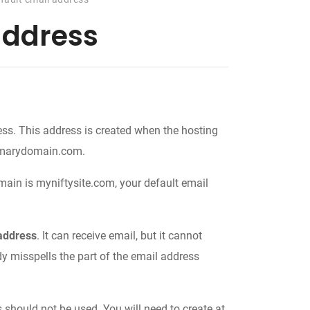
address
ss. This address is created when the hosting
rimarydomain.com.
ain is myniftysite.com, your default email
 address
. It can receive email, but it cannot
dy misspells the part of the email address
 should not be used. You will need to create at