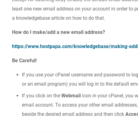
least one new email address on your account in order to pr
a knowledgebase article on how to do that.
How do I make/add a new email address?
https://www.hostpapa.com/knowledgebase/making-addi
Be Careful!
If you use your cPanel username and password to log
or an email program) you will log in to the default em
If you click on the
Webmail
icon in your cPanel, you w
email account. To access your other email addresses,
beside the desired email address and then click
Acce