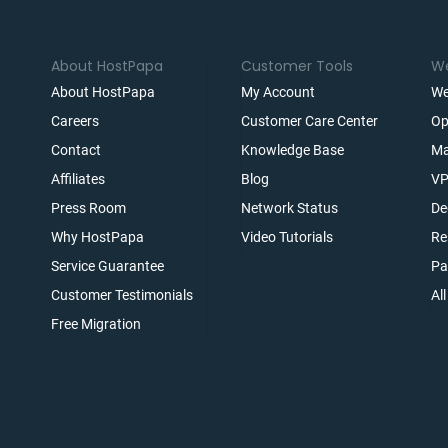
About HostPapa
Customer Tools
We
About HostPapa
My Account
We
Careers
Customer Care Center
Op
Contact
Knowledge Base
Ma
Affiliates
Blog
VP
t
Press Room
Network Status
De
Why HostPapa
Video Tutorials
Re
Service Guarantee
Pa
Customer Testimonials
Al
Free Migration