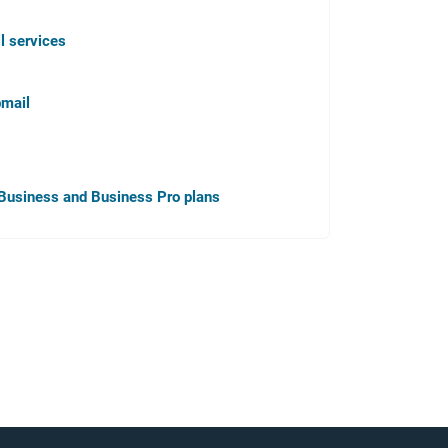
l services
bmail
r, Business and Business Pro plans