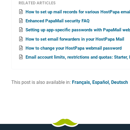
RELATED ARTICLES
How to set up mail records for various HostPapa emai
Enhanced PapaMail security FAQ
Setting up app-specific passwords with PapaMail we
How to set email forwarders in your HostPapa Mail
How to change your HostPapa webmail password
Email account limits, restrictions and quotas: Starte
This post is also available in:
Français
Español
Deutsch