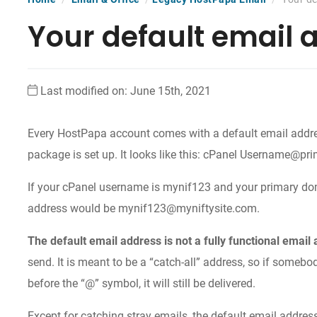
Your default email 
Last modified on: June 15th, 2021
Every HostPapa account comes with a default email addre
package is set up. It looks like this: cPanel Username@p
If your cPanel username is mynif123 and your primary dom
address would be mynif123@myniftysite.com.
The default email address is not a fully functional email
send. It is meant to be a “catch-all” address, so if somebo
before the “@” symbol, it will still be delivered.
Except for catching stray emails, the default email address