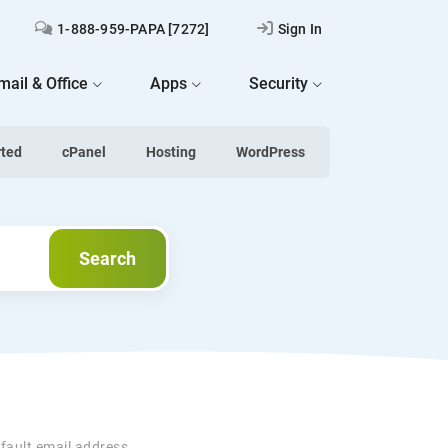
1-888-959-PAPA [7272]
Sign In
mail & Office
Apps
Security
rted
cPanel
Hosting
WordPress
Search
Search
fault email address