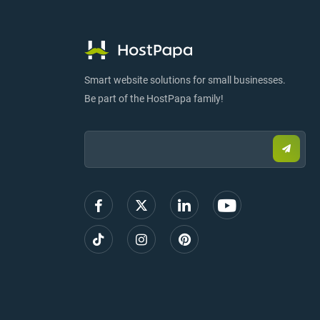
Smart website solutions for small businesses.
Be part of the HostPapa family!
Email:
Submi
email
to
sign
up