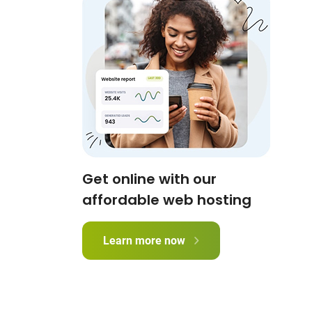
Get online with our
affordable web hosting
Learn more now