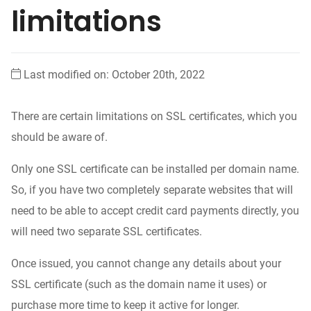
limitations
Last modified on: October 20th, 2022
There are certain limitations on SSL certificates, which you
should be aware of.
Only one SSL certificate can be installed per domain name.
So, if you have two completely separate websites that will
need to be able to accept credit card payments directly, you
will need two separate SSL certificates.
Once issued, you cannot change any details about your
SSL certificate (such as the domain name it uses) or
purchase more time to keep it active for longer.