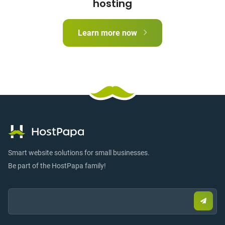
hosting
Learn more now
Smart website solutions for small businesses.
Be part of the HostPapa family!
Email:
Submi
email
to
sign
up