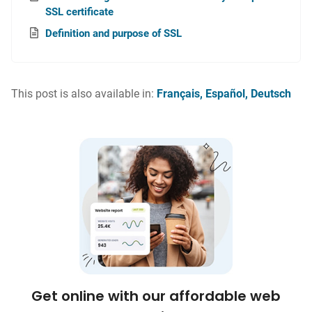
SSL certificate
Definition and purpose of SSL
This post is also available in:
Français
Español
Deutsch
Get online with our affordable web