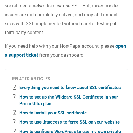
social media networks now use SSL. But, mixed mode
issues are not completely solved, and may still impact
sites with SSL implemented without careful testing of
third-party content.
If you need help with your HostPapa account, please
open
a support ticket
from your dashboard.
RELATED ARTICLES
Everything you need to know about SSL certificates
How to set up the Wildcard SSL Certificate in your
Pro or Ultra plan
How to install your SSL certificate
How to use .htaccess to force SSL on your website
How to configure WordPress to use my own private