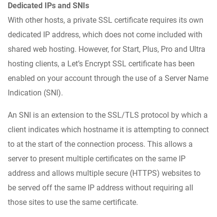
Dedicated IPs and SNIs
With other hosts, a private SSL certificate requires its own
dedicated IP address, which does not come included with
shared web hosting. However, for
Start, Plus, Pro and Ultra
hosting
clients, a Let’s Encrypt SSL certificate has been
enabled on your account through the use of a Server Name
Indication (SNI).
An SNI is an extension to the SSL/TLS protocol by which a
client indicates which hostname it is attempting to connect
to at the start of the connection process. This allows a
server to present multiple certificates on the same IP
address and allows multiple secure (HTTPS) websites to
be served off the same IP address without requiring all
those sites to use the same certificate.