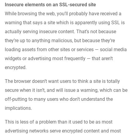
Insecure elements on an SSL-secured site
While browsing the web, you’ll probably have received a
warning that says a site which is apparently using SSL is
actually serving insecure content. That’s not because
they’re up to anything malicious, but because they’re
loading assets from other sites or services — social media
widgets or advertising most frequently — that aren’t
encrypted.
The browser doesn’t want users to think a site
is
totally
secure when it isn’t, and will issue a warning, which can be
off-putting to many users who don’t understand the
implications.
This is less of a problem than it used to be as most
advertising networks serve encrypted content and most