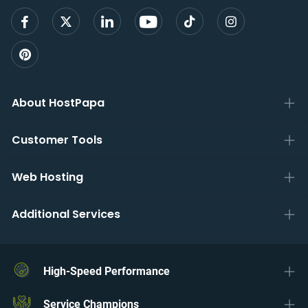
About HostPapa
Customer Tools
Web Hosting
Additional Services
High-Speed Performance
Service Champions