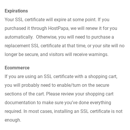
Expirations
Your SSL certificate will expire at some point. If you
purchased it through HostPapa, we will renew it for you
automatically. Otherwise, you will need to purchase a
replacement SSL certificate at that time, or your site will no
longer be secure
,
and visitors will receive warnings.
Ecommerce
If you are using an SSL certificate with a shopping cart,
you will probably need to enable/turn on the secure
sections of the cart. Please review your shopping cart
documentation to make sure you’ve done everything
required. In most cases, installing an SSL certificate is not
enough.