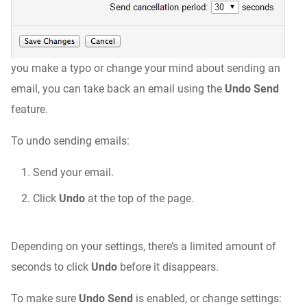
you make a typo or change your mind about sending an
email, you can take back an email using the
Undo Send
feature.
To undo sending emails:
Send your email.
Click
Undo
at the top of the page.
Depending on your settings, there’s a limited amount of
seconds to click
Undo
before it disappears.
To make sure
Undo Send
is enabled, or change settings: