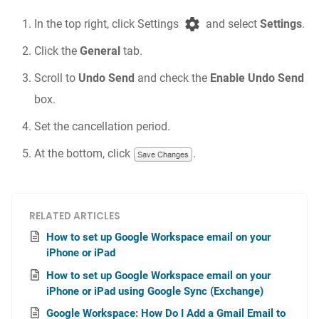
In the top right, click Settings
and select
Settings
.
Click the
General
tab.
Scroll to
Undo Send
and check the
Enable Undo Send
box.
Set the cancellation period.
At the bottom, click
.
RELATED ARTICLES
How to set up Google Workspace email on your
iPhone or iPad
How to set up Google Workspace email on your
iPhone or iPad using Google Sync (Exchange)
Google Workspace: How Do I Add a Gmail Email to