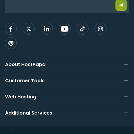
email
to
sign
up
About HostPapa
Customer Tools
Web Hosting
Additional Services