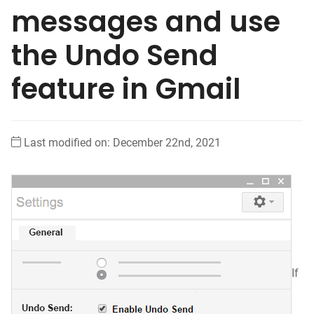
messages and use
the Undo Send
feature in Gmail
Last modified on: December 22nd, 2021
If