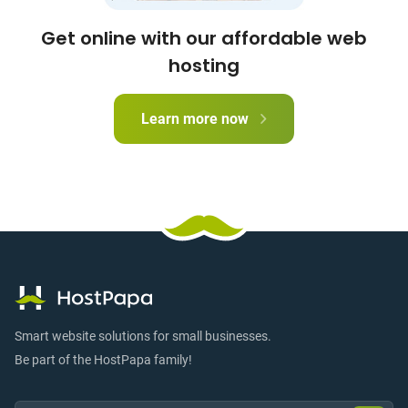
Get online with our affordable web
hosting
Learn more now
Smart website solutions for small businesses.
Be part of the HostPapa family!
Email:
Submi