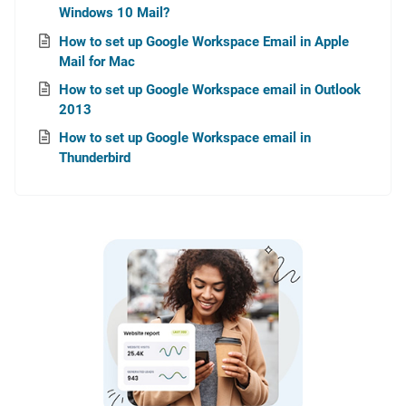
Windows 10 Mail?
How to set up Google Workspace Email in Apple
Mail for Mac
How to set up Google Workspace email in Outlook
2013
How to set up Google Workspace email in
Thunderbird