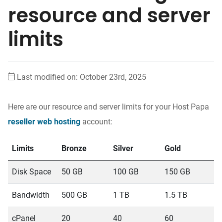
resource and server
limits
Last modified on: October 23rd, 2025
Here are our resource and server limits for your Host Papa
reseller web hosting
account:
Limits
Bronze
Silver
Gold
P
Disk Space
50 GB
100 GB
150 GB
2
Bandwidth
500 GB
1 TB
1.5 TB
2
cPanel
20
40
60
1