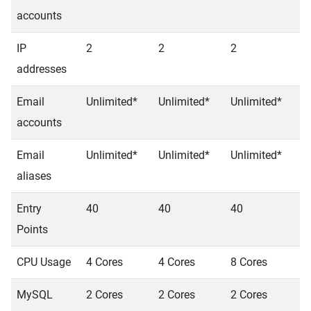
accounts
IP
2
2
2
2
addresses
Email
Unlimited*
Unlimited*
Unlimited*
U
accounts
Email
Unlimited*
Unlimited*
Unlimited*
U
aliases
Entry
40
40
40
4
Points
CPU Usage
4 Cores
4 Cores
8 Cores
8
MySQL
2 Cores
2 Cores
2 Cores
2