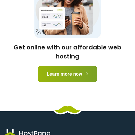
Get online with our affordable web
hosting
Learn more now