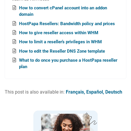
How to convert cPanel account into an addon
domain
HostPapa Resellers: Bandwidth policy and prices
How to give reseller access within WHM
How to limit a reseller’s privileges in WHM
How to edit the Reseller DNS Zone template
What to do once you purchase a HostPapa reseller
plan
This post is also available in:
Français
Español
Deutsch