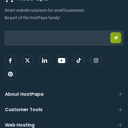
Smart website solutions for small businesses.
Be part of the HostPapa family!
Email:
Submi
email
to
sign
up
About HostPapa
Customer Tools
Web Hosting