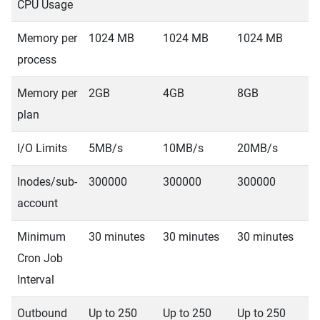
CPU Usage
Memory per
1024 MB
1024 MB
1024 MB
1
process
Memory per
2GB
4GB
8GB
1
plan
I/O Limits
5MB/s
10MB/s
20MB/s
4
Inodes/sub-
300000
300000
300000
3
account
Minimum
30 minutes
30 minutes
30 minutes
3
Cron Job
Interval
Outbound
Up to 250
Up to 250
Up to 250
U