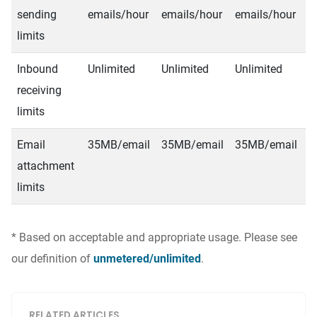
sending
emails/hour
emails/hour
emails/hour
e
limits
Inbound
Unlimited
Unlimited
Unlimited
U
receiving
limits
Email
35MB/email
35MB/email
35MB/email
3
attachment
limits
* Based on acceptable and appropriate usage. Please see
our definition of
unmetered/unlimited
.
RELATED ARTICLES